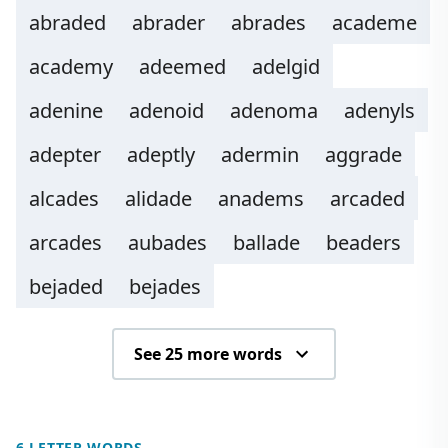
abraded
abrader
abrades
academe
academy
adeemed
adelgid
adenine
adenoid
adenoma
adenyls
adepter
adeptly
adermin
aggrade
alcades
alidade
anadems
arcaded
arcades
aubades
ballade
beaders
bejaded
bejades
See 25 more words
6 LETTER WORDS