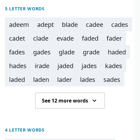
5 LETTER WORDS
adeem
adept
blade
cadee
cades
cadet
clade
evade
faded
fader
fades
gades
glade
grade
haded
hades
irade
jaded
jades
kades
laded
laden
lader
lades
sades
See 12 more words
4 LETTER WORDS