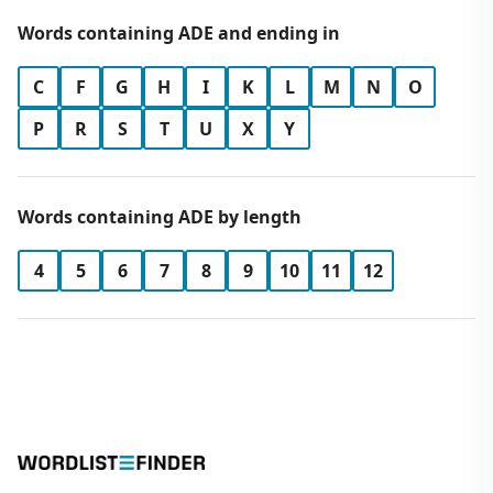
Words containing ADE and ending in
C
F
G
H
I
K
L
M
N
O
P
R
S
T
U
X
Y
Words containing ADE by length
4
5
6
7
8
9
10
11
12