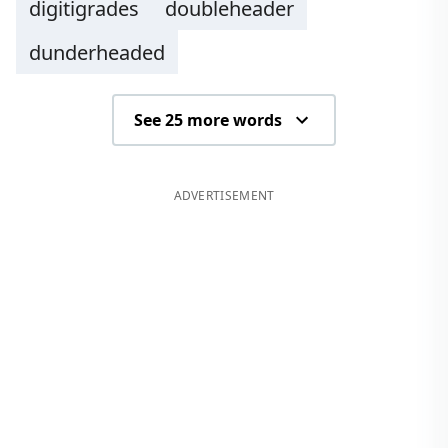
digitigrades
doubleheader
dunderheaded
See 25 more words
ADVERTISEMENT