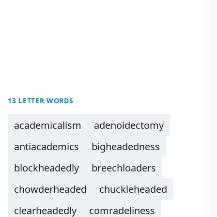
13 LETTER WORDS
academicalism
adenoidectomy
antiacademics
bigheadedness
blockheadedly
breechloaders
chowderheaded
chuckleheaded
clearheadedly
comradeliness