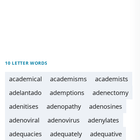
10 LETTER WORDS
academical
academisms
academists
adelantado
ademptions
adenectomy
adenitises
adenopathy
adenosines
adenoviral
adenovirus
adenylates
adequacies
adequately
adequative