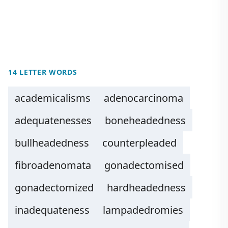
14 LETTER WORDS
academicalisms
adenocarcinoma
adequatenesses
boneheadedness
bullheadedness
counterpleaded
fibroadenomata
gonadectomised
gonadectomized
hardheadedness
inadequateness
lampadedromies