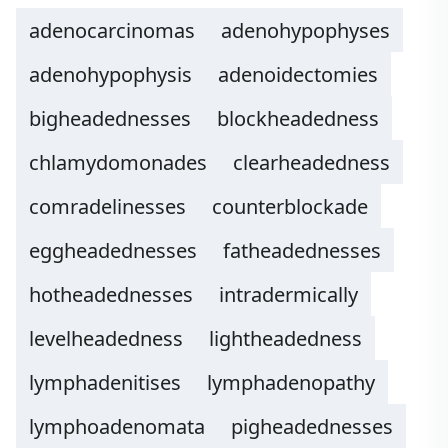
adenocarcinomas
adenohypophyses
adenohypophysis
adenoidectomies
bigheadednesses
blockheadedness
chlamydomonades
clearheadedness
comradelinesses
counterblockade
eggheadednesses
fatheadednesses
hotheadednesses
intradermically
levelheadedness
lightheadedness
lymphadenitises
lymphadenopathy
lymphoadenomata
pigheadednesses