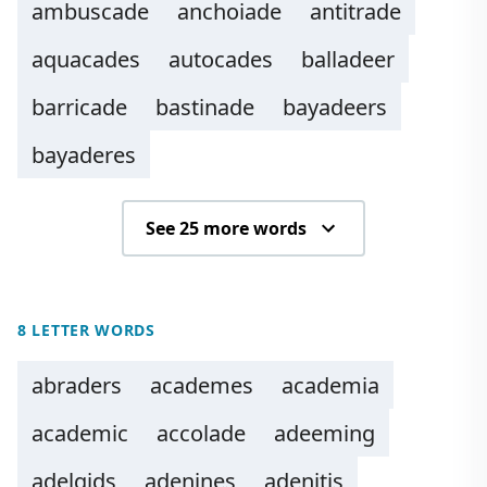
ambuscade
anchoiade
antitrade
aquacades
autocades
balladeer
barricade
bastinade
bayadeers
bayaderes
See 25 more words
8 LETTER WORDS
abraders
academes
academia
academic
accolade
adeeming
adelgids
adenines
adenitis