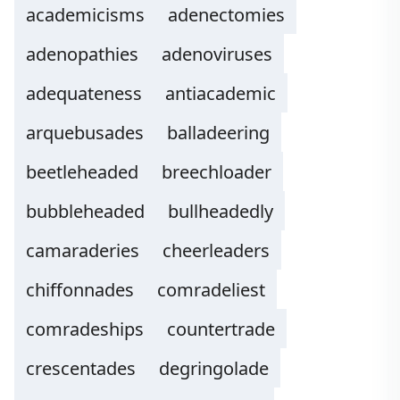
academicisms
adenectomies
adenopathies
adenoviruses
adequateness
antiacademic
arquebusades
balladeering
beetleheaded
breechloader
bubbleheaded
bullheadedly
camaraderies
cheerleaders
chiffonnades
comradeliest
comradeships
countertrade
crescentades
degringolade