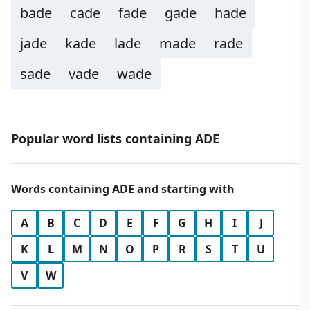
bade
cade
fade
gade
hade
jade
kade
lade
made
rade
sade
vade
wade
Popular word lists containing ADE
Words containing ADE and starting with
A
B
C
D
E
F
G
H
I
J
K
L
M
N
O
P
R
S
T
U
V
W