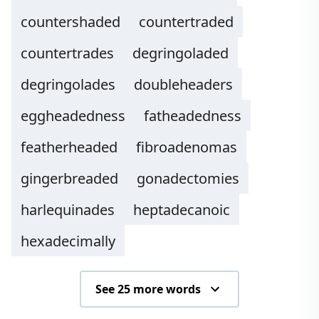
countershaded
countertraded
countertrades
degringoladed
degringolades
doubleheaders
eggheadedness
fatheadedness
featherheaded
fibroadenomas
gingerbreaded
gonadectomies
harlequinades
heptadecanoic
hexadecimally
See 25 more words