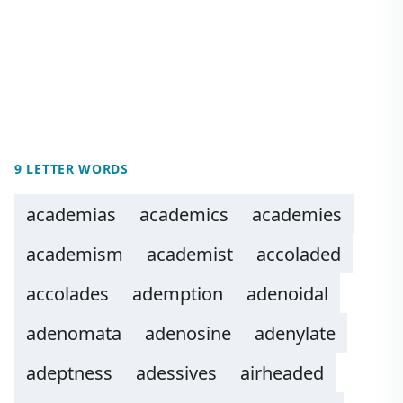
9 LETTER WORDS
academias
academics
academies
academism
academist
accoladed
accolades
ademption
adenoidal
adenomata
adenosine
adenylate
adeptness
adessives
airheaded