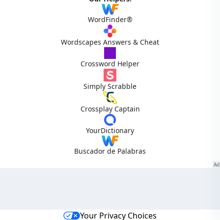
WordFinder®
Wordscapes Answers & Cheat
Crossword Helper
Simply Scrabble
Crossplay Captain
YourDictionary
Buscador de Palabras
Your Privacy Choices