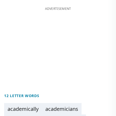
ADVERTISEMENT
12 LETTER WORDS
academically
academicians