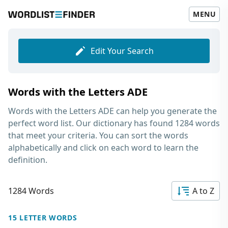
MENU
Edit Your Search
Words with the Letters ADE
Words with the Letters ADE
can help you generate the
perfect word list. Our dictionary has found 1284 words
that meet your criteria. You can sort the words
alphabetically and click on each word to learn the
definition.
1284 Words
A to Z
15 LETTER WORDS