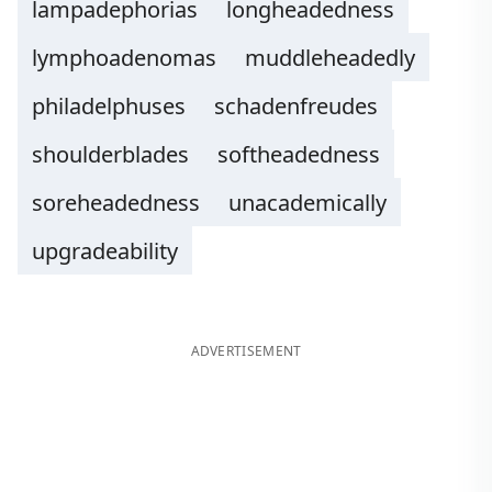
lampadephorias
longheadedness
lymphoadenomas
muddleheadedly
philadelphuses
schadenfreudes
shoulderblades
softheadedness
soreheadedness
unacademically
upgradeability
ADVERTISEMENT