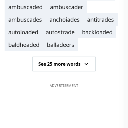
ambuscaded
ambuscader
ambuscades
anchoiades
antitrades
autoloaded
autostrade
backloaded
baldheaded
balladeers
See 25 more words
ADVERTISEMENT