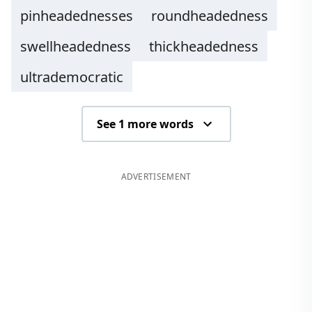
pinheadednesses
roundheadedness
swellheadedness
thickheadedness
ultrademocratic
See 1 more words
ADVERTISEMENT