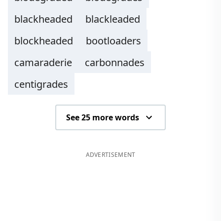
blackheaded
blackleaded
blockheaded
bootloaders
camaraderie
carbonnades
centigrades
See 25 more words
ADVERTISEMENT