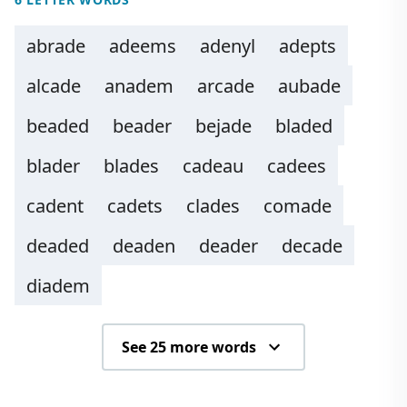
abrade
adeems
adenyl
adepts
alcade
anadem
arcade
aubade
beaded
beader
bejade
bladed
blader
blades
cadeau
cadees
cadent
cadets
clades
comade
deaded
deaden
deader
decade
diadem
See 25 more words