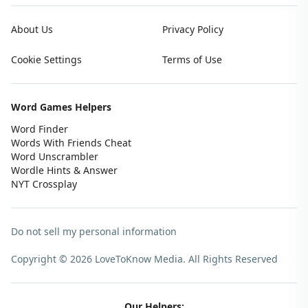
About Us
Privacy Policy
Cookie Settings
Terms of Use
Word Games Helpers
Word Finder
Words With Friends Cheat
Word Unscrambler
Wordle Hints & Answer
NYT Crossplay
Do not sell my personal information
Copyright © 2026 LoveToKnow Media.
All Rights Reserved
Our Helpers: