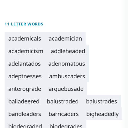
11 LETTER WORDS
academicals
academician
academicism
addleheaded
adelantados
adenomatous
adeptnesses
ambuscaders
anterograde
arquebusade
balladeered
balustraded
balustrades
bandleaders
barricaders
bigheadedly
biodegraded
biodegrades