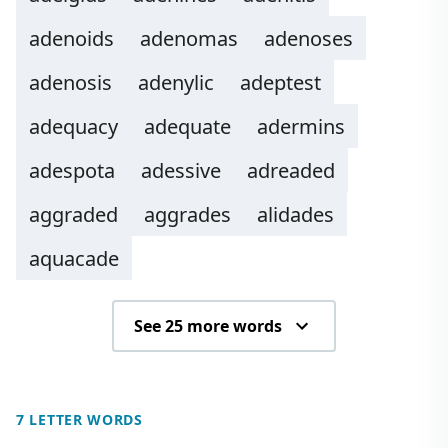
adenoids
adenomas
adenoses
adenosis
adenylic
adeptest
adequacy
adequate
adermins
adespota
adessive
adreaded
aggraded
aggrades
alidades
aquacade
See 25 more words
7 LETTER WORDS