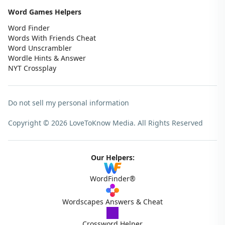
Word Games Helpers
Word Finder
Words With Friends Cheat
Word Unscrambler
Wordle Hints & Answer
NYT Crossplay
Do not sell my personal information
Copyright © 2026 LoveToKnow Media.
All Rights Reserved
Our Helpers:
WordFinder®
Wordscapes Answers & Cheat
Crossword Helper