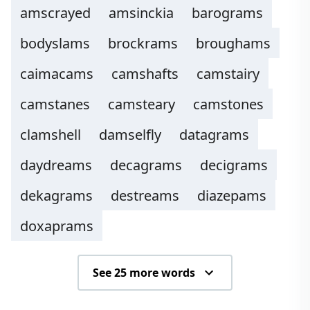
amscrayed
amsinckia
barograms
bodyslams
brockrams
broughams
caimacams
camshafts
camstairy
camstanes
camsteary
camstones
clamshell
damselfly
datagrams
daydreams
decagrams
decigrams
dekagrams
destreams
diazepams
doxaprams
See 25 more words