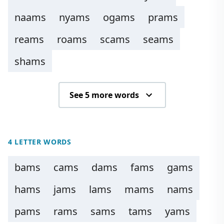
naams
nyams
ogams
prams
reams
roams
scams
seams
shams
See 5 more words
4 LETTER WORDS
bams
cams
dams
fams
gams
hams
jams
lams
mams
nams
pams
rams
sams
tams
yams