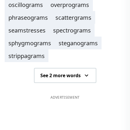
oscillograms
overprograms
phraseograms
scattergrams
seamstresses
spectrograms
sphygmograms
steganograms
strippagrams
See 2 more words
ADVERTISEMENT