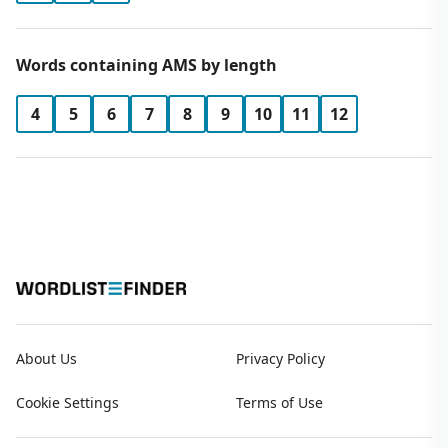
Words containing AMS by length
4
5
6
7
8
9
10
11
12
About Us
Privacy Policy
Cookie Settings
Terms of Use