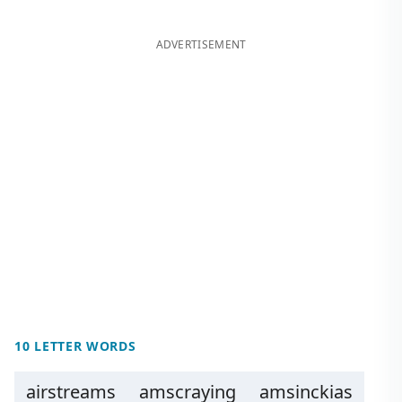
ADVERTISEMENT
10 LETTER WORDS
airstreams
amscraying
amsinckias