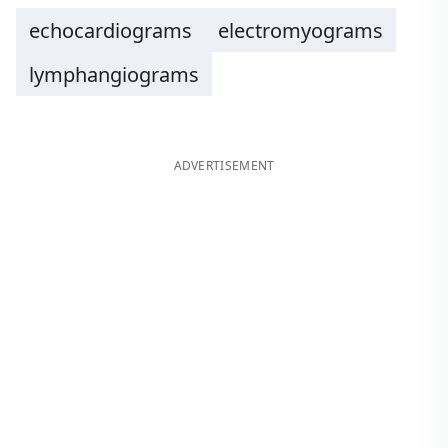
echocardiograms
electromyograms
lymphangiograms
ADVERTISEMENT