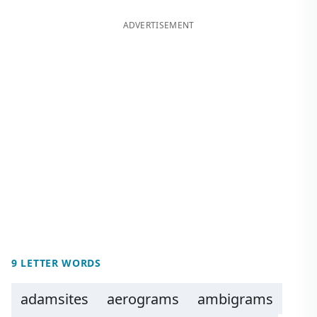
ADVERTISEMENT
9 LETTER WORDS
adamsites
aerograms
ambigrams