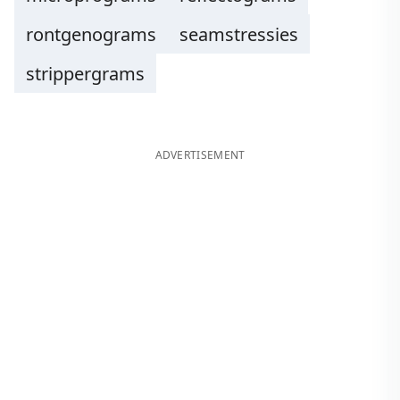
rontgenograms
seamstressies
strippergrams
ADVERTISEMENT