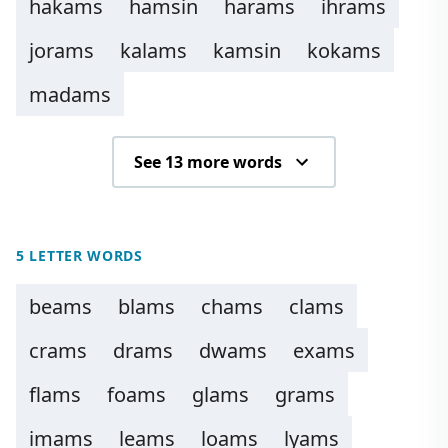
hakams
hamsin
harams
ihrams
jorams
kalams
kamsin
kokams
madams
See 13 more words
5 LETTER WORDS
beams
blams
chams
clams
crams
drams
dwams
exams
flams
foams
glams
grams
imams
leams
loams
lyams