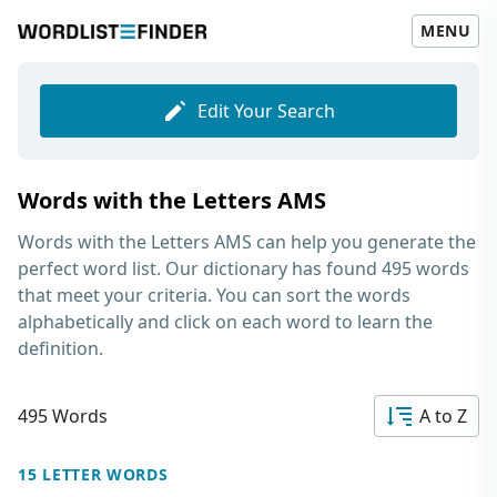
MENU
Edit Your Search
Words with the Letters AMS
Words with the Letters AMS
can help you generate the
perfect word list. Our dictionary has found 495 words
that meet your criteria. You can sort the words
alphabetically and click on each word to learn the
definition.
495 Words
A to Z
15 LETTER WORDS