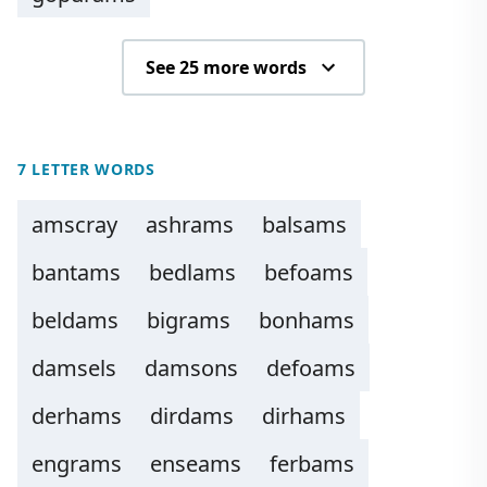
See 25 more words
7 LETTER WORDS
amscray
ashrams
balsams
bantams
bedlams
befoams
beldams
bigrams
bonhams
damsels
damsons
defoams
derhams
dirdams
dirhams
engrams
enseams
ferbams