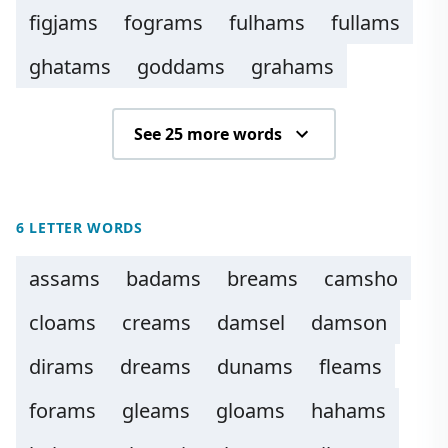
figjams
fograms
fulhams
fullams
ghatams
goddams
grahams
See 25 more words
6 LETTER WORDS
assams
badams
breams
camsho
cloams
creams
damsel
damson
dirams
dreams
dunams
fleams
forams
gleams
gloams
hahams