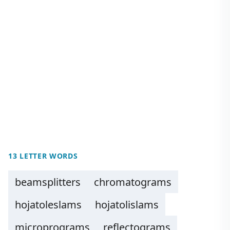
13 LETTER WORDS
beamsplitters
chromatograms
hojatoleslams
hojatolislams
microprograms
reflectograms