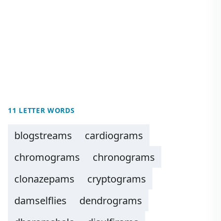
11 LETTER WORDS
blogstreams
cardiograms
chromograms
chronograms
clonazepams
cryptograms
damselflies
dendrograms