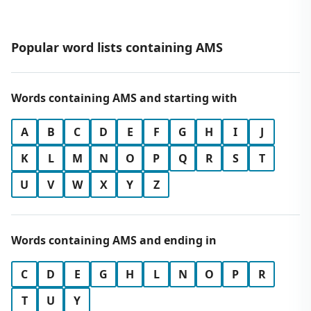
Popular word lists containing AMS
Words containing AMS and starting with
A
B
C
D
E
F
G
H
I
J
K
L
M
N
O
P
Q
R
S
T
U
V
W
X
Y
Z
Words containing AMS and ending in
C
D
E
G
H
L
N
O
P
R
T
U
Y