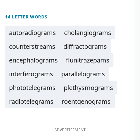
14 LETTER WORDS
autoradiograms
cholangiograms
counterstreams
diffractograms
encephalograms
flunitrazepams
interferograms
parallelograms
phototelegrams
plethysmograms
radiotelegrams
roentgenograms
ADVERTISEMENT