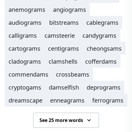
anemograms
angiograms
audiograms
bitstreams
cablegrams
calligrams
camsteerie
candygrams
cartograms
centigrams
cheongsams
cladograms
clamshells
cofferdams
commendams
crossbeams
cryptogams
damselfish
deprograms
dreamscape
enneagrams
ferrograms
See 25 more words