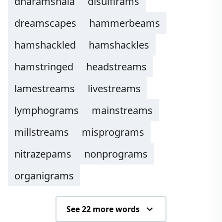
dharamshala
disulfirams
dreamscapes
hammerbeams
hamshackled
hamshackles
hamstringed
headstreams
lamestreams
livestreams
lymphograms
mainstreams
millstreams
misprograms
nitrazepams
nonprograms
organigrams
See 22 more words