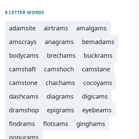
8 LETTER WORDS
adamsite
airtrams
amalgams
amscrays
anagrams
bemadams
bodycams
brechams
buckrams
camshaft
camshoch
camstane
camstone
chachams
cocoyams
dashcams
diagrams
digicams
dramshop
epigrams
eyebeams
findrams
flotsams
ginghams
gopurams