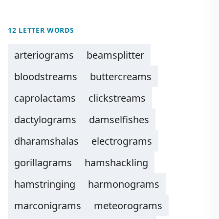
12 LETTER WORDS
arteriograms
beamsplitter
bloodstreams
buttercreams
caprolactams
clickstreams
dactylograms
damselfishes
dharamshalas
electrograms
gorillagrams
hamshackling
hamstringing
harmonograms
marconigrams
meteorograms