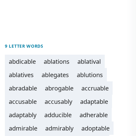
9 LETTER WORDS
abdicable
ablations
ablatival
ablatives
ablegates
ablutions
abradable
abrogable
accruable
accusable
accusably
adaptable
adaptably
adducible
adherable
admirable
admirably
adoptable