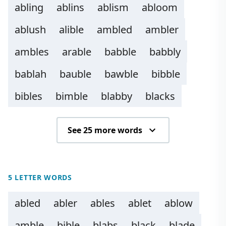
abling
ablins
ablism
abloom
ablush
alible
ambled
ambler
ambles
arable
babble
babbly
bablah
bauble
bawble
bibble
bibles
bimble
blabby
blacks
See 25 more words
5 LETTER WORDS
abled
abler
ables
ablet
ablow
amble
bible
blabs
black
blade