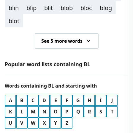
blin
blip
blit
blob
bloc
blog
blot
See 5 more words
Popular word lists containing BL
Words containing BL and starting with
A
B
C
D
E
F
G
H
I
J
K
L
M
N
O
P
Q
R
S
T
U
V
W
X
Y
Z