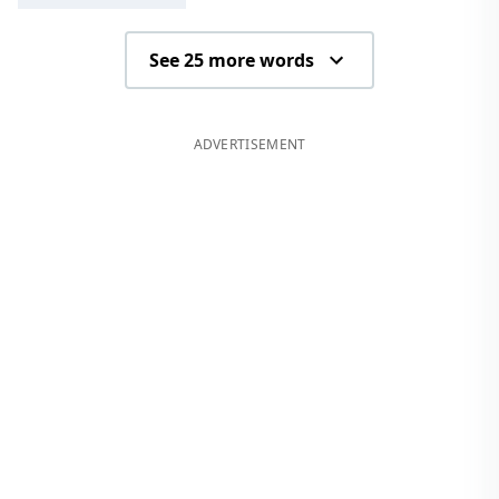
See 25 more words
ADVERTISEMENT