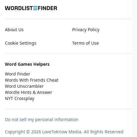
About Us
Privacy Policy
Cookie Settings
Terms of Use
Word Games Helpers
Word Finder
Words With Friends Cheat
Word Unscrambler
Wordle Hints & Answer
NYT Crossplay
Do not sell my personal information
Copyright © 2026 LoveToKnow Media.
All Rights Reserved