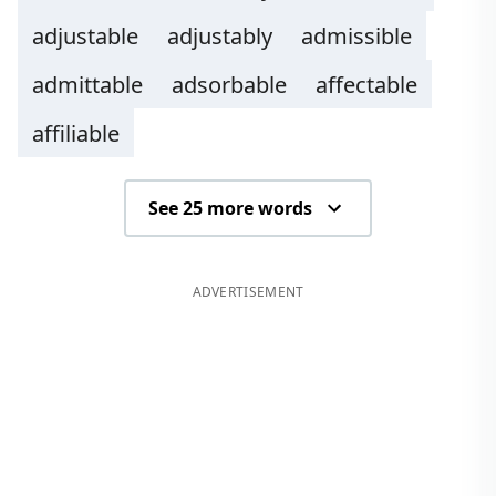
adjustable
adjustably
admissible
admittable
adsorbable
affectable
affiliable
See 25 more words
ADVERTISEMENT