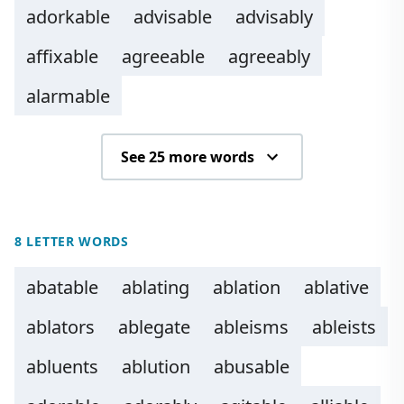
adorkable
advisable
advisably
affixable
agreeable
agreeably
alarmable
See 25 more words
8 LETTER WORDS
abatable
ablating
ablation
ablative
ablators
ablegate
ableisms
ableists
abluents
ablution
abusable