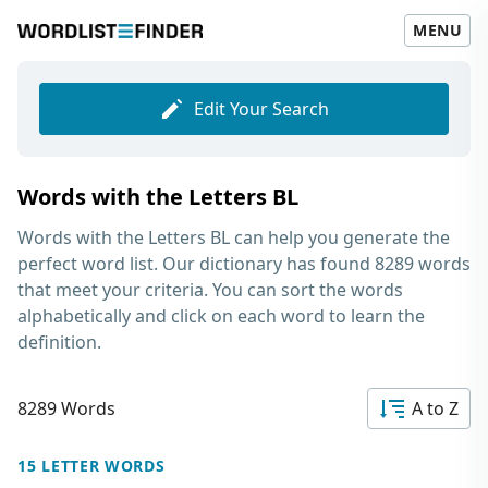
MENU
Edit Your Search
Words with the Letters BL
Words with the Letters BL
can help you generate the
perfect word list. Our dictionary has found 8289 words
that meet your criteria. You can sort the words
alphabetically and click on each word to learn the
definition.
8289 Words
A to Z
15 LETTER WORDS