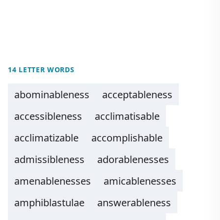
14 LETTER WORDS
abominableness
acceptableness
accessibleness
acclimatisable
acclimatizable
accomplishable
admissibleness
adorablenesses
amenablenesses
amicablenesses
amphiblastulae
answerableness