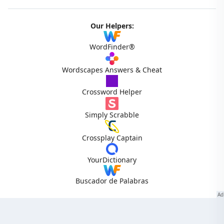
Our Helpers:
WordFinder®
Wordscapes Answers & Cheat
Crossword Helper
Simply Scrabble
Crossplay Captain
YourDictionary
Buscador de Palabras