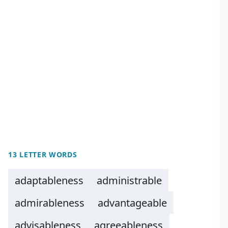
13 LETTER WORDS
adaptableness
administrable
admirableness
advantageable
advisableness
agreeableness