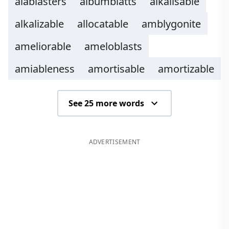
alablasters
albumblatts
alkalisable
alkalizable
allocatable
amblygonite
ameliorable
ameloblasts
amiableness
amortisable
amortizable
See 25 more words
ADVERTISEMENT