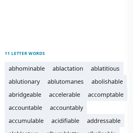
11 LETTER WORDS
abhominable
ablactation
ablatitious
ablutionary
ablutomanes
abolishable
abridgeable
accelerable
accomptable
accountable
accountably
accumulable
acidifiable
addressable