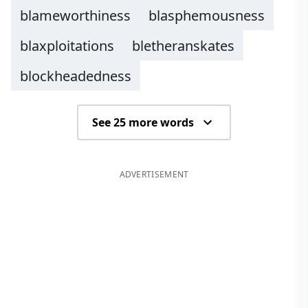
blameworthiness
blasphemousness
blaxploitations
bletheranskates
blockheadedness
See 25 more words
ADVERTISEMENT