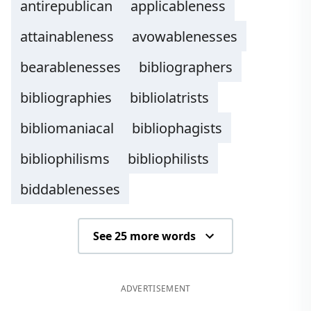
antirepublican
applicableness
attainableness
avowablenesses
bearablenesses
bibliographers
bibliographies
bibliolatrists
bibliomaniacal
bibliophagists
bibliophilisms
bibliophilists
biddablenesses
See 25 more words
ADVERTISEMENT