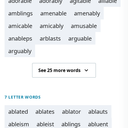
adorable
adorably
agitable
alliable
amblings
amenable
amenably
amicable
amicably
amusable
anableps
arblasts
arguable
arguably
See 25 more words
7 LETTER WORDS
ablated
ablates
ablator
ablauts
ableism
ableist
ablings
abluent