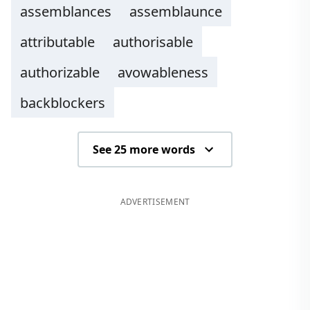
assemblances
assemblaunce
attributable
authorisable
authorizable
avowableness
backblockers
See 25 more words
ADVERTISEMENT