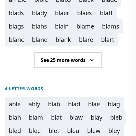
blads
blady
blaer
blaes
blaff
blags
blahs
blain
blame
blams
blanc
bland
blank
blare
blart
See 25 more words
4 LETTER WORDS
able
ably
blab
blad
blae
blag
blah
blam
blat
blaw
blay
bleb
bled
blee
blet
bleu
blew
bley