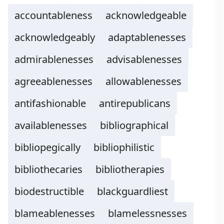
accountableness
acknowledgeable
acknowledgeably
adaptablenesses
admirablenesses
advisablenesses
agreeablenesses
allowablenesses
antifashionable
antirepublicans
availablenesses
bibliographical
bibliopegically
bibliophilistic
bibliothecaries
bibliotherapies
biodestructible
blackguardliest
blameablenesses
blamelessnesses