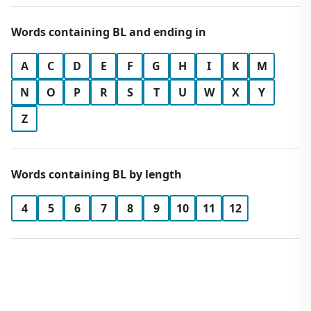
Words containing BL and ending in
A
C
D
E
F
G
H
I
K
M
N
O
P
R
S
T
U
W
X
Y
Z
Words containing BL by length
4
5
6
7
8
9
10
11
12