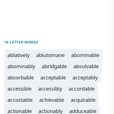
10 LETTER WORDS
ablatively
ablutomane
abominable
abominably
abridgable
absolvable
absorbable
acceptable
acceptably
accessible
accessibly
accordable
accostable
achievable
acquirable
actionable
actionably
adduceable