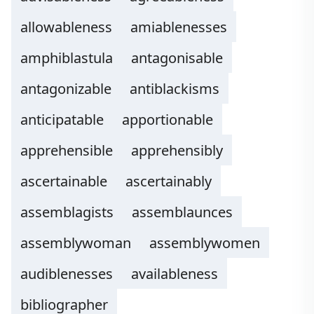
allowableness
amiablenesses
amphiblastula
antagonisable
antagonizable
antiblackisms
anticipatable
apportionable
apprehensible
apprehensibly
ascertainable
ascertainably
assemblagists
assemblaunces
assemblywoman
assemblywomen
audiblenesses
availableness
bibliographer