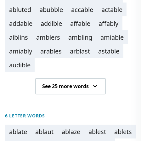
abluted
abubble
accable
actable
addable
addible
affable
affably
aiblins
amblers
ambling
amiable
amiably
arables
arblast
astable
audible
See 25 more words
6 LETTER WORDS
ablate
ablaut
ablaze
ablest
ablets