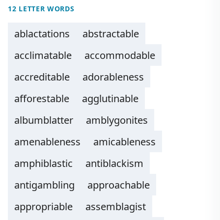
12 LETTER WORDS
ablactations
abstractable
acclimatable
accommodable
accreditable
adorableness
afforestable
agglutinable
albumblatter
amblygonites
amenableness
amicableness
amphiblastic
antiblackism
antigambling
approachable
appropriable
assemblagist