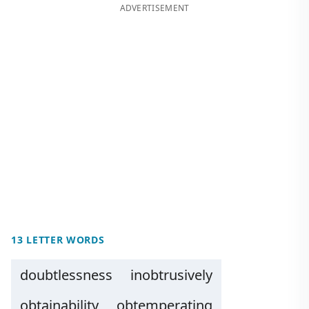
ADVERTISEMENT
13 LETTER WORDS
doubtlessness
inobtrusively
obtainability
obtemperating