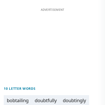
ADVERTISEMENT
10 LETTER WORDS
bobtailing
doubtfully
doubtingly