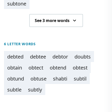
subtone
See 3 more words
6 LETTER WORDS
debted
debtee
debtor
doubts
obtain
obtect
obtend
obtest
obtund
obtuse
shabti
subtil
subtle
subtly