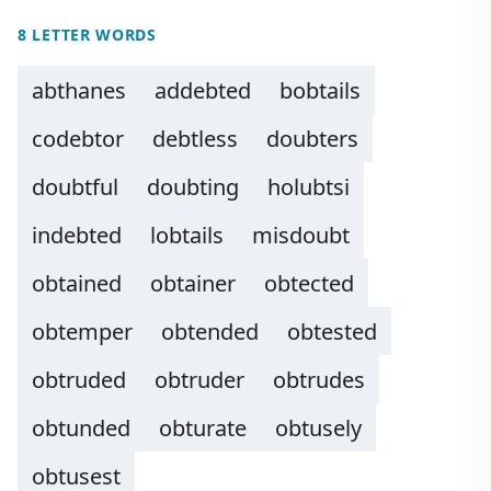
8 LETTER WORDS
abthanes
addebted
bobtails
codebtor
debtless
doubters
doubtful
doubting
holubtsi
indebted
lobtails
misdoubt
obtained
obtainer
obtected
obtemper
obtended
obtested
obtruded
obtruder
obtrudes
obtunded
obturate
obtusely
obtusest