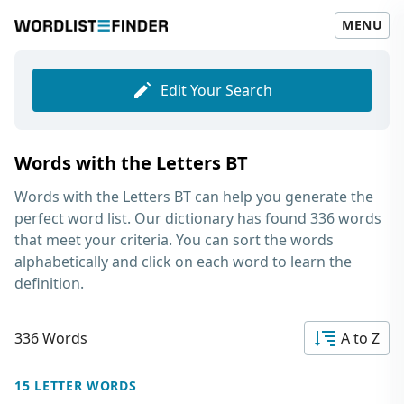
MENU
Edit Your Search
Words with the Letters BT
Words with the Letters BT
can help you generate the
perfect word list. Our dictionary has found 336 words
that meet your criteria. You can sort the words
alphabetically and click on each word to learn the
definition.
336 Words
A to Z
15 LETTER WORDS