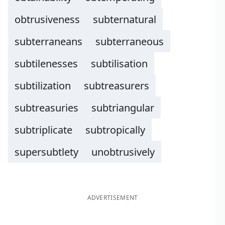
obtrusiveness
subternatural
subterraneans
subterraneous
subtilenesses
subtilisation
subtilization
subtreasurers
subtreasuries
subtriangular
subtriplicate
subtropically
supersubtlety
unobtrusively
ADVERTISEMENT