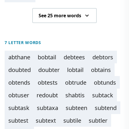
See 25 more words
7 LETTER WORDS
abthane
bobtail
debtees
debtors
doubted
doubter
lobtail
obtains
obtends
obtests
obtrude
obtunds
obtuser
redoubt
shabtis
subtack
subtask
subtaxa
subteen
subtend
subtest
subtext
subtile
subtler