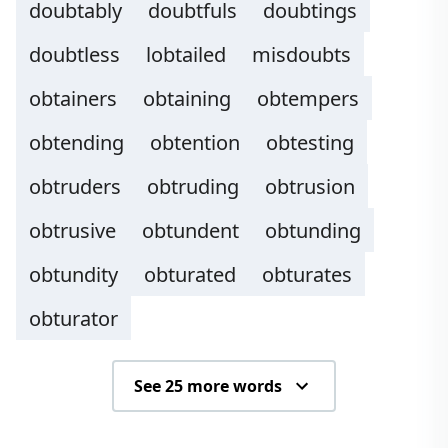
doubtably
doubtfuls
doubtings
doubtless
lobtailed
misdoubts
obtainers
obtaining
obtempers
obtending
obtention
obtesting
obtruders
obtruding
obtrusion
obtrusive
obtundent
obtunding
obtundity
obturated
obturates
obturator
See 25 more words