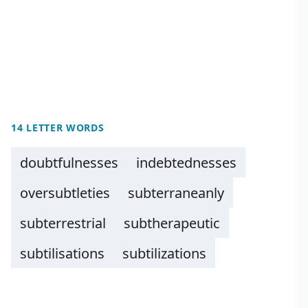
14 LETTER WORDS
doubtfulnesses
indebtednesses
oversubtleties
subterraneanly
subterrestrial
subtherapeutic
subtilisations
subtilizations