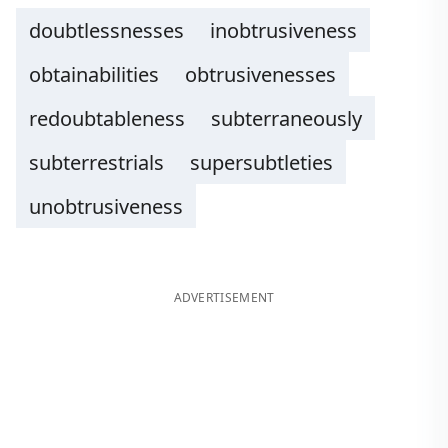
doubtlessnesses
inobtrusiveness
obtainabilities
obtrusivenesses
redoubtableness
subterraneously
subterrestrials
supersubtleties
unobtrusiveness
ADVERTISEMENT