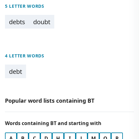
5 LETTER WORDS
debts
doubt
4 LETTER WORDS
debt
Popular word lists containing BT
Words containing BT and starting with
A
B
C
D
H
I
L
M
O
P