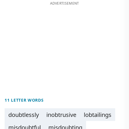
ADVERTISEMENT
11 LETTER WORDS
doubtlessly
inobtrusive
lobtailings
misdoubtful
misdoubting