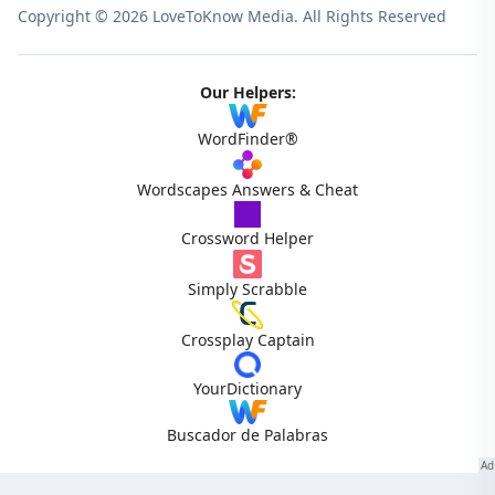
Copyright © 2026 LoveToKnow Media.
All Rights Reserved
Our Helpers:
WordFinder®
Wordscapes Answers & Cheat
Crossword Helper
Simply Scrabble
Crossplay Captain
YourDictionary
Buscador de Palabras