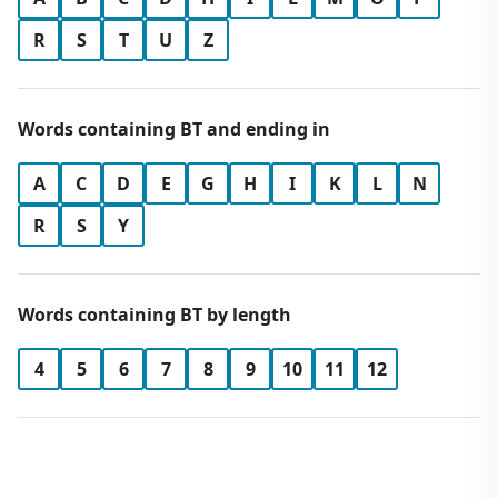
R
S
T
U
Z
Words containing BT and ending in
A
C
D
E
G
H
I
K
L
N
R
S
Y
Words containing BT by length
4
5
6
7
8
9
10
11
12