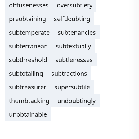
obtusenesses
oversubtlety
preobtaining
selfdoubting
subtemperate
subtenancies
subterranean
subtextually
subthreshold
subtlenesses
subtotalling
subtractions
subtreasurer
supersubtile
thumbtacking
undoubtingly
unobtainable