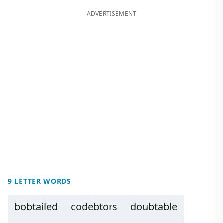
ADVERTISEMENT
9 LETTER WORDS
bobtailed
codebtors
doubtable