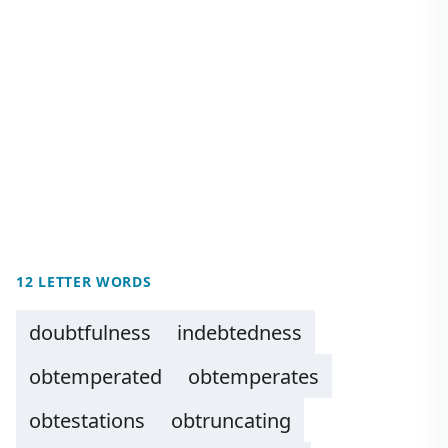
12 LETTER WORDS
doubtfulness
indebtedness
obtemperated
obtemperates
obtestations
obtruncating