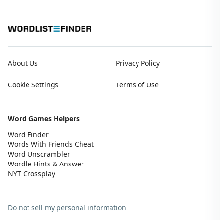
About Us
Privacy Policy
Cookie Settings
Terms of Use
Word Games Helpers
Word Finder
Words With Friends Cheat
Word Unscrambler
Wordle Hints & Answer
NYT Crossplay
Do not sell my personal information