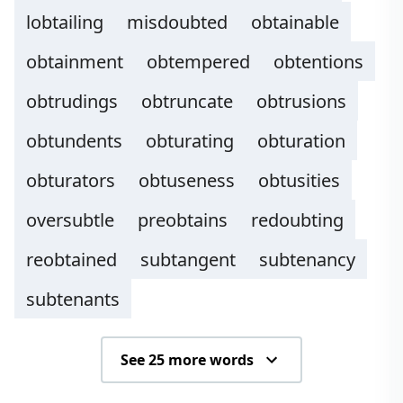
lobtailing
misdoubted
obtainable
obtainment
obtempered
obtentions
obtrudings
obtruncate
obtrusions
obtundents
obturating
obturation
obturators
obtuseness
obtusities
oversubtle
preobtains
redoubting
reobtained
subtangent
subtenancy
subtenants
See 25 more words