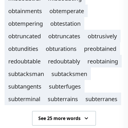
obtainments
obtemperate
obtempering
obtestation
obtruncated
obtruncates
obtrusively
obtundities
obturations
preobtained
redoubtable
redoubtably
reobtaining
subtacksman
subtacksmen
subtangents
subterfuges
subterminal
subterrains
subterranes
See 25 more words