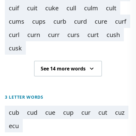
cuif
cuit
cuke
cull
culm
cult
cums
cups
curb
curd
cure
curf
curl
curn
curr
curs
curt
cush
cusk
See 14 more words
3 LETTER WORDS
cub
cud
cue
cup
cur
cut
cuz
ecu