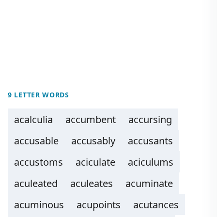
9 LETTER WORDS
acalculia
accumbent
accursing
accusable
accusably
accusants
accustoms
aciculate
aciculums
aculeated
aculeates
acuminate
acuminous
acupoints
acutances