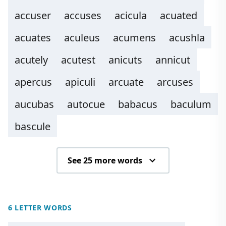
accuser
accuses
acicula
acuated
acuates
aculeus
acumens
acushla
acutely
acutest
anicuts
annicut
apercus
apiculi
arcuate
arcuses
aucubas
autocue
babacus
baculum
bascule
See 25 more words
6 LETTER WORDS