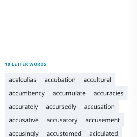
10 LETTER WORDS
acalculias
accubation
accultural
accumbency
accumulate
accuracies
accurately
accursedly
accusation
accusative
accusatory
accusement
accusingly
accustomed
aciculated