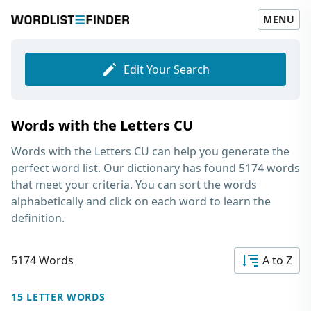
MENU
Edit Your Search
Words with the Letters CU
Words with the Letters CU
can help you generate the
perfect word list. Our dictionary has found 5174 words
that meet your criteria. You can sort the words
alphabetically and click on each word to learn the
definition.
5174 Words
A to Z
15 LETTER WORDS