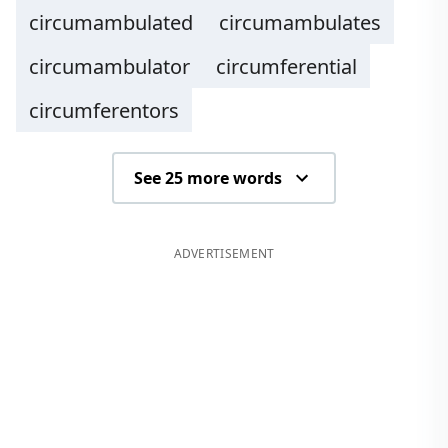
circumambulated
circumambulates
circumambulator
circumferential
circumferentors
See 25 more words
ADVERTISEMENT