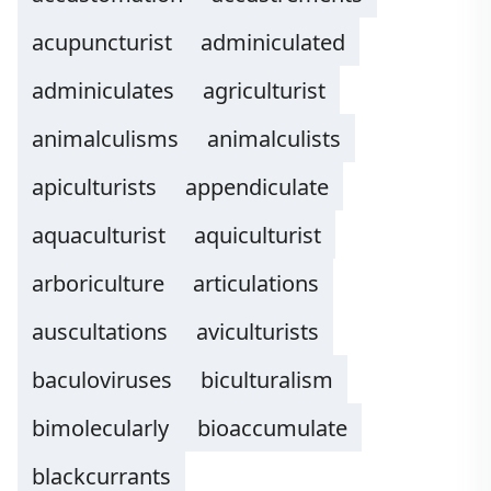
acupuncturist
adminiculated
adminiculates
agriculturist
animalculisms
animalculists
apiculturists
appendiculate
aquaculturist
aquiculturist
arboriculture
articulations
auscultations
aviculturists
baculoviruses
biculturalism
bimolecularly
bioaccumulate
blackcurrants