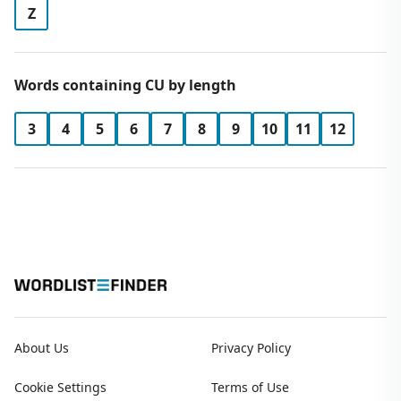
Z
Words containing CU by length
3
4
5
6
7
8
9
10
11
12
About Us
Privacy Policy
Cookie Settings
Terms of Use