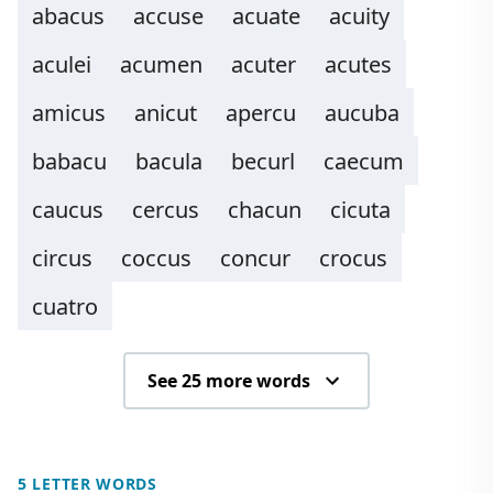
abacus
accuse
acuate
acuity
aculei
acumen
acuter
acutes
amicus
anicut
apercu
aucuba
babacu
bacula
becurl
caecum
caucus
cercus
chacun
cicuta
circus
coccus
concur
crocus
cuatro
See 25 more words
5 LETTER WORDS