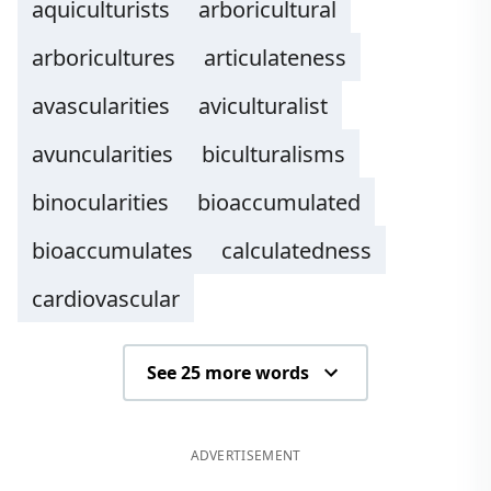
aquiculturists
arboricultural
arboricultures
articulateness
avascularities
aviculturalist
avuncularities
biculturalisms
binocularities
bioaccumulated
bioaccumulates
calculatedness
cardiovascular
See 25 more words
ADVERTISEMENT