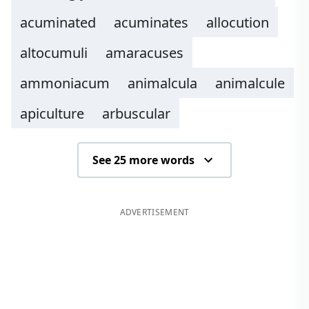
acuminated
acuminates
allocution
altocumuli
amaracuses
ammoniacum
animalcula
animalcule
apiculture
arbuscular
See 25 more words
ADVERTISEMENT