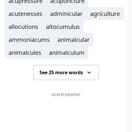
acupressure
acupuncture
acutenesses
adminicular
agriculture
allocutions
altocumulus
ammoniacums
animalcular
animalcules
animalculum
See 25 more words
ADVERTISEMENT