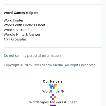
Word Games Helpers
Word Finder
Words With Friends Cheat
Word Unscrambler
Wordle Hints & Answer
NYT Crossplay
Do not sell my personal information
Copyright © 2026 LoveToKnow Media.
All Rights Reserved
Our Helpers:
WordFinder®
Wordscapes Answers & Cheat