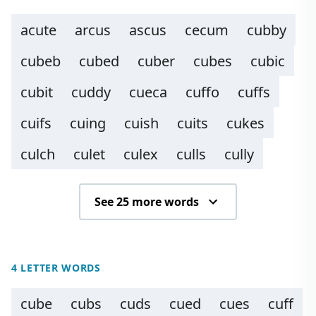
acute
arcus
ascus
cecum
cubby
cubeb
cubed
cuber
cubes
cubic
cubit
cuddy
cueca
cuffo
cuffs
cuifs
cuing
cuish
cuits
cukes
culch
culet
culex
culls
cully
See 25 more words
4 LETTER WORDS
cube
cubs
cuds
cued
cues
cuff