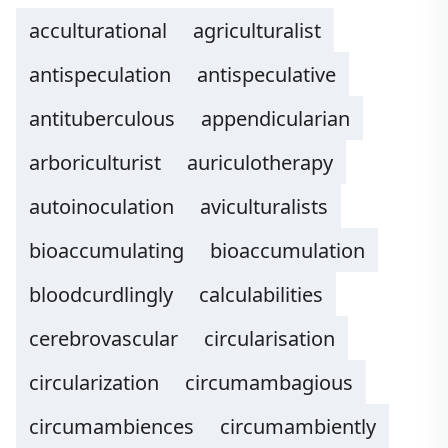
acculturational
agriculturalist
antispeculation
antispeculative
antituberculous
appendicularian
arboriculturist
auriculotherapy
autoinoculation
aviculturalists
bioaccumulating
bioaccumulation
bloodcurdlingly
calculabilities
cerebrovascular
circularisation
circularization
circumambagious
circumambiences
circumambiently