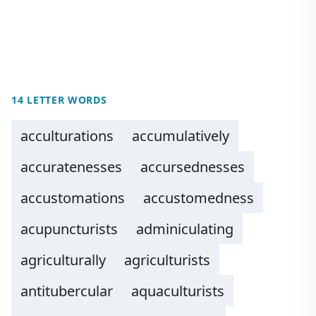
14 LETTER WORDS
acculturations
accumulatively
accuratenesses
accursednesses
accustomations
accustomedness
acupuncturists
adminiculating
agriculturally
agriculturists
antitubercular
aquaculturists