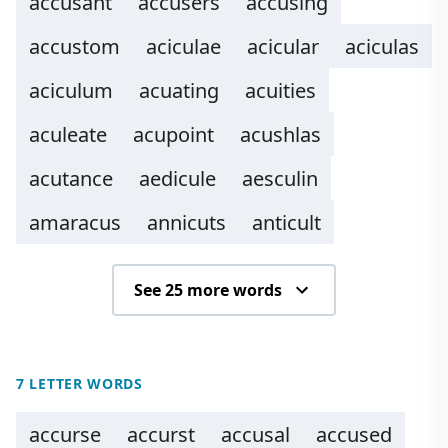
accusant
accusers
accusing
accustom
aciculae
acicular
aciculas
aciculum
acuating
acuities
aculeate
acupoint
acushlas
acutance
aedicule
aesculin
amaracus
annicuts
anticult
See 25 more words
7 LETTER WORDS
accurse
accurst
accusal
accused