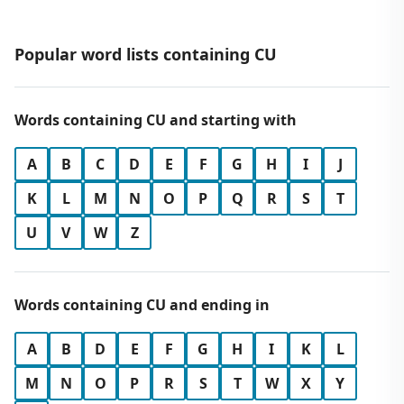
Popular word lists containing CU
Words containing CU and starting with
A
B
C
D
E
F
G
H
I
J
K
L
M
N
O
P
Q
R
S
T
U
V
W
Z
Words containing CU and ending in
A
B
D
E
F
G
H
I
K
L
M
N
O
P
R
S
T
W
X
Y