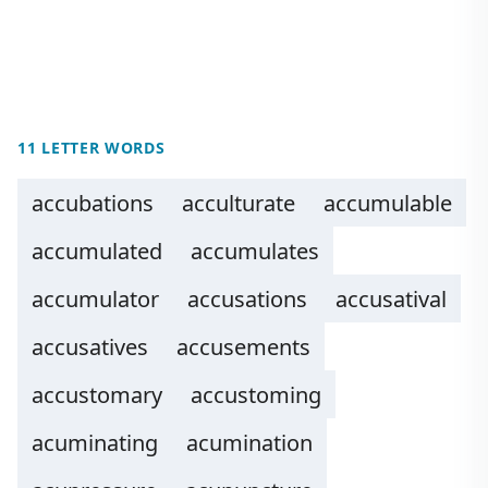
11 LETTER WORDS
accubations
acculturate
accumulable
accumulated
accumulates
accumulator
accusations
accusatival
accusatives
accusements
accustomary
accustoming
acuminating
acumination