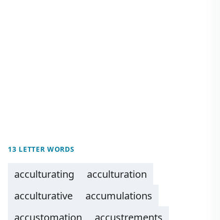
13 LETTER WORDS
acculturating
acculturation
acculturative
accumulations
accustomation
accustrements