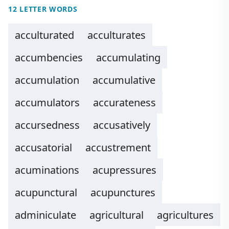
12 LETTER WORDS
acculturated
acculturates
accumbencies
accumulating
accumulation
accumulative
accumulators
accurateness
accursedness
accusatively
accusatorial
accustrement
acuminations
acupressures
acupunctural
acupunctures
adminiculate
agricultural
agricultures