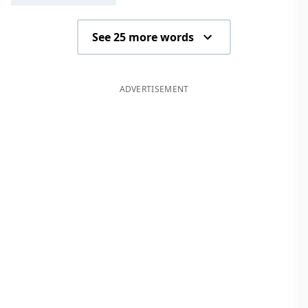
See 25 more words
ADVERTISEMENT