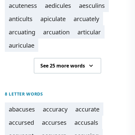
acuteness
aedicules
aesculins
anticults
apiculate
arcuately
arcuating
arcuation
articular
auriculae
See 25 more words
8 LETTER WORDS
abacuses
accuracy
accurate
accursed
accurses
accusals