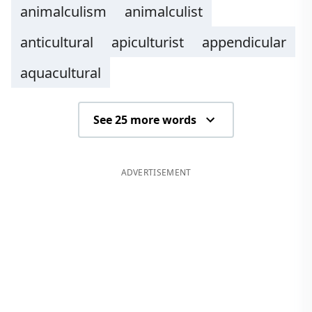
animalculism
animalculist
anticultural
apiculturist
appendicular
aquacultural
See 25 more words
ADVERTISEMENT