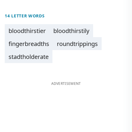
14 LETTER WORDS
bloodthirstier
bloodthirstily
fingerbreadths
roundtrippings
stadtholderate
ADVERTISEMENT