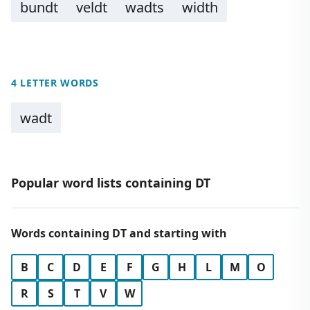
bundt
veldt
wadts
width
4 LETTER WORDS
wadt
Popular word lists containing DT
Words containing DT and starting with
B
C
D
E
F
G
H
L
M
O
R
S
T
V
W