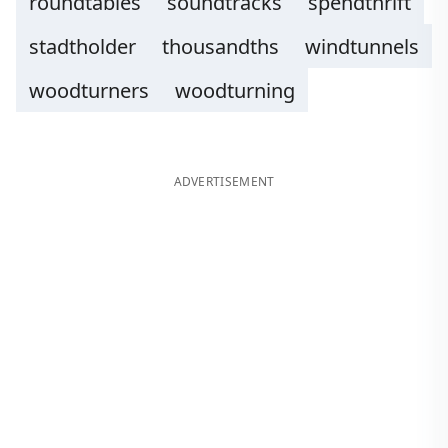
roundtables
soundtracks
spendthrift
stadtholder
thousandths
windtunnels
woodturners
woodturning
ADVERTISEMENT