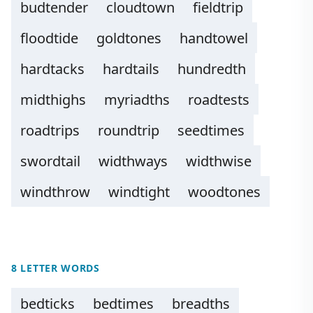
budtender
cloudtown
fieldtrip
floodtide
goldtones
handtowel
hardtacks
hardtails
hundredth
midthighs
myriadths
roadtests
roadtrips
roundtrip
seedtimes
swordtail
widthways
widthwise
windthrow
windtight
woodtones
8 LETTER WORDS
bedticks
bedtimes
breadths