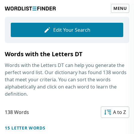
MENU
Edit Your Search
Words with the Letters DT
Words with the Letters DT
can help you generate the
perfect word list. Our dictionary has found 138 words
that meet your criteria. You can sort the words
alphabetically and click on each word to learn the
definition.
138 Words
A to Z
15 LETTER WORDS