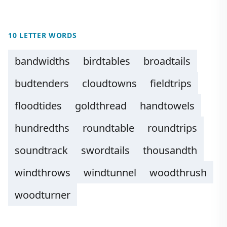
10 LETTER WORDS
bandwidths
birdtables
broadtails
budtenders
cloudtowns
fieldtrips
floodtides
goldthread
handtowels
hundredths
roundtable
roundtrips
soundtrack
swordtails
thousandth
windthrows
windtunnel
woodthrush
woodturner