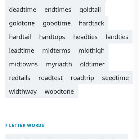
deadtime
endtimes
goldtail
goldtone
goodtime
hardtack
hardtail
hardtops
headties
landties
leadtime
midterms
midthigh
midtowns
myriadth
oldtimer
redtails
roadtest
roadtrip
seedtime
widthway
woodtone
7 LETTER WORDS