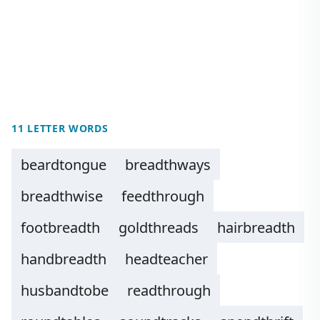
11 LETTER WORDS
beardtongue
breadthways
breadthwise
feedthrough
footbreadth
goldthreads
hairbreadth
handbreadth
headteacher
husbandtobe
readthrough