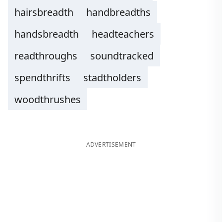
hairsbreadth
handbreadths
handsbreadth
headteachers
readthroughs
soundtracked
spendthrifts
stadtholders
woodthrushes
ADVERTISEMENT