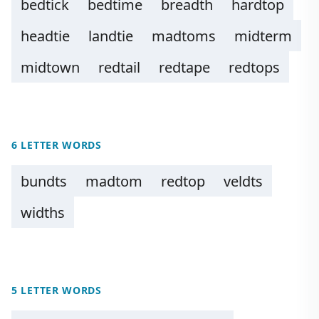
bedtick
bedtime
breadth
hardtop
headtie
landtie
madtoms
midterm
midtown
redtail
redtape
redtops
6 LETTER WORDS
bundts
madtom
redtop
veldts
widths
5 LETTER WORDS