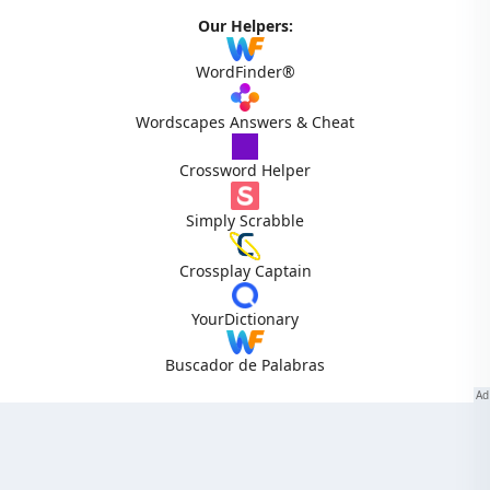
Our Helpers:
WordFinder®
Wordscapes Answers & Cheat
Crossword Helper
Simply Scrabble
Crossplay Captain
YourDictionary
Buscador de Palabras