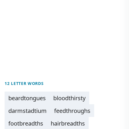
12 LETTER WORDS
beardtongues
bloodthirsty
darmstadtium
feedthroughs
footbreadths
hairbreadths