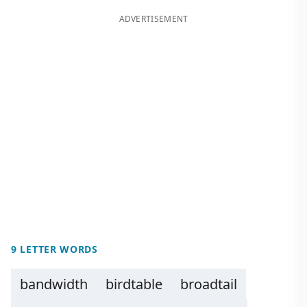
ADVERTISEMENT
9 LETTER WORDS
bandwidth
birdtable
broadtail