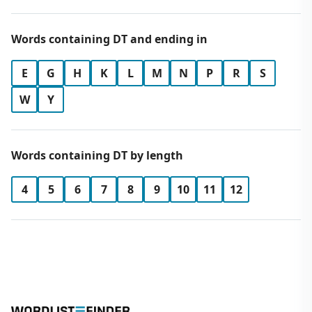
Words containing DT and ending in
E
G
H
K
L
M
N
P
R
S
W
Y
Words containing DT by length
4
5
6
7
8
9
10
11
12