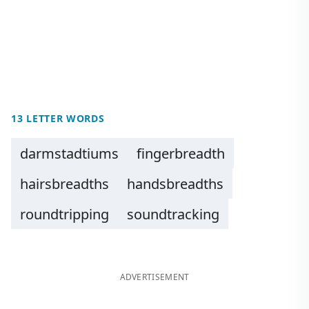
13 LETTER WORDS
darmstadtiums
fingerbreadth
hairsbreadths
handsbreadths
roundtripping
soundtracking
ADVERTISEMENT