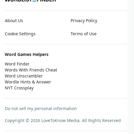
About Us
Privacy Policy
Cookie Settings
Terms of Use
Word Games Helpers
Word Finder
Words With Friends Cheat
Word Unscrambler
Wordle Hints & Answer
NYT Crossplay
Do not sell my personal information
Copyright © 2026 LoveToKnow Media.
All Rights Reserved