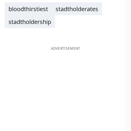
bloodthirstiest
stadtholderates
stadtholdership
ADVERTISEMENT