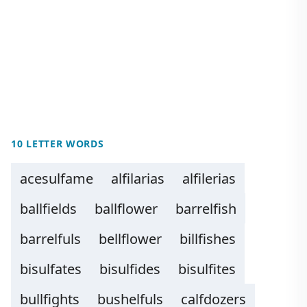
10 LETTER WORDS
acesulfame
alfilarias
alfilerias
ballfields
ballflower
barrelfish
barrelfuls
bellflower
billfishes
bisulfates
bisulfides
bisulfites
bullfights
bushelfuls
calfdozers