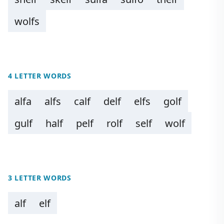
wolfs
4 LETTER WORDS
alfa
alfs
calf
delf
elfs
golf
gulf
half
pelf
rolf
self
wolf
3 LETTER WORDS
alf
elf