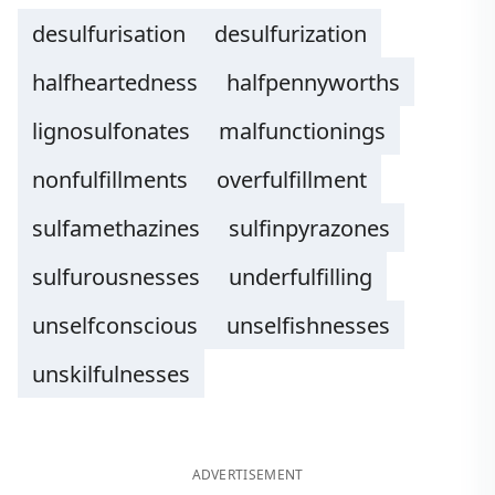
desulfurisation
desulfurization
halfheartedness
halfpennyworths
lignosulfonates
malfunctionings
nonfulfillments
overfulfillment
sulfamethazines
sulfinpyrazones
sulfurousnesses
underfulfilling
unselfconscious
unselfishnesses
unskilfulnesses
ADVERTISEMENT