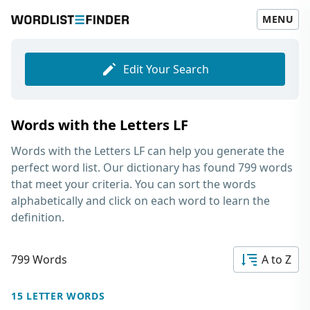
MENU
Edit Your Search
Words with the Letters LF
Words with the Letters LF
can help you generate the
perfect word list. Our dictionary has found 799 words
that meet your criteria. You can sort the words
alphabetically and click on each word to learn the
definition.
799 Words
A to Z
15 LETTER WORDS