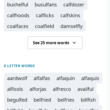
bushelful
busulfans
calfdozer
calfhoods
calflicks
calfskins
coalfaces
coalfield
damselfly
See 25 more words
8 LETTER WORDS
aardwolf
alfalfas
alfaquin
alfaquis
alfisols
alforjas
alfresco
availful
begulfed
belfried
belfries
billfish