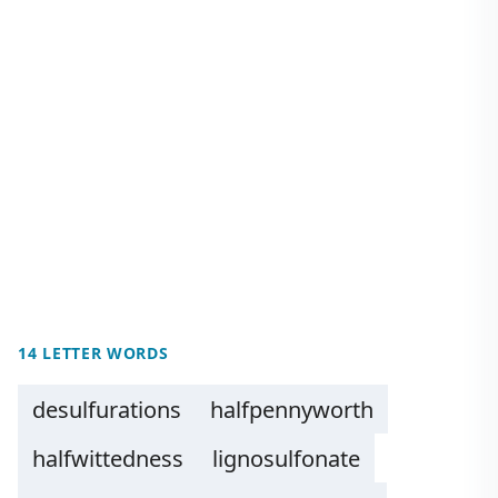
14 LETTER WORDS
desulfurations
halfpennyworth
halfwittedness
lignosulfonate