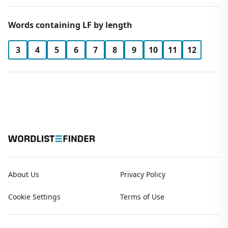
Words containing LF by length
3
4
5
6
7
8
9
10
11
12
About Us
Privacy Policy
Cookie Settings
Terms of Use