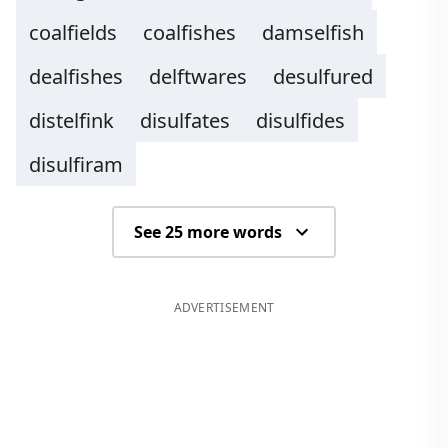
coalfields
coalfishes
damselfish
dealfishes
delftwares
desulfured
distelfink
disulfates
disulfides
disulfiram
See 25 more words
ADVERTISEMENT