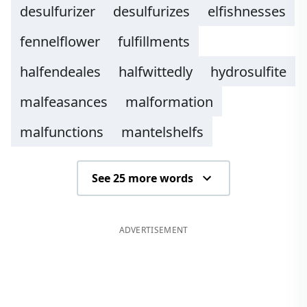
desulfurizer
desulfurizes
elfishnesses
fennelflower
fulfillments
halfendeales
halfwittedly
hydrosulfite
malfeasances
malformation
malfunctions
mantelshelfs
See 25 more words
ADVERTISEMENT