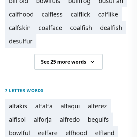
billfold
bowlfuls
bullfrog
busulfan
calfhood
calfless
calflick
calflike
calfskin
coalface
coalfish
dealfish
desulfur
See 25 more words
7 LETTER WORDS
alfakis
alfalfa
alfaqui
alferez
alfisol
alforja
alfredo
begulfs
bowlful
eelfare
elfhood
elfland