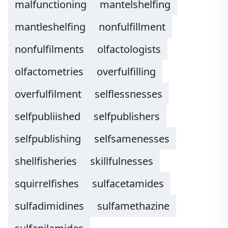
malfunctioning
mantelshelfing
mantleshelfing
nonfulfillment
nonfulfilments
olfactologists
olfactometries
overfulfilling
overfulfilment
selflessnesses
selfpubliished
selfpublishers
selfpublishing
selfsamenesses
shellfisheries
skillfulnesses
squirrelfishes
sulfacetamides
sulfadimidines
sulfamethazine