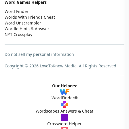
Word Games Helpers
Word Finder
Words With Friends Cheat
Word Unscrambler
Wordle Hints & Answer
NYT Crossplay
Do not sell my personal information
Copyright © 2026 LoveToKnow Media.
All Rights Reserved
Our Helpers:
WordFinder®
Wordscapes Answers & Cheat
Crossword Helper