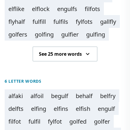
elflike
elflock
engulfs
filfots
flyhalf
fulfill
fulfils
fylfots
gallfly
golfers
golfing
gulfier
gulfing
See 25 more words
6 LETTER WORDS
alfaki
alfoil
begulf
behalf
belfry
delfts
elfing
elfins
elfish
engulf
filfot
fulfil
fylfot
golfed
golfer