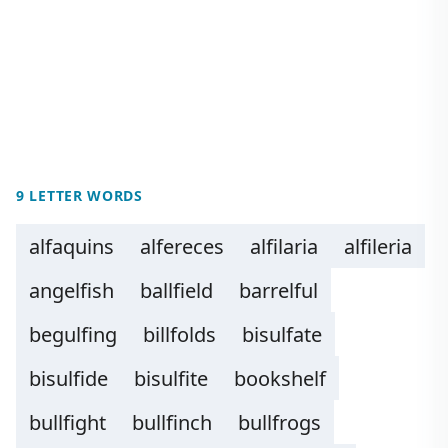
9 LETTER WORDS
alfaquins
alfereces
alfilaria
alfileria
angelfish
ballfield
barrelful
begulfing
billfolds
bisulfate
bisulfide
bisulfite
bookshelf
bullfight
bullfinch
bullfrogs