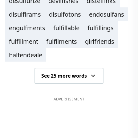
desulfurize
devilfishes
distelfinks
disulfirams
disulfotons
endosulfans
engulfments
fulfillable
fulfillings
fulfillment
fulfilments
girlfriends
halfendeale
See 25 more words
ADVERTISEMENT