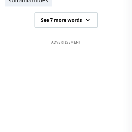
sulfanilamides
See 7 more words
ADVERTISEMENT