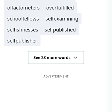
olfactometers
overfulfilled
schoolfellows
selfexamining
selfishnesses
selfpublished
selfpublisher
See 23 more words
ADVERTISEMENT