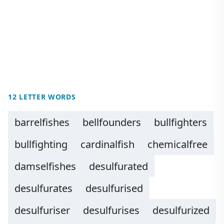
12 LETTER WORDS
barrelfishes
bellfounders
bullfighters
bullfighting
cardinalfish
chemicalfree
damselfishes
desulfurated
desulfurates
desulfurised
desulfuriser
desulfurises
desulfurized