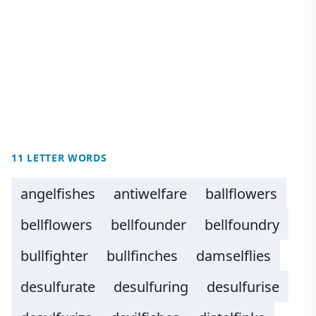
11 LETTER WORDS
angelfishes
antiwelfare
ballflowers
bellflowers
bellfounder
bellfoundry
bullfighter
bullfinches
damselflies
desulfurate
desulfuring
desulfurise