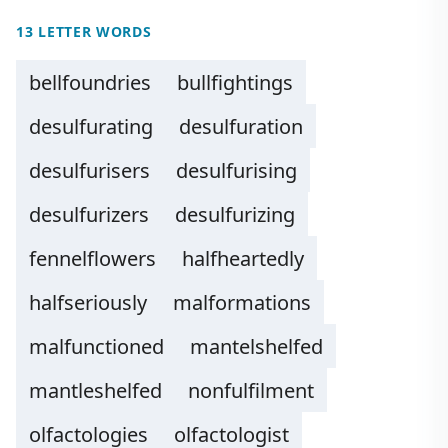
13 LETTER WORDS
bellfoundries
bullfightings
desulfurating
desulfuration
desulfurisers
desulfurising
desulfurizers
desulfurizing
fennelflowers
halfheartedly
halfseriously
malformations
malfunctioned
mantelshelfed
mantleshelfed
nonfulfilment
olfactologies
olfactologist