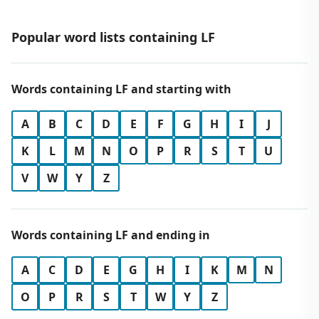
Popular word lists containing LF
Words containing LF and starting with
A
B
C
D
E
F
G
H
I
J
K
L
M
N
O
P
R
S
T
U
V
W
Y
Z
Words containing LF and ending in
A
C
D
E
G
H
I
K
M
N
O
P
R
S
T
W
Y
Z