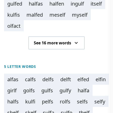
gulfed
halfas
halfen
ingulf
itself
kulfis
malfed
meself
myself
olfact
See 16 more words
5 LETTER WORDS
alfas
calfs
delfs
delft
elfed
elfin
girlf
golfs
gulfs
gulfy
halfa
halfs
kulfi
pelfs
rolfs
selfs
selfy
shelf
skelf
sulfa
sulfo
thelf