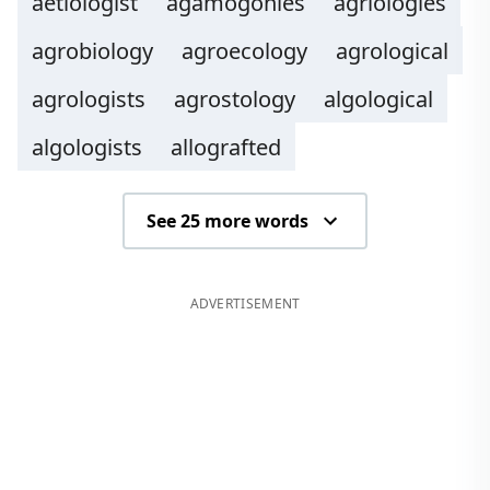
aetiologist
agamogonies
agriologies
agrobiology
agroecology
agrological
agrologists
agrostology
algological
algologists
allografted
See 25 more words
ADVERTISEMENT