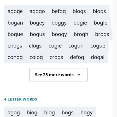
agoge
agogo
befog
biogs
blogs
bogan
bogey
boggy
bogie
bogle
bogue
bogus
boogy
brogh
brogs
chogs
clogs
cogie
cogon
cogue
cohog
colog
crogs
defog
dogal
See 25 more words
4 LETTER WORDS
agog
biog
blog
bogs
bogy