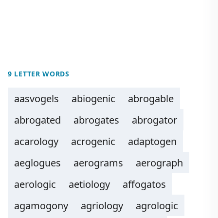
9 LETTER WORDS
aasvogels
abiogenic
abrogable
abrogated
abrogates
abrogator
acarology
acrogenic
adaptogen
aeglogues
aerograms
aerograph
aerologic
aetiology
affogatos
agamogony
agriology
agrologic