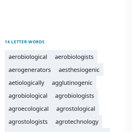
14 LETTER WORDS
aerobiological
aerobiologists
aerogenerators
aesthesiogenic
aetiologically
agglutinogenic
agrobiological
agrobiologists
agroecological
agrostological
agrostologists
agrotechnology