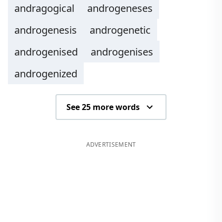
andragogical
androgeneses
androgenesis
androgenetic
androgenised
androgenises
androgenized
See 25 more words
ADVERTISEMENT