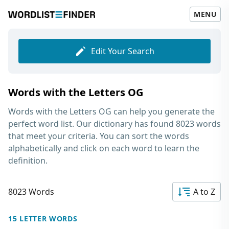
MENU
Edit Your Search
Words with the Letters OG
Words with the Letters OG
can help you generate the
perfect word list. Our dictionary has found 8023 words
that meet your criteria. You can sort the words
alphabetically and click on each word to learn the
definition.
8023 Words
A to Z
15 LETTER WORDS