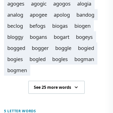
agoges
agogic
agogos
alogia
analog
apogee
apolog
bandog
beclog
befogs
biogas
biogen
bloggy
bogans
bogart
bogeys
bogged
bogger
boggle
bogied
bogies
bogled
bogles
bogman
bogmen
See 25 more words
5 LETTER WORDS