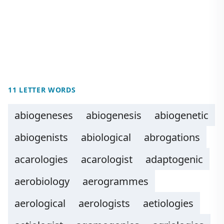
11 LETTER WORDS
abiogeneses
abiogenesis
abiogenetic
abiogenists
abiological
abrogations
acarologies
acarologist
adaptogenic
aerobiology
aerogrammes
aerological
aerologists
aetiologies