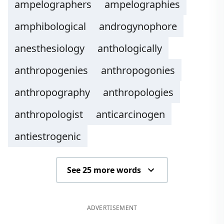
ampelographers
ampelographies
amphibological
androgynophore
anesthesiology
anthologically
anthropogenies
anthropogonies
anthropography
anthropologies
anthropologist
anticarcinogen
antiestrogenic
See 25 more words
ADVERTISEMENT