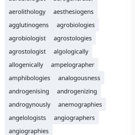
aerolithology
aesthesiogens
agglutinogens
agrobiologies
agrobiologist
agrostologies
agrostologist
algologically
allogenically
ampelographer
amphibologies
analogousness
androgenising
androgenizing
androgynously
anemographies
angelologists
angiographers
angiographies