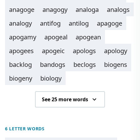
anagoge
anagogy
analoga
analogs
analogy
antifog
antilog
apagoge
apogamy
apogeal
apogean
apogees
apogeic
apologs
apology
backlog
bandogs
beclogs
biogens
biogeny
biology
See 25 more words
6 LETTER WORDS