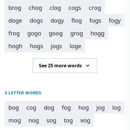
brog
chog
clog
cogs
crog
doge
dogs
dogy
flog
fogs
fogy
frog
gogo
goog
grog
hogg
hogh
hogs
jogs
loge
See 25 more words
3 LETTER WORDS
bog
cog
dog
fog
hog
jog
log
mog
nog
sog
tog
vog