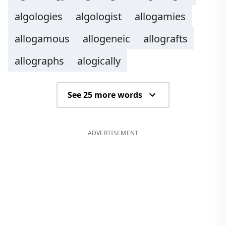
algologies
algologist
allogamies
allogamous
allogeneic
allografts
allographs
alogically
See 25 more words
ADVERTISEMENT