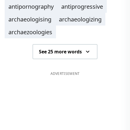
antipornography
antiprogressive
archaeologising
archaeologizing
archaezoologies
See 25 more words
ADVERTISEMENT