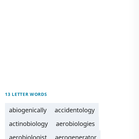
13 LETTER WORDS
abiogenically
accidentology
actinobiology
aerobiologies
aerobiologist
aerogenerator