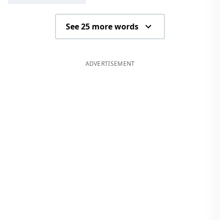
See 25 more words
ADVERTISEMENT