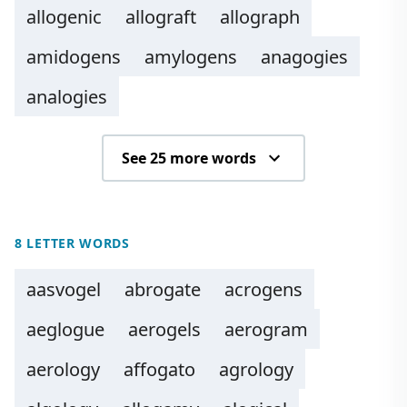
allogenic
allograft
allograph
amidogens
amylogens
anagogies
analogies
See 25 more words
8 LETTER WORDS
aasvogel
abrogate
acrogens
aeglogue
aerogels
aerogram
aerology
affogato
agrology