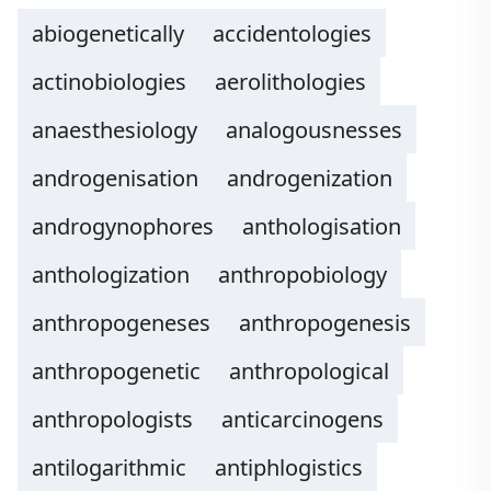
abiogenetically
accidentologies
actinobiologies
aerolithologies
anaesthesiology
analogousnesses
androgenisation
androgenization
androgynophores
anthologisation
anthologization
anthropobiology
anthropogeneses
anthropogenesis
anthropogenetic
anthropological
anthropologists
anticarcinogens
antilogarithmic
antiphlogistics