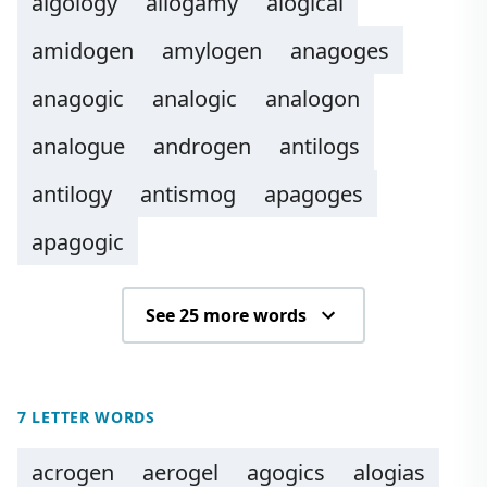
algology
allogamy
alogical
amidogen
amylogen
anagoges
anagogic
analogic
analogon
analogue
androgen
antilogs
antilogy
antismog
apagoges
apagogic
See 25 more words
7 LETTER WORDS
acrogen
aerogel
agogics
alogias