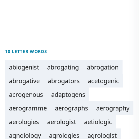
10 LETTER WORDS
abiogenist
abrogating
abrogation
abrogative
abrogators
acetogenic
acrogenous
adaptogens
aerogramme
aerographs
aerography
aerologies
aerologist
aetiologic
agnoiology
agrologies
agrologist