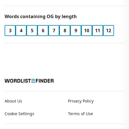
Words containing OG by length
3
4
5
6
7
8
9
10
11
12
About Us
Privacy Policy
Cookie Settings
Terms of Use