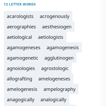
12 LETTER WORDS
acarologists
acrogenously
aerographies
aesthesiogen
aetiological
aetiologists
agamogeneses
agamogenesis
agamogenetic
agglutinogen
agnoiologies
agrostologic
allografting
amelogeneses
amelogenesis
ampelography
anagogically
analogically