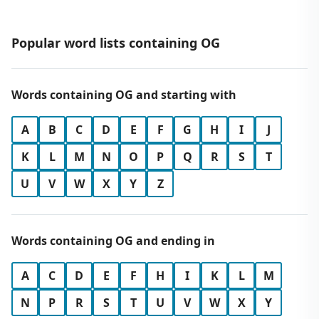
Popular word lists containing OG
Words containing OG and starting with
A
B
C
D
E
F
G
H
I
J
K
L
M
N
O
P
Q
R
S
T
U
V
W
X
Y
Z
Words containing OG and ending in
A
C
D
E
F
H
I
K
L
M
N
P
R
S
T
U
V
W
X
Y