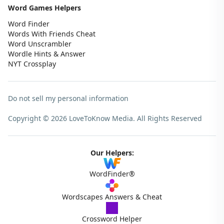
Word Games Helpers
Word Finder
Words With Friends Cheat
Word Unscrambler
Wordle Hints & Answer
NYT Crossplay
Do not sell my personal information
Copyright © 2026 LoveToKnow Media.
All Rights Reserved
Our Helpers:
WordFinder®
Wordscapes Answers & Cheat
Crossword Helper