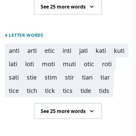
See 25 more words
4 LETTER WORDS
anti
arti
etic
inti
jati
kati
kuti
lati
loti
moti
muti
otic
roti
sati
stie
stim
stir
tian
tiar
tice
tich
tick
tics
tide
tids
See 25 more words