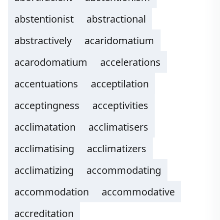
abstentionist
abstractional
abstractively
acaridomatium
acarodomatium
accelerations
accentuations
acceptilation
acceptingness
acceptivities
acclimatation
acclimatisers
acclimatising
acclimatizers
acclimatizing
accommodating
accommodation
accommodative
accreditation