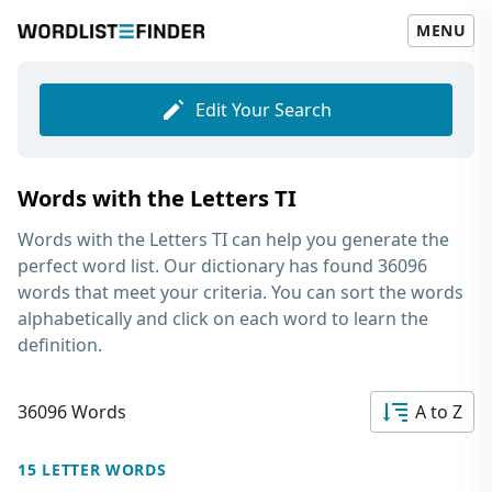
MENU
Edit Your Search
Words with the Letters TI
Words with the Letters TI
can help you generate the
perfect word list. Our dictionary has found 36096
words that meet your criteria. You can sort the words
alphabetically and click on each word to learn the
definition.
36096 Words
A to Z
15 LETTER WORDS