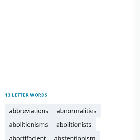
13 LETTER WORDS
abbreviations
abnormalities
abolitionisms
abolitionists
abortifacient
abstentionism