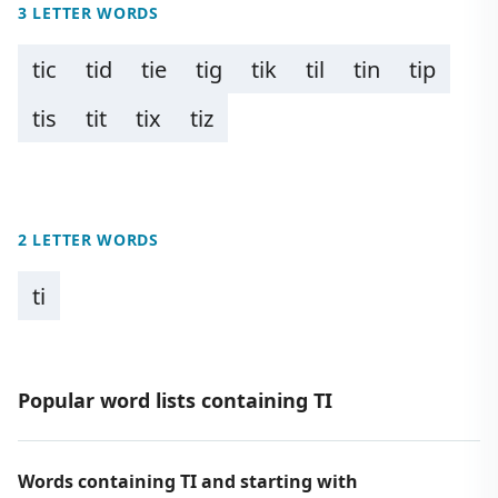
3 LETTER WORDS
tic
tid
tie
tig
tik
til
tin
tip
tis
tit
tix
tiz
2 LETTER WORDS
ti
Popular word lists containing TI
Words containing TI and starting with