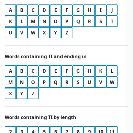
A
B
C
D
E
F
G
H
I
J
K
L
M
N
O
P
Q
R
S
T
U
V
W
X
Y
Z
Words containing TI and ending in
A
B
C
D
E
F
G
H
K
L
M
N
O
P
Q
R
S
U
V
W
X
Y
Z
Words containing TI by length
2
3
4
5
6
7
8
9
10
11