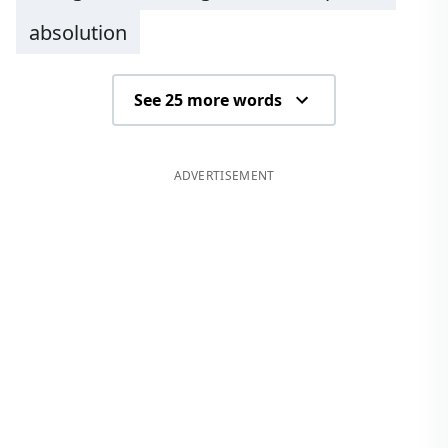
absolution
See 25 more words
ADVERTISEMENT