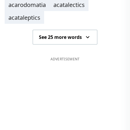
acarodomatia
acatalectics
acataleptics
See 25 more words
ADVERTISEMENT