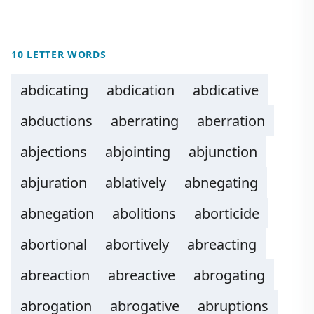
10 LETTER WORDS
abdicating
abdication
abdicative
abductions
aberrating
aberration
abjections
abjointing
abjunction
abjuration
ablatively
abnegating
abnegation
abolitions
aborticide
abortional
abortively
abreacting
abreaction
abreactive
abrogating
abrogation
abrogative
abruptions