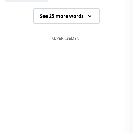
See 25 more words
ADVERTISEMENT