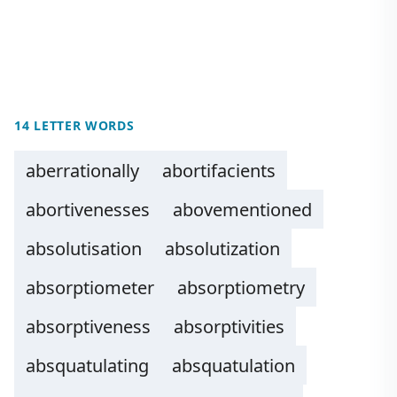
14 LETTER WORDS
aberrationally
abortifacients
abortivenesses
abovementioned
absolutisation
absolutization
absorptiometer
absorptiometry
absorptiveness
absorptivities
absquatulating
absquatulation