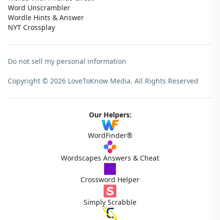
Word Unscrambler
Wordle Hints & Answer
NYT Crossplay
Do not sell my personal information
Copyright © 2026 LoveToKnow Media.
All Rights Reserved
Our Helpers:
WordFinder®
Wordscapes Answers & Cheat
Crossword Helper
Simply Scrabble