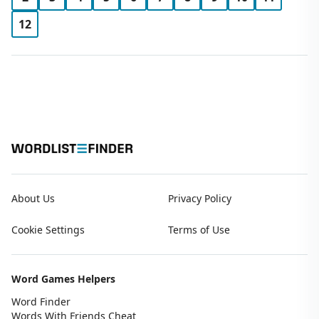
12
About Us
Privacy Policy
Cookie Settings
Terms of Use
Word Games Helpers
Word Finder
Words With Friends Cheat