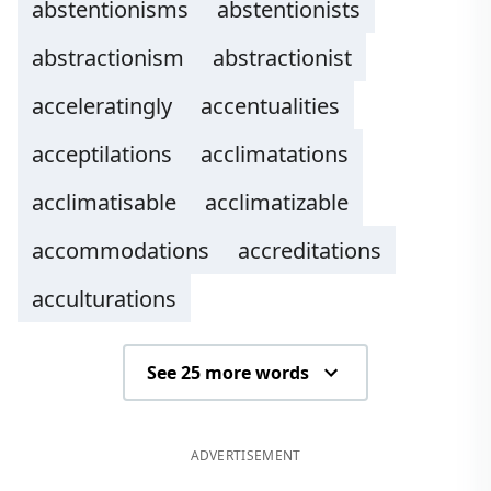
abstentionisms
abstentionists
abstractionism
abstractionist
acceleratingly
accentualities
acceptilations
acclimatations
acclimatisable
acclimatizable
accommodations
accreditations
acculturations
See 25 more words
ADVERTISEMENT