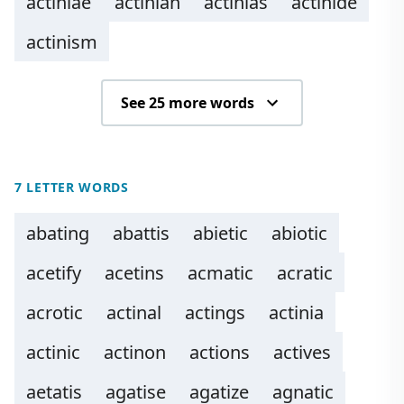
actiniae
actinian
actinias
actinide
actinism
See 25 more words
7 LETTER WORDS
abating
abattis
abietic
abiotic
acetify
acetins
acmatic
acratic
acrotic
actinal
actings
actinia
actinic
actinon
actions
actives
aetatis
agatise
agatize
agnatic