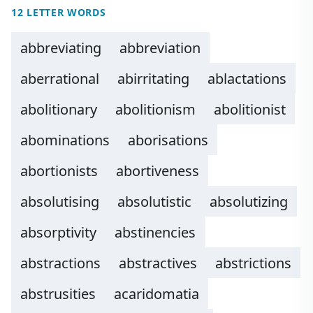
12 LETTER WORDS
abbreviating
abbreviation
aberrational
abirritating
ablactations
abolitionary
abolitionism
abolitionist
abominations
aborisations
abortionists
abortiveness
absolutising
absolutistic
absolutizing
absorptivity
abstinencies
abstractions
abstractives
abstrictions
abstrusities
acaridomatia