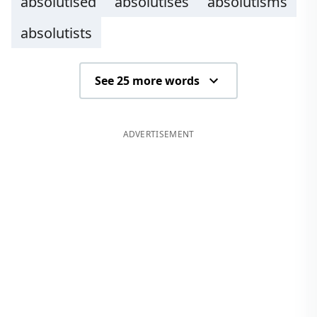
absolutised
absolutises
absolutisms
absolutists
See 25 more words
ADVERTISEMENT