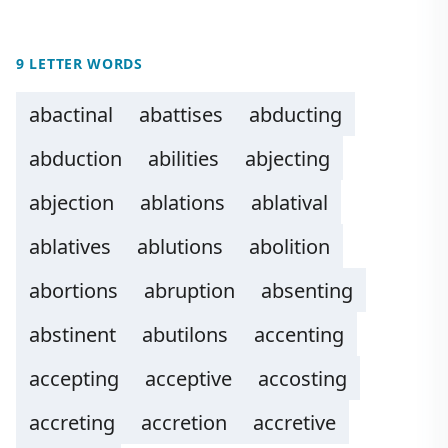
9 LETTER WORDS
abactinal
abattises
abducting
abduction
abilities
abjecting
abjection
ablations
ablatival
ablatives
ablutions
abolition
abortions
abruption
absenting
abstinent
abutilons
accenting
accepting
acceptive
accosting
accreting
accretion
accretive