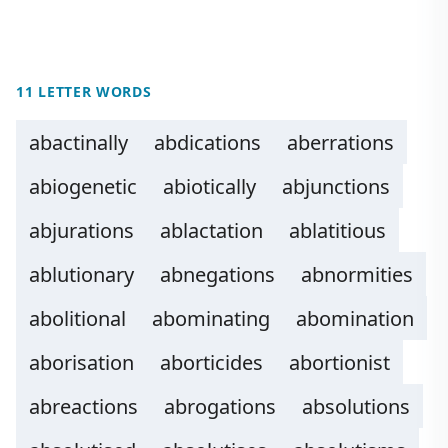
11 LETTER WORDS
abactinally
abdications
aberrations
abiogenetic
abiotically
abjunctions
abjurations
ablactation
ablatitious
ablutionary
abnegations
abnormities
abolitional
abominating
abomination
aborisation
aborticides
abortionist
abreactions
abrogations
absolutions