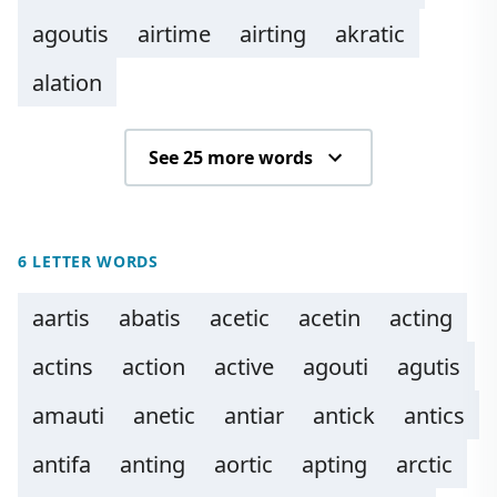
agoutis
airtime
airting
akratic
alation
See 25 more words
6 LETTER WORDS
aartis
abatis
acetic
acetin
acting
actins
action
active
agouti
agutis
amauti
anetic
antiar
antick
antics
antifa
anting
aortic
apting
arctic