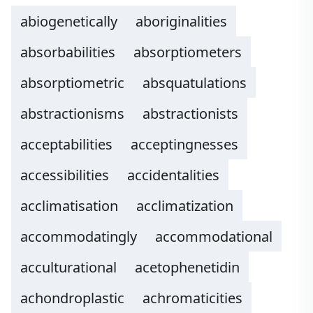
abiogenetically
aboriginalities
absorbabilities
absorptiometers
absorptiometric
absquatulations
abstractionisms
abstractionists
acceptabilities
acceptingnesses
accessibilities
accidentalities
acclimatisation
acclimatization
accommodatingly
accommodational
acculturational
acetophenetidin
achondroplastic
achromaticities