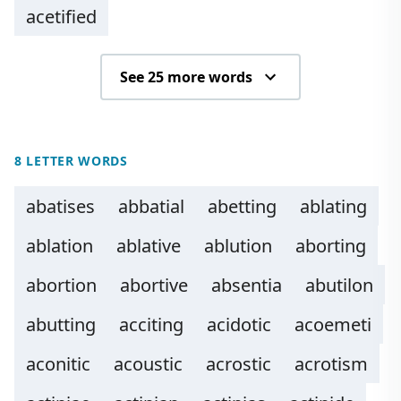
acetified
See 25 more words
8 LETTER WORDS
abatises
abbatial
abetting
ablating
ablation
ablative
ablution
aborting
abortion
abortive
absentia
abutilon
abutting
acciting
acidotic
acoemeti
aconitic
acoustic
acrostic
acrotism