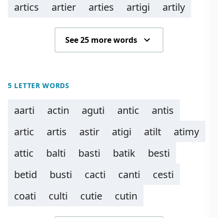
artics
artier
arties
artigi
artily
See 25 more words
5 LETTER WORDS
aarti
actin
aguti
antic
antis
artic
artis
astir
atigi
atilt
atimy
attic
balti
basti
batik
besti
betid
busti
cacti
canti
cesti
coati
culti
cutie
cutin