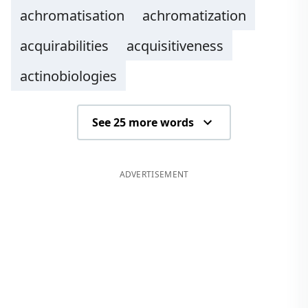
achromatisation
achromatization
acquirabilities
acquisitiveness
actinobiologies
See 25 more words
ADVERTISEMENT