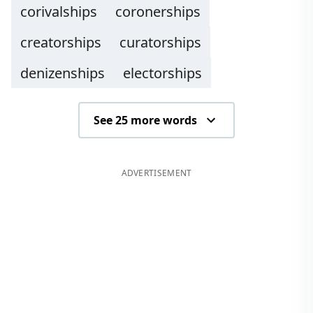
corivalships
coronerships
creatorships
curatorships
denizenships
electorships
See 25 more words
ADVERTISEMENT