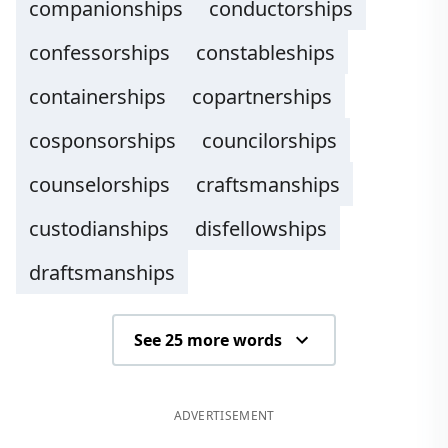
companionships
conductorships
confessorships
constableships
containerships
copartnerships
cosponsorships
councilorships
counselorships
craftsmanships
custodianships
disfellowships
draftsmanships
See 25 more words
ADVERTISEMENT