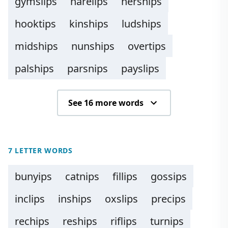
gymslips
harelips
herships
hooktips
kinships
ludships
midships
nunships
overtips
palships
parsnips
payslips
See 16 more words
7 LETTER WORDS
bunyips
catnips
fillips
gossips
inclips
inships
oxslips
precips
rechips
reships
riflips
turnips