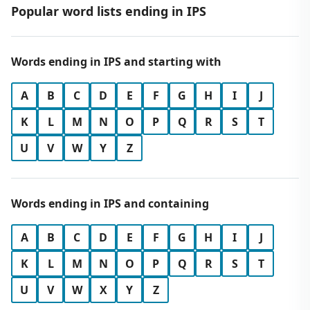
Popular word lists ending in IPS
Words ending in IPS and starting with
A
B
C
D
E
F
G
H
I
J
K
L
M
N
O
P
Q
R
S
T
U
V
W
Y
Z
Words ending in IPS and containing
A
B
C
D
E
F
G
H
I
J
K
L
M
N
O
P
Q
R
S
T
U
V
W
X
Y
Z