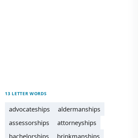
13 LETTER WORDS
advocateships
aldermanships
assessorships
attorneyships
bachelorships
brinkmanships