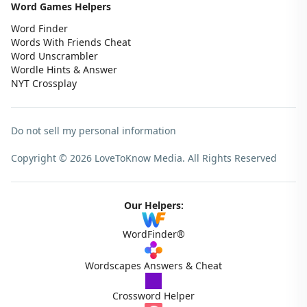
Word Games Helpers
Word Finder
Words With Friends Cheat
Word Unscrambler
Wordle Hints & Answer
NYT Crossplay
Do not sell my personal information
Copyright © 2026 LoveToKnow Media.
All Rights Reserved
Our Helpers:
WordFinder®
Wordscapes Answers & Cheat
Crossword Helper