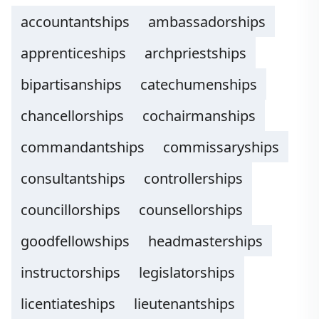
accountantships
ambassadorships
apprenticeships
archpriestships
bipartisanships
catechumenships
chancellorships
cochairmanships
commandantships
commissaryships
consultantships
controllerships
councillorships
counsellorships
goodfellowships
headmasterships
instructorships
legislatorships
licentiateships
lieutenantships