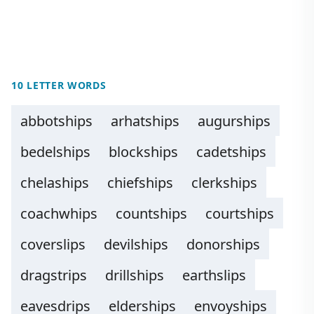
10 LETTER WORDS
abbotships
arhatships
augurships
bedelships
blockships
cadetships
chelaships
chiefships
clerkships
coachwhips
countships
courtships
coverslips
devilships
donorships
dragstrips
drillships
earthslips
eavesdrips
elderships
envoyships