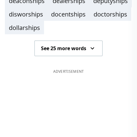
deaconships
dealerships
deputyships
disworships
docentships
doctorships
dollarships
See 25 more words
ADVERTISEMENT