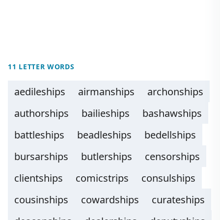
11 LETTER WORDS
aedileships
airmanships
archonships
authorships
bailieships
bashawships
battleships
beadleships
bedellships
bursarships
butlerships
censorships
clientships
comicstrips
consulships
cousinships
cowardships
curateships