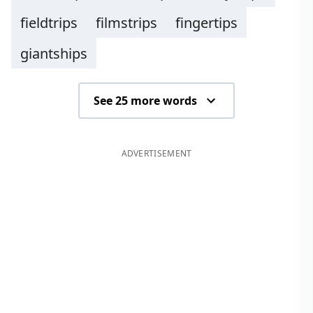
fieldtrips
filmstrips
fingertips
giantships
See 25 more words
ADVERTISEMENT