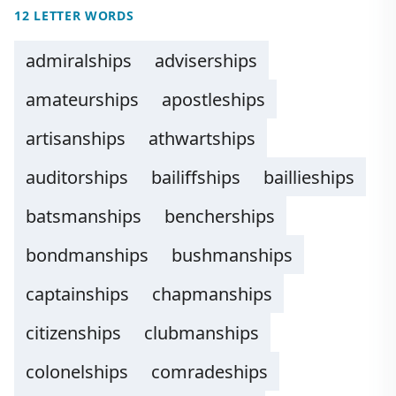
12 LETTER WORDS
admiralships
adviserships
amateurships
apostleships
artisanships
athwartships
auditorships
bailiffships
baillieships
batsmanships
bencherships
bondmanships
bushmanships
captainships
chapmanships
citizenships
clubmanships
colonelships
comradeships