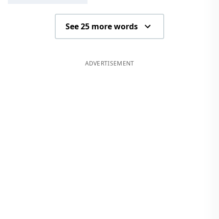
See 25 more words
ADVERTISEMENT