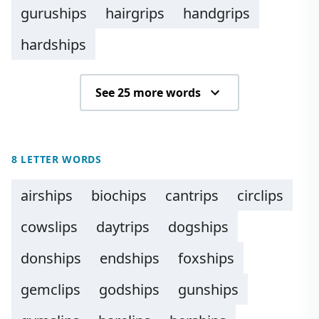
guruships
hairgrips
handgrips
hardships
See 25 more words
8 LETTER WORDS
airships
biochips
cantrips
circlips
cowslips
daytrips
dogships
donships
endships
foxships
gemclips
godships
gunships