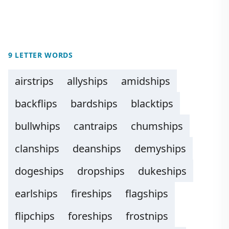
9 LETTER WORDS
airstrips
allyships
amidships
backflips
bardships
blacktips
bullwhips
cantraips
chumships
clanships
deanships
demyships
dogeships
dropships
dukeships
earlships
fireships
flagships
flipchips
foreships
frostnips