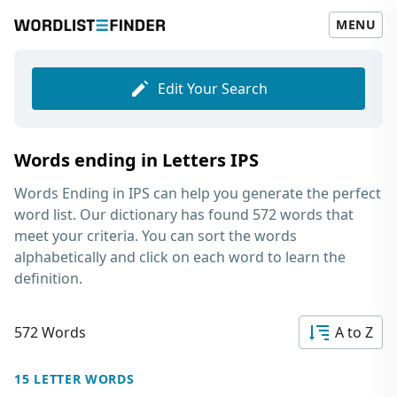
MENU
Edit Your Search
Words ending in Letters IPS
Words Ending in IPS
can help you generate the perfect
word list. Our dictionary has found 572 words that
meet your criteria. You can sort the words
alphabetically and click on each word to learn the
definition.
572 Words
A to Z
15 LETTER WORDS