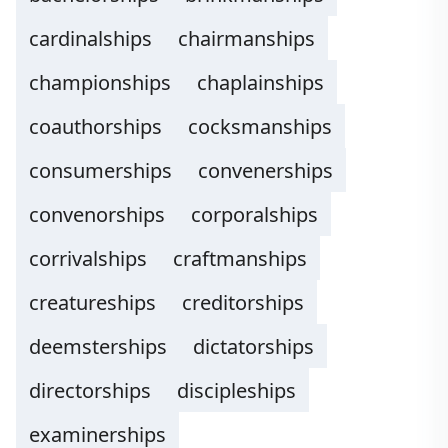
cardinalships
chairmanships
championships
chaplainships
coauthorships
cocksmanships
consumerships
convenerships
convenorships
corporalships
corrivalships
craftmanships
creatureships
creditorships
deemsterships
dictatorships
directorships
discipleships
examinerships