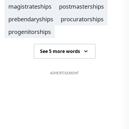
magistrateships
postmasterships
prebendaryships
procuratorships
progenitorships
See 5 more words
ADVERTISEMENT