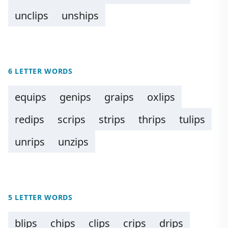
unclips
unships
6 LETTER WORDS
equips
genips
graips
oxlips
redips
scrips
strips
thrips
tulips
unrips
unzips
5 LETTER WORDS
blips
chips
clips
crips
drips