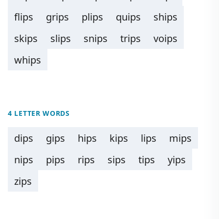
flips
grips
plips
quips
ships
skips
slips
snips
trips
voips
whips
4 LETTER WORDS
dips
gips
hips
kips
lips
mips
nips
pips
rips
sips
tips
yips
zips