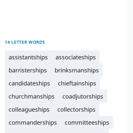
14 LETTER WORDS
assistantships
associateships
barristerships
brinksmanships
candidateships
chieftainships
churchmanships
coadjutorships
colleagueships
collectorships
commanderships
committeeships