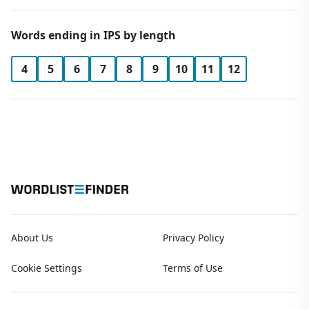
Words ending in IPS by length
4
5
6
7
8
9
10
11
12
About Us
Privacy Policy
Cookie Settings
Terms of Use