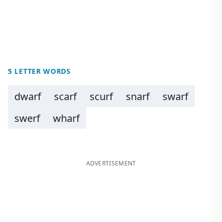
5 LETTER WORDS
dwarf
scarf
scurf
snarf
swarf
swerf
wharf
ADVERTISEMENT