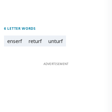
6 LETTER WORDS
enserf
returf
unturf
ADVERTISEMENT