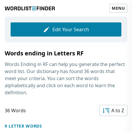
MENU
Edit Your Search
Words ending in Letters RF
Words Ending in RF
can help you generate the perfect
word list. Our dictionary has found 36 words that
meet your criteria. You can sort the words
alphabetically and click on each word to learn the
definition.
36 Words
A to Z
9 LETTER WORDS