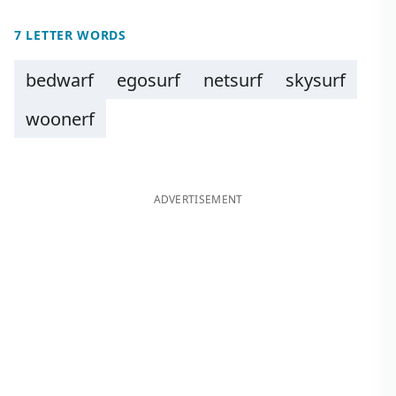
7 LETTER WORDS
bedwarf
egosurf
netsurf
skysurf
woonerf
ADVERTISEMENT