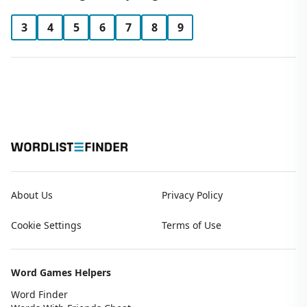
3
4
5
6
7
8
9
About Us
Privacy Policy
Cookie Settings
Terms of Use
Word Games Helpers
Word Finder