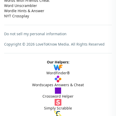
Words With Friends Cheat
Word Unscrambler
Wordle Hints & Answer
NYT Crossplay
Do not sell my personal information
Copyright © 2026 LoveToKnow Media.
All Rights Reserved
Our Helpers:
WordFinder®
Wordscapes Answers & Cheat
Crossword Helper
Simply Scrabble