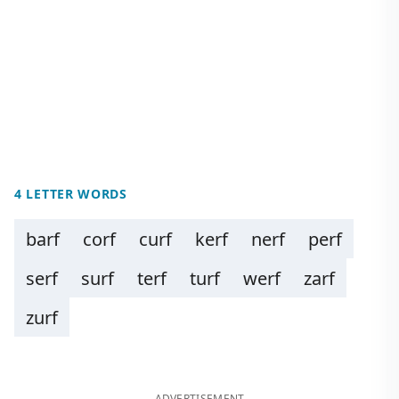
4 LETTER WORDS
barf
corf
curf
kerf
nerf
perf
serf
surf
terf
turf
werf
zarf
zurf
ADVERTISEMENT