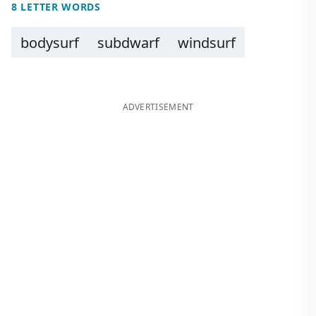
8 LETTER WORDS
bodysurf
subdwarf
windsurf
ADVERTISEMENT