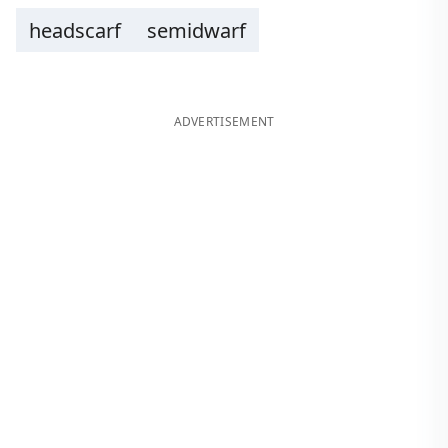
headscarf
semidwarf
ADVERTISEMENT