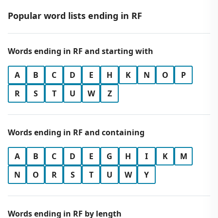
Popular word lists ending in RF
Words ending in RF and starting with
A
B
C
D
E
H
K
N
O
P
R
S
T
U
W
Z
Words ending in RF and containing
A
B
C
D
E
G
H
I
K
M
N
O
R
S
T
U
W
Y
Words ending in RF by length