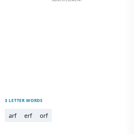
3 LETTER WORDS
arf
erf
orf