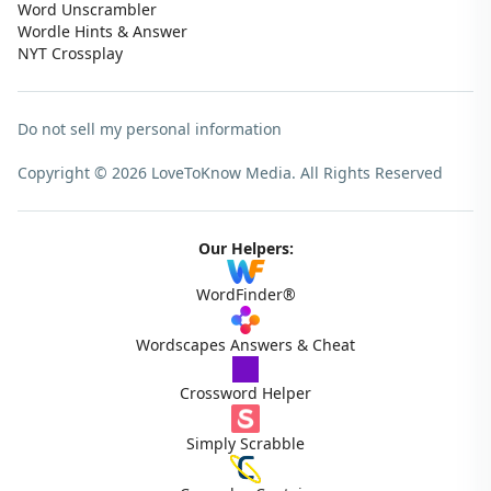
Word Unscrambler
Wordle Hints & Answer
NYT Crossplay
Do not sell my personal information
Copyright © 2026 LoveToKnow Media.
All Rights Reserved
Our Helpers:
WordFinder®
Wordscapes Answers & Cheat
Crossword Helper
Simply Scrabble