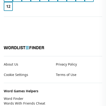
12
About Us
Privacy Policy
Cookie Settings
Terms of Use
Word Games Helpers
Word Finder
Words With Friends Cheat