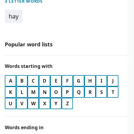
3 LETTER WORDS
hay
Popular word lists
Words starting with
A
B
C
D
E
F
G
H
I
J
K
L
M
N
O
P
Q
R
S
T
U
V
W
X
Y
Z
Words ending in