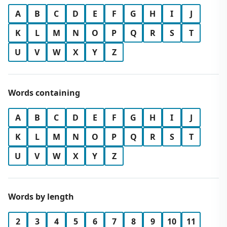
A
B
C
D
E
F
G
H
I
J
K
L
M
N
O
P
Q
R
S
T
U
V
W
X
Y
Z
Words containing
A
B
C
D
E
F
G
H
I
J
K
L
M
N
O
P
Q
R
S
T
U
V
W
X
Y
Z
Words by length
2
3
4
5
6
7
8
9
10
11