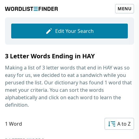
MENU
Edit Your Search
3 Letter Words Ending in HAY
Making a list of
3 letter words that end in HAY
was so
easy for us, we decided to eat a sandwich while you
perused the list. Our dictionary has found 1 word that
meet your criteria. You can sort the words
alphabetically and click on each word to learn the
definition.
1 Word
A to Z