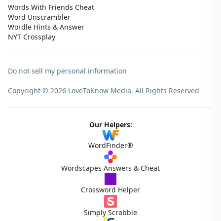
Words With Friends Cheat
Word Unscrambler
Wordle Hints & Answer
NYT Crossplay
Do not sell my personal information
Copyright © 2026 LoveToKnow Media.
All Rights Reserved
Our Helpers:
WordFinder®
Wordscapes Answers & Cheat
Crossword Helper
Simply Scrabble