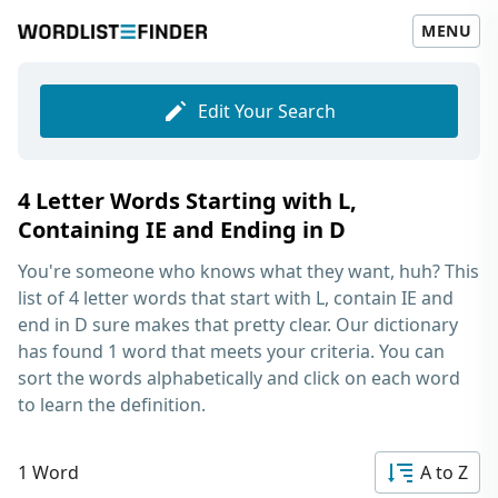
MENU
Edit Your Search
4 Letter Words Starting with L,
Containing IE and Ending in D
You're someone who knows what they want, huh? This
list of
4 letter words that start with L, contain IE and
end in D
sure makes that pretty clear. Our dictionary
has found 1 word that meets your criteria. You can
sort the words alphabetically and click on each word
to learn the definition.
1 Word
A to Z