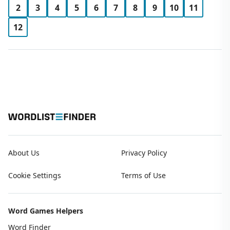
2
3
4
5
6
7
8
9
10
11
12
About Us
Privacy Policy
Cookie Settings
Terms of Use
Word Games Helpers
Word Finder