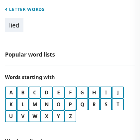
4 LETTER WORDS
lied
Popular word lists
Words starting with
A
B
C
D
E
F
G
H
I
J
K
L
M
N
O
P
Q
R
S
T
U
V
W
X
Y
Z