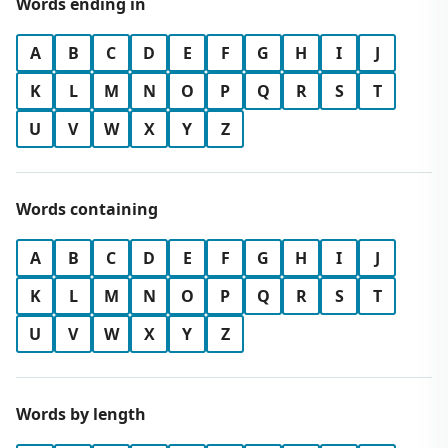
Words ending in
A
B
C
D
E
F
G
H
I
J
K
L
M
N
O
P
Q
R
S
T
U
V
W
X
Y
Z
Words containing
A
B
C
D
E
F
G
H
I
J
K
L
M
N
O
P
Q
R
S
T
U
V
W
X
Y
Z
Words by length