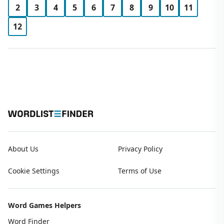
2
3
4
5
6
7
8
9
10
11
12
About Us
Privacy Policy
Cookie Settings
Terms of Use
Word Games Helpers
Word Finder