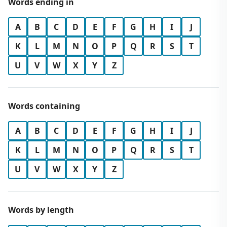
Words ending in
A
B
C
D
E
F
G
H
I
J
K
L
M
N
O
P
Q
R
S
T
U
V
W
X
Y
Z
Words containing
A
B
C
D
E
F
G
H
I
J
K
L
M
N
O
P
Q
R
S
T
U
V
W
X
Y
Z
Words by length