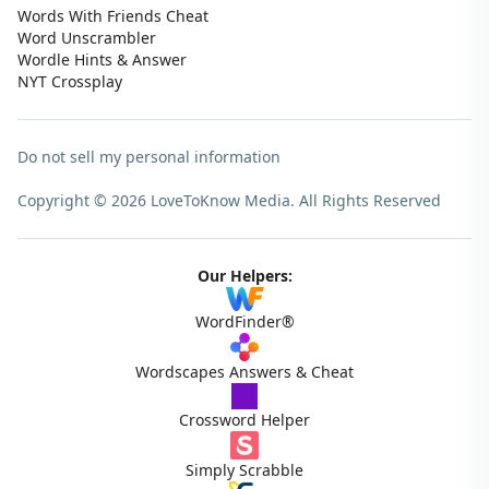
Words With Friends Cheat
Word Unscrambler
Wordle Hints & Answer
NYT Crossplay
Do not sell my personal information
Copyright © 2026 LoveToKnow Media.
All Rights Reserved
Our Helpers:
WordFinder®
Wordscapes Answers & Cheat
Crossword Helper
Simply Scrabble