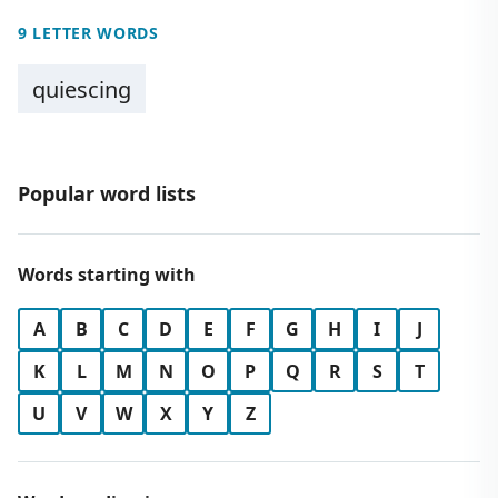
9 LETTER WORDS
quiescing
Popular word lists
Words starting with
A
B
C
D
E
F
G
H
I
J
K
L
M
N
O
P
Q
R
S
T
U
V
W
X
Y
Z