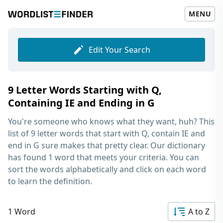
MENU
Edit Your Search
9 Letter Words Starting with Q,
Containing IE and Ending in G
You're someone who knows what they want, huh? This
list of
9 letter words that start with Q, contain IE and
end in G
sure makes that pretty clear. Our dictionary
has found 1 word that meets your criteria. You can
sort the words alphabetically and click on each word
to learn the definition.
1 Word
A to Z