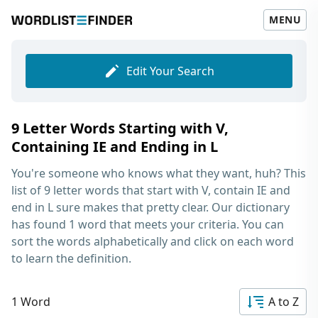
MENU
Edit Your Search
9 Letter Words Starting with V,
Containing IE and Ending in L
You're someone who knows what they want, huh? This
list of
9 letter words that start with V, contain IE and
end in L
sure makes that pretty clear. Our dictionary
has found 1 word that meets your criteria. You can
sort the words alphabetically and click on each word
to learn the definition.
1 Word
A to Z