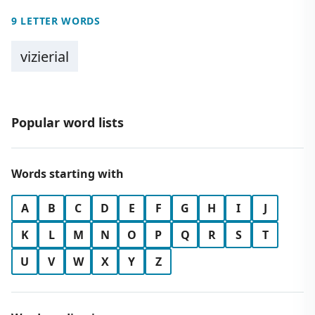
9 LETTER WORDS
vizierial
Popular word lists
Words starting with
A
B
C
D
E
F
G
H
I
J
K
L
M
N
O
P
Q
R
S
T
U
V
W
X
Y
Z