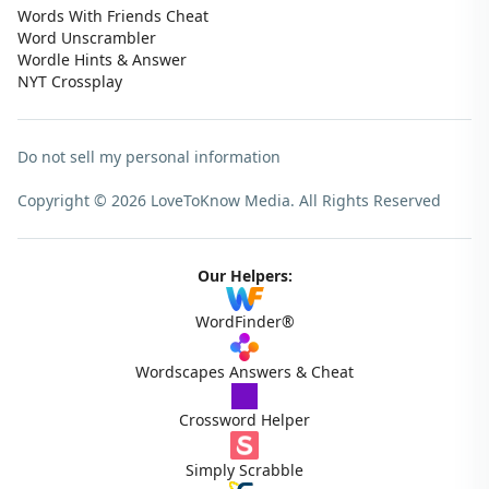
Words With Friends Cheat
Word Unscrambler
Wordle Hints & Answer
NYT Crossplay
Do not sell my personal information
Copyright © 2026 LoveToKnow Media.
All Rights Reserved
Our Helpers:
WordFinder®
Wordscapes Answers & Cheat
Crossword Helper
Simply Scrabble