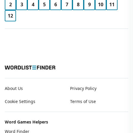
2
3
4
5
6
7
8
9
10
11
12
About Us
Privacy Policy
Cookie Settings
Terms of Use
Word Games Helpers
Word Finder