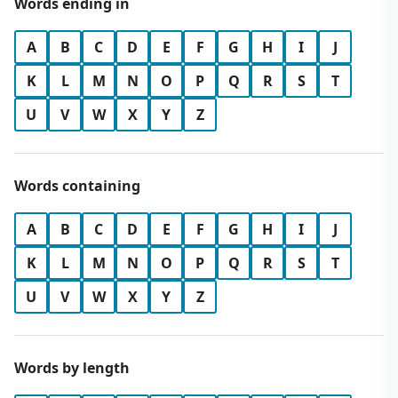
Words ending in
A
B
C
D
E
F
G
H
I
J
K
L
M
N
O
P
Q
R
S
T
U
V
W
X
Y
Z
Words containing
A
B
C
D
E
F
G
H
I
J
K
L
M
N
O
P
Q
R
S
T
U
V
W
X
Y
Z
Words by length