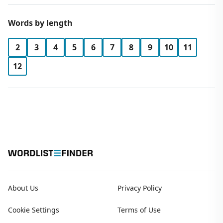
Words by length
2
3
4
5
6
7
8
9
10
11
12
About Us
Privacy Policy
Cookie Settings
Terms of Use