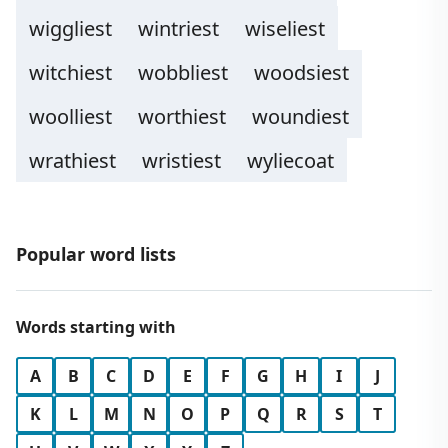
wiggliest
wintriest
wiseliest
witchiest
wobbliest
woodsiest
woolliest
worthiest
woundiest
wrathiest
wristiest
wyliecoat
Popular word lists
Words starting with
A
B
C
D
E
F
G
H
I
J
K
L
M
N
O
P
Q
R
S
T