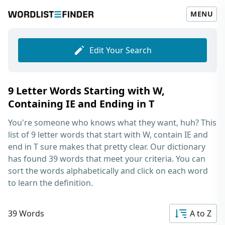
MENU
Edit Your Search
9 Letter Words Starting with W,
Containing IE and Ending in T
You're someone who knows what they want, huh? This
list of
9 letter words that start with W, contain IE and
end in T
sure makes that pretty clear. Our dictionary
has found 39 words that meet your criteria. You can
sort the words alphabetically and click on each word
to learn the definition.
39 Words
A to Z