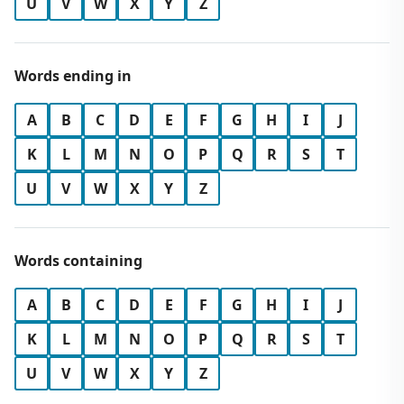
U
V
W
X
Y
Z
Words ending in
A
B
C
D
E
F
G
H
I
J
K
L
M
N
O
P
Q
R
S
T
U
V
W
X
Y
Z
Words containing
A
B
C
D
E
F
G
H
I
J
K
L
M
N
O
P
Q
R
S
T
U
V
W
X
Y
Z