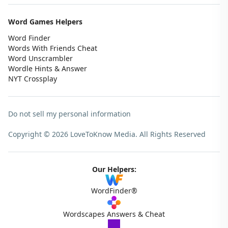
Word Games Helpers
Word Finder
Words With Friends Cheat
Word Unscrambler
Wordle Hints & Answer
NYT Crossplay
Do not sell my personal information
Copyright © 2026 LoveToKnow Media.
All Rights Reserved
Our Helpers:
WordFinder®
Wordscapes Answers & Cheat