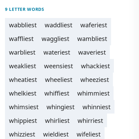
9 LETTER WORDS
wabbliest
waddliest
waferiest
waffliest
waggliest
wambliest
warbliest
wateriest
waveriest
weakliest
weensiest
whackiest
wheatiest
wheeliest
wheeziest
whelkiest
whiffiest
whimmiest
whimsiest
whingiest
whinniest
whippiest
whirliest
whirriest
whizziest
wieldiest
wifeliest