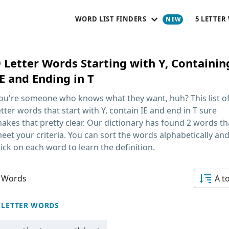
WORD LIST FINDERS
5 LETTER
9 Letter Words Starting with Y, Containin
E and Ending in T
ou're someone who knows what they want, huh? This list o
etter words that start with Y, contain IE and end in T
sure
akes that pretty clear. Our dictionary has found 2 words th
eet your criteria. You can sort the words alphabetically an
lick on each word to learn the definition.
 Words
A t
 LETTER WORDS