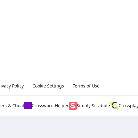
rivacy Policy
Cookie Settings
Terms of Use
ers & Cheat
Crossword Helper
Simply Scrabble
Crosspla