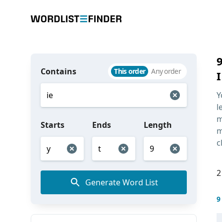
Contains
This order
Any order
I
Y
l
m
Starts
Ends
Length
m
c
2
Generate Word List
9