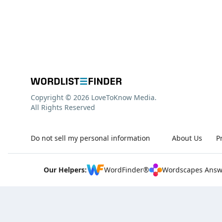
Copyright © 2026 LoveToKnow Media.
All Rights Reserved
Do not sell my personal information
About Us
P
Our Helpers:
WordFinder®
Wordscapes Answ