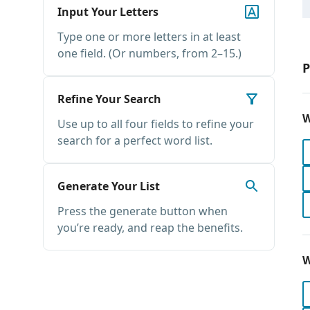
Input Your Letters
Type one or more letters in at least
one field. (Or numbers, from 2–15.)
P
Refine Your Search
W
Use up to all four fields to refine your
search for a perfect word list.
Generate Your List
Press the generate button when
you’re ready, and reap the benefits.
W