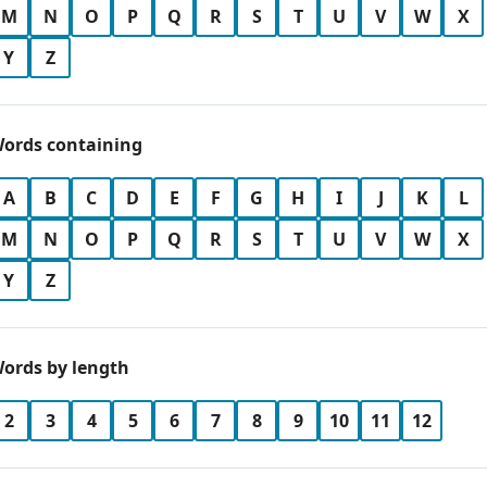
M
N
O
P
Q
R
S
T
U
V
W
X
Y
Z
ords containing
A
B
C
D
E
F
G
H
I
J
K
L
M
N
O
P
Q
R
S
T
U
V
W
X
Y
Z
ords by length
2
3
4
5
6
7
8
9
10
11
12