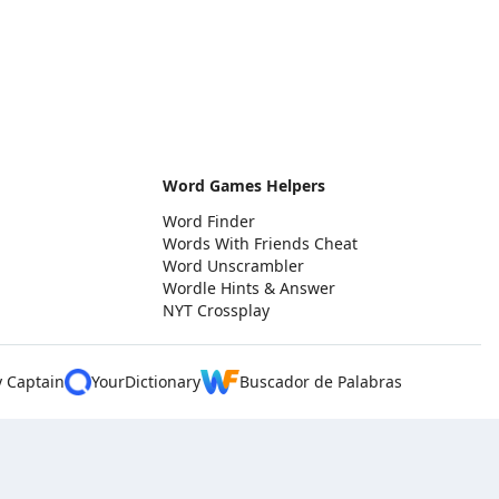
Word Games Helpers
Word Finder
Words With Friends Cheat
Word Unscrambler
Wordle Hints & Answer
NYT Crossplay
y Captain
YourDictionary
Buscador de Palabras