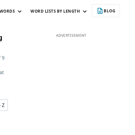
BLOG
 WORDS
WORD LISTS BY LENGTH
g
ADVERTISEMENT
f
9
at
d
o Z