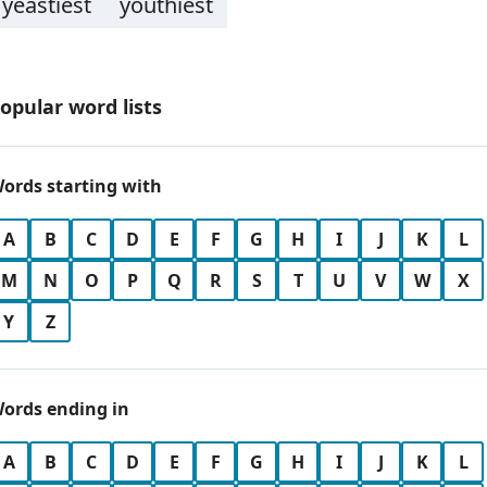
yeastiest
youthiest
opular word lists
ords starting with
A
B
C
D
E
F
G
H
I
J
K
L
M
N
O
P
Q
R
S
T
U
V
W
X
Y
Z
ords ending in
A
B
C
D
E
F
G
H
I
J
K
L