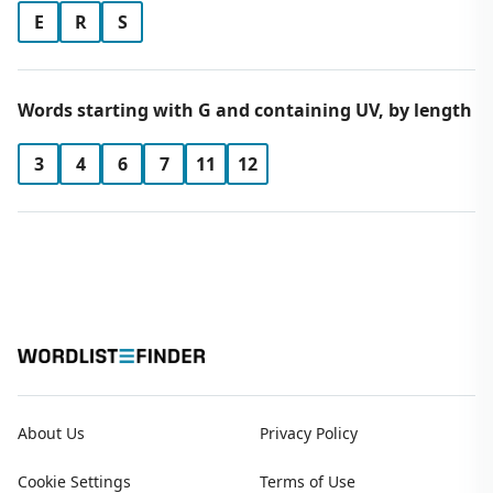
E
R
S
Words starting with G and containing UV, by length
3
4
6
7
11
12
About Us
Privacy Policy
Cookie Settings
Terms of Use