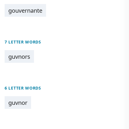
gouvernante
7 LETTER WORDS
guvnors
6 LETTER WORDS
guvnor