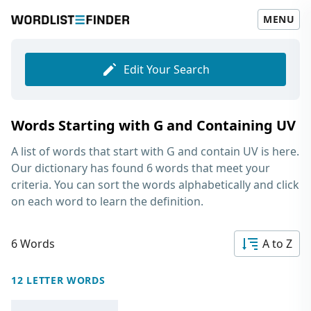
MENU
Edit Your Search
Words Starting with G and Containing UV
A list of words that start with G and contain UV
is here.
Our dictionary has found 6 words that meet your
criteria. You can sort the words alphabetically and click
on each word to learn the definition.
6 Words
A to Z
12 LETTER WORDS