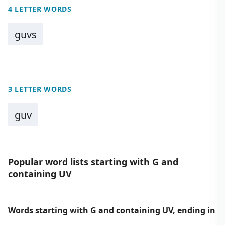
4 LETTER WORDS
guvs
3 LETTER WORDS
guv
Popular word lists starting with G and
containing UV
Words starting with G and containing UV, ending in