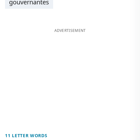
gouvernantes
ADVERTISEMENT
11 LETTER WORDS