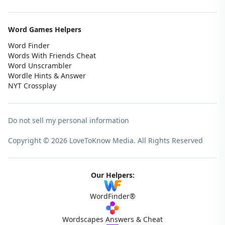
Word Games Helpers
Word Finder
Words With Friends Cheat
Word Unscrambler
Wordle Hints & Answer
NYT Crossplay
Do not sell my personal information
Copyright © 2026 LoveToKnow Media.
All Rights Reserved
Our Helpers:
WordFinder®
Wordscapes Answers & Cheat