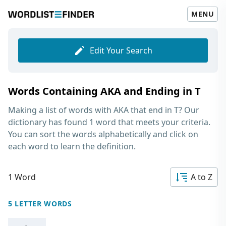
MENU
Edit Your Search
Words Containing AKA and Ending in T
Making a list of
words with AKA that end in T
? Our
dictionary has found 1 word that meets your criteria.
You can sort the words alphabetically and click on
each word to learn the definition.
1 Word
A to Z
5 LETTER WORDS