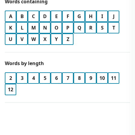
Words containing
A
B
C
D
E
F
G
H
I
J
K
L
M
N
O
P
Q
R
S
T
U
V
W
X
Y
Z
Words by length
2
3
4
5
6
7
8
9
10
11
12