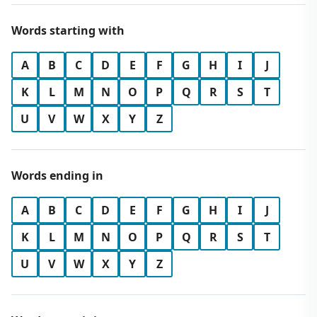
Words starting with
A
B
C
D
E
F
G
H
I
J
K
L
M
N
O
P
Q
R
S
T
U
V
W
X
Y
Z
Words ending in
A
B
C
D
E
F
G
H
I
J
K
L
M
N
O
P
Q
R
S
T
U
V
W
X
Y
Z