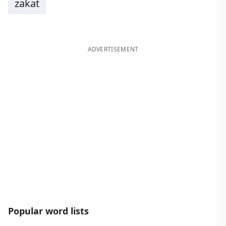
zakat
ADVERTISEMENT
Popular word lists