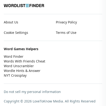
About Us
Privacy Policy
Cookie Settings
Terms of Use
Word Games Helpers
Word Finder
Words With Friends Cheat
Word Unscrambler
Wordle Hints & Answer
NYT Crossplay
Do not sell my personal information
Copyright © 2026 LoveToKnow Media.
All Rights Reserved