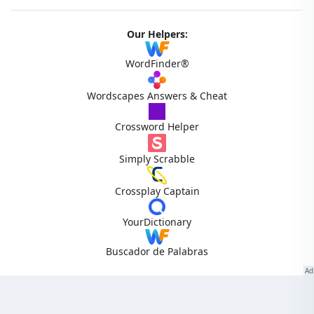
Our Helpers:
WordFinder®
Wordscapes Answers & Cheat
Crossword Helper
Simply Scrabble
Crossplay Captain
YourDictionary
Buscador de Palabras