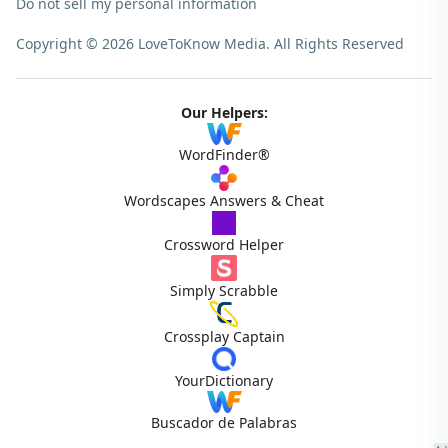
Do not sell my personal information
Copyright © 2026 LoveToKnow Media.
All Rights Reserved
Our Helpers:
WordFinder®
Wordscapes Answers & Cheat
Crossword Helper
Simply Scrabble
Crossplay Captain
YourDictionary
Buscador de Palabras