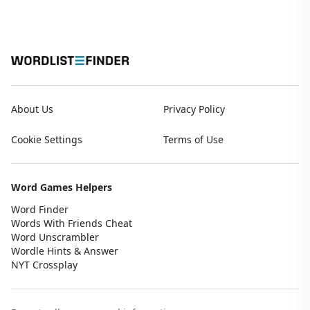
About Us
Privacy Policy
Cookie Settings
Terms of Use
Word Games Helpers
Word Finder
Words With Friends Cheat
Word Unscrambler
Wordle Hints & Answer
NYT Crossplay