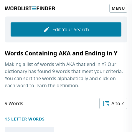
MENU
Edit Your Search
Words Containing AKA and Ending in Y
Making a list of
words with AKA that end in Y
? Our
dictionary has found 9 words that meet your criteria.
You can sort the words alphabetically and click on
each word to learn the definition.
9 Words
A to Z
15 LETTER WORDS