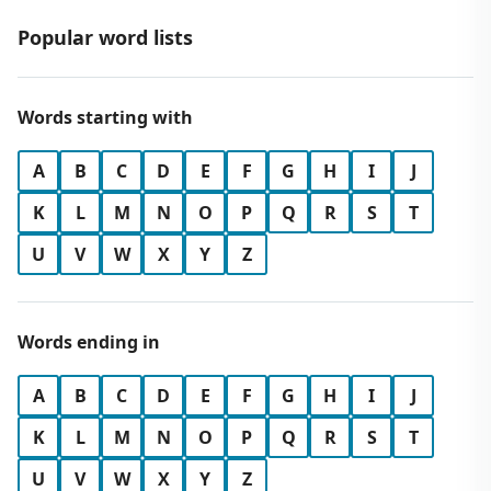
Popular word lists
Words starting with
A
B
C
D
E
F
G
H
I
J
K
L
M
N
O
P
Q
R
S
T
U
V
W
X
Y
Z
Words ending in
A
B
C
D
E
F
G
H
I
J
K
L
M
N
O
P
Q
R
S
T
U
V
W
X
Y
Z