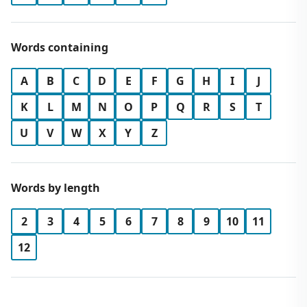
Words containing
A
B
C
D
E
F
G
H
I
J
K
L
M
N
O
P
Q
R
S
T
U
V
W
X
Y
Z
Words by length
2
3
4
5
6
7
8
9
10
11
12