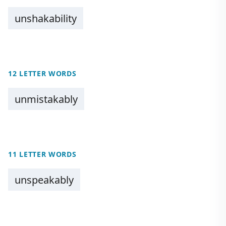
unshakability
12 LETTER WORDS
unmistakably
11 LETTER WORDS
unspeakably