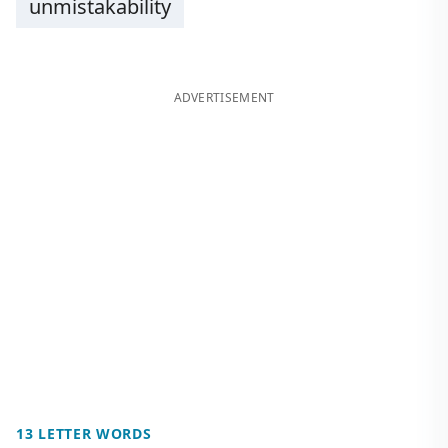
unmistakability
ADVERTISEMENT
13 LETTER WORDS