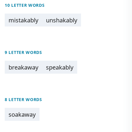
10 LETTER WORDS
mistakably
unshakably
9 LETTER WORDS
breakaway
speakably
8 LETTER WORDS
soakaway