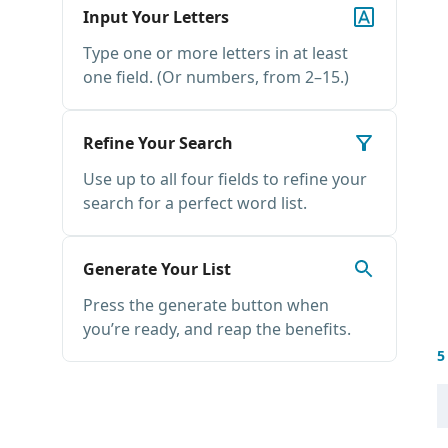
Input Your Letters
Type one or more letters in at least
one field. (Or numbers, from 2–15.)
Refine Your Search
Use up to all four fields to refine your
search for a perfect word list.
Generate Your List
Press the generate button when
you’re ready, and reap the benefits.
5