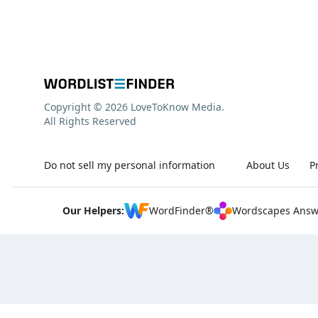
Copyright © 2026 LoveToKnow Media.
All Rights Reserved
Do not sell my personal information
About Us
P
Our Helpers:
WordFinder®
Wordscapes Answ