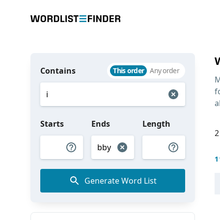
Contains
This order
Any order
M
f
a
Starts
Ends
Length
2
1
Generate Word List