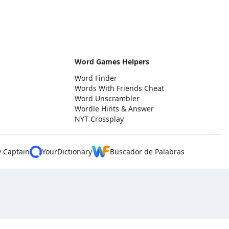
Word Games Helpers
Word Finder
Words With Friends Cheat
Word Unscrambler
Wordle Hints & Answer
NYT Crossplay
y Captain
YourDictionary
Buscador de Palabras