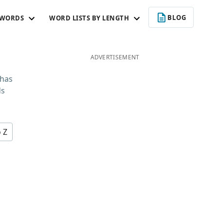
BLOG
 WORDS
WORD LISTS BY LENGTH
ADVERTISEMENT
 has
ds
o Z