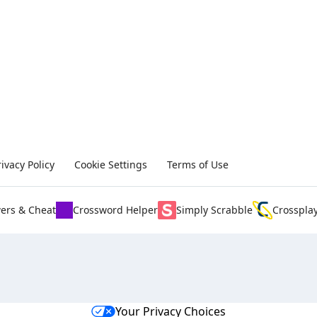
rivacy Policy
Cookie Settings
Terms of Use
ers & Cheat
Crossword Helper
Simply Scrabble
Crosspla
Your Privacy Choices