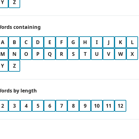
Y
Z
ords containing
A
B
C
D
E
F
G
H
I
J
K
L
M
N
O
P
Q
R
S
T
U
V
W
X
Y
Z
ords by length
2
3
4
5
6
7
8
9
10
11
12