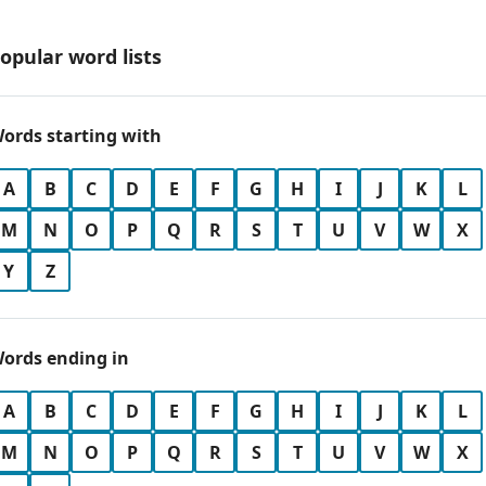
opular word lists
ords starting with
A
B
C
D
E
F
G
H
I
J
K
L
M
N
O
P
Q
R
S
T
U
V
W
X
Y
Z
ords ending in
A
B
C
D
E
F
G
H
I
J
K
L
M
N
O
P
Q
R
S
T
U
V
W
X