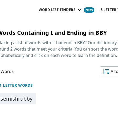
WORD LIST FINDERS
5 LETTER
Words Containing I and Ending in BBY
aking a list of
words with I that end in BBY
? Our dictionary
ound 2 words that meet your criteria. You can sort the wor
lphabetically and click on each word to learn the definition.
 Words
A t
1 LETTER WORDS
semishrubby