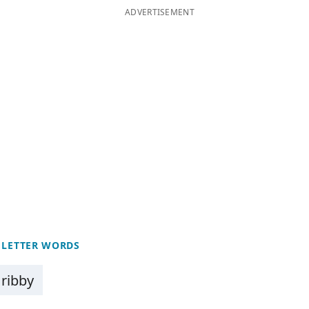
ADVERTISEMENT
 LETTER WORDS
ribby