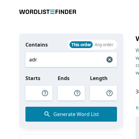
Contains
This order
Any order
W
w
c
w
Starts
Ends
Length
3
1
Generate Word List