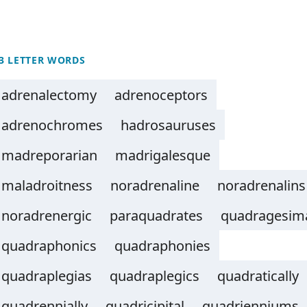
3 LETTER WORDS
adrenalectomy
adrenoceptors
adrenochromes
hadrosauruses
madreporarian
madrigalesque
maladroitness
noradrenaline
noradrenalins
noradrenergic
paraquadrates
quadragesim
quadraphonics
quadraphonies
quadraplegias
quadraplegics
quadratically
quadrennially
quadricipital
quadrienniums