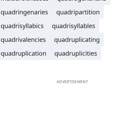
quadringenaries
quadripartition
quadrisyllabics
quadrisyllables
quadrivalencies
quadruplicating
quadruplication
quadruplicities
ADVERTISEMENT