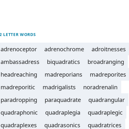
2 LETTER WORDS
adrenoceptor
adrenochrome
adroitnesses
ambassadress
biquadratics
broadranging
headreaching
madreporians
madreporites
madreporitic
madrigalists
noradrenalin
paradropping
paraquadrate
quadrangular
quadraphonic
quadraplegia
quadraplegic
quadraplexes
quadrasonics
quadratrices