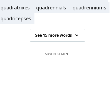
quadratrixes
quadrennials
quadrenniums
quadricepses
See 15 more words
ADVERTISEMENT