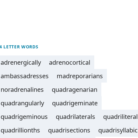
4 LETTER WORDS
adrenergically
adrenocortical
ambassadresses
madreporarians
noradrenalines
quadragenarian
quadrangularly
quadrigeminate
quadrigeminous
quadrilaterals
quadrilitera
quadrillionths
quadrisections
quadrisyllabic