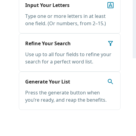
Input Your Letters
Type one or more letters in at least
one field. (Or numbers, from 2–15.)
Refine Your Search
Use up to all four fields to refine your
search for a perfect word list.
Generate Your List
Press the generate button when
you’re ready, and reap the benefits.