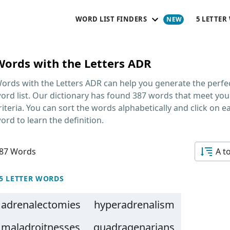
WORD LIST FINDERS
5 LETTER
Words with the Letters ADR
ords with the Letters ADR
can help you generate the perfe
ord list. Our dictionary has found 387 words that meet you
riteria. You can sort the words alphabetically and click on e
ord to learn the definition.
87 Words
A t
5 LETTER WORDS
adrenalectomies
hyperadrenalism
maladroitnesses
quadragenarians