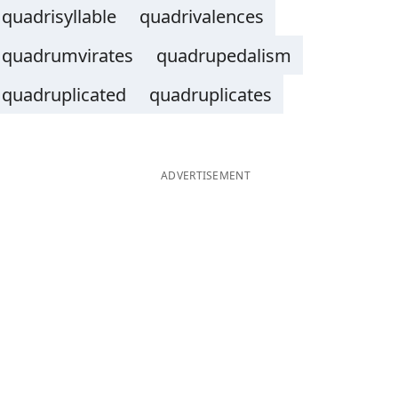
quadrisyllable
quadrivalences
quadrumvirates
quadrupedalism
quadruplicated
quadruplicates
ADVERTISEMENT