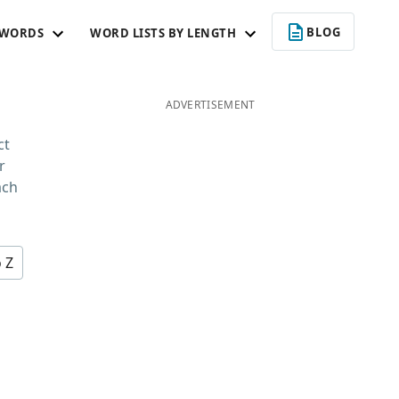
BLOG
 WORDS
WORD LISTS BY LENGTH
ADVERTISEMENT
ct
r
ach
o Z