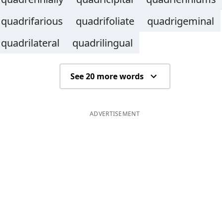
quadrifarious
quadrifoliate
quadrigeminal
quadrilateral
quadrilingual
See 20 more words
ADVERTISEMENT