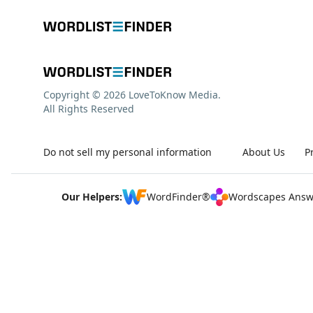
Copyright © 2026 LoveToKnow Media.
All Rights Reserved
Do not sell my personal information
About Us
P
Our Helpers:
WordFinder®
Wordscapes Answ