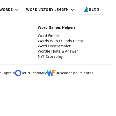
BLOG
 WORDS
WORD LISTS BY LENGTH
Word Games Helpers
Word Finder
Words With Friends Cheat
Word Unscrambler
Wordle Hints & Answer
NYT Crossplay
y Captain
YourDictionary
Buscador de Palabras