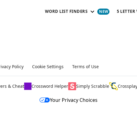
WORD LIST FINDERS
5 LETTER
rivacy Policy
Cookie Settings
Terms of Use
ers & Cheat
Crossword Helper
Simply Scrabble
Crosspla
Your Privacy Choices