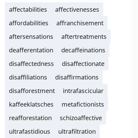
affectabilities
affectivenesses
affordabilities
affranchisement
aftersensations
aftertreatments
deafferentation
decaffeinations
disaffectedness
disaffectionate
disaffiliations
disaffirmations
disafforestment
intrafascicular
kaffeeklatsches
metafictionists
reafforestation
schizoaffective
ultrafastidious
ultrafiltration