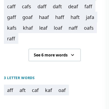
caff
cafs
daff
daft
deaf
faff
gaff
goaf
haaf
haff
haft
jafa
kafs
khaf
leaf
loaf
naff
oafs
raff
See 6 more words
3 LETTER WORDS
aff
aft
caf
kaf
oaf