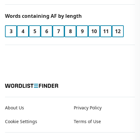
Words containing AF by length
3
4
5
6
7
8
9
10
11
12
About Us
Privacy Policy
Cookie Settings
Terms of Use