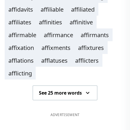
affidavits
affiliable
affiliated
affiliates
affinities
affinitive
affirmable
affirmance
affirmants
affixation
affixments
affixtures
afflations
afflatuses
afflicters
afflicting
See 25 more words
ADVERTISEMENT