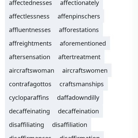
affectednesses
affectionately
affectlessness
affenpinschers
affluentnesses
afforestations
affreightments
aforementioned
aftersensation
aftertreatment
aircraftswoman
aircraftswomen
contrafagottos
craftsmanships
cycloparaffins
daffadowndilly
decaffeinating
decaffeination
disaffiliating
disaffiliation