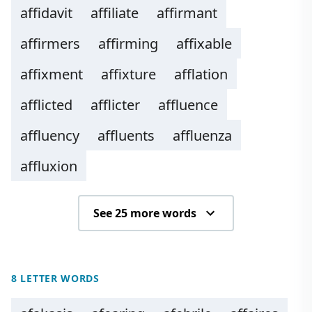
affidavit
affiliate
affirmant
affirmers
affirming
affixable
affixment
affixture
afflation
afflicted
afflicter
affluence
affluency
affluents
affluenza
affluxion
See 25 more words
8 LETTER WORDS