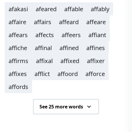
afakasi
afeared
affable
affably
affaire
affairs
affeard
affeare
affears
affects
affeers
affiant
affiche
affinal
affined
affines
affirms
affixal
affixed
affixer
affixes
afflict
affoord
afforce
affords
See 25 more words