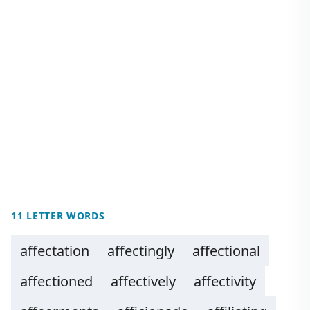
11 LETTER WORDS
affectation
affectingly
affectional
affectioned
affectively
affectivity