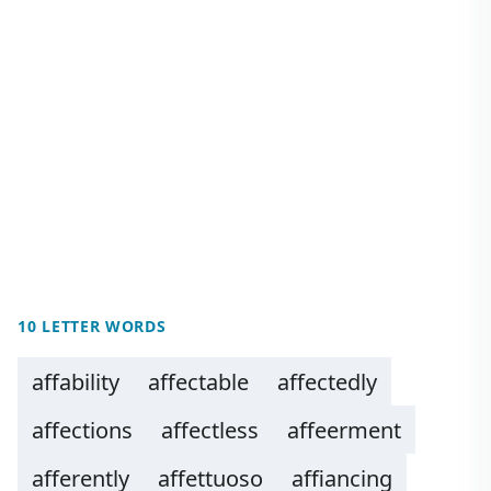
10 LETTER WORDS
affability
affectable
affectedly
affections
affectless
affeerment
afferently
affettuoso
affiancing