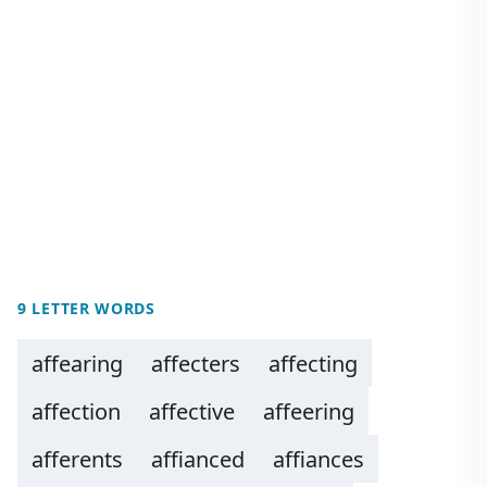
9 LETTER WORDS
affearing
affecters
affecting
affection
affective
affeering
afferents
affianced
affiances