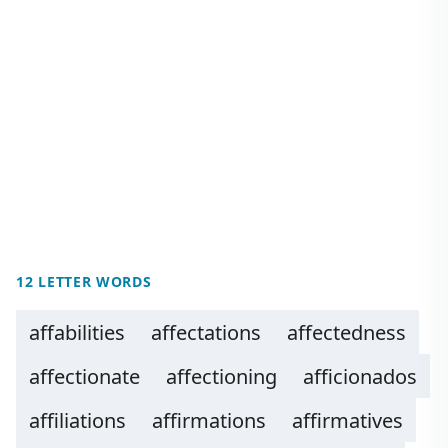
12 LETTER WORDS
affabilities
affectations
affectedness
affectionate
affectioning
afficionados
affiliations
affirmations
affirmatives