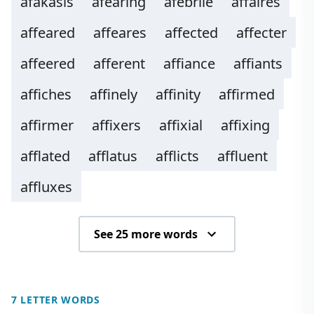
afakasis
afearing
afebrile
affaires
affeared
affeares
affected
affecter
affeered
afferent
affiance
affiants
affiches
affinely
affinity
affirmed
affirmer
affixers
affixial
affixing
afflated
afflatus
afflicts
affluent
affluxes
See 25 more words
7 LETTER WORDS