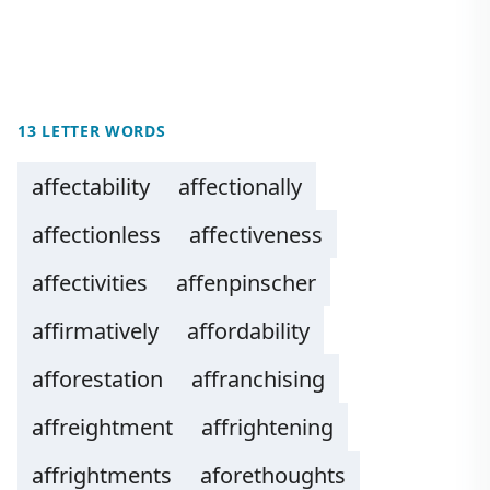
13 LETTER WORDS
affectability
affectionally
affectionless
affectiveness
affectivities
affenpinscher
affirmatively
affordability
afforestation
affranchising
affreightment
affrightening
affrightments
aforethoughts