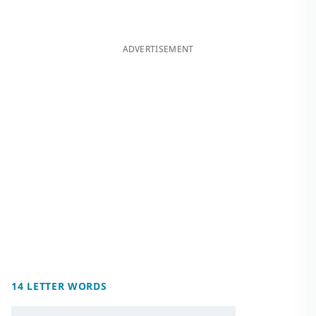
ADVERTISEMENT
14 LETTER WORDS