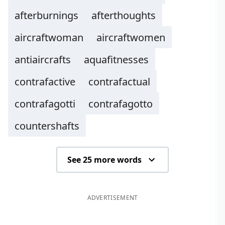
afterburnings
afterthoughts
aircraftwoman
aircraftwomen
antiaircrafts
aquafitnesses
contrafactive
contrafactual
contrafagotti
contrafagotto
countershafts
See 25 more words
ADVERTISEMENT