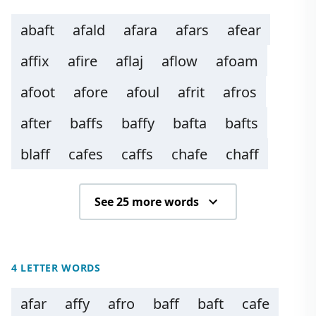
abaft
afald
afara
afars
afear
affix
afire
aflaj
aflow
afoam
afoot
afore
afoul
afrit
afros
after
baffs
baffy
bafta
bafts
blaff
cafes
caffs
chafe
chaff
See 25 more words
4 LETTER WORDS
afar
affy
afro
baff
baft
cafe