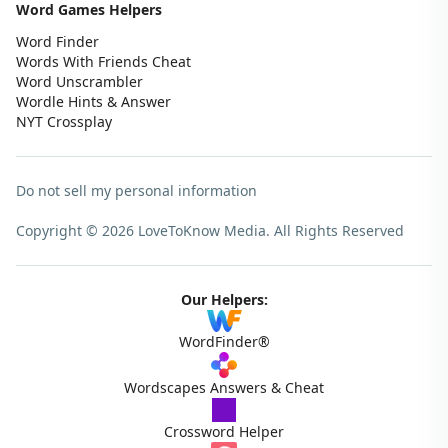
Word Games Helpers
Word Finder
Words With Friends Cheat
Word Unscrambler
Wordle Hints & Answer
NYT Crossplay
Do not sell my personal information
Copyright © 2026 LoveToKnow Media.
All Rights Reserved
Our Helpers:
WordFinder®
Wordscapes Answers & Cheat
Crossword Helper