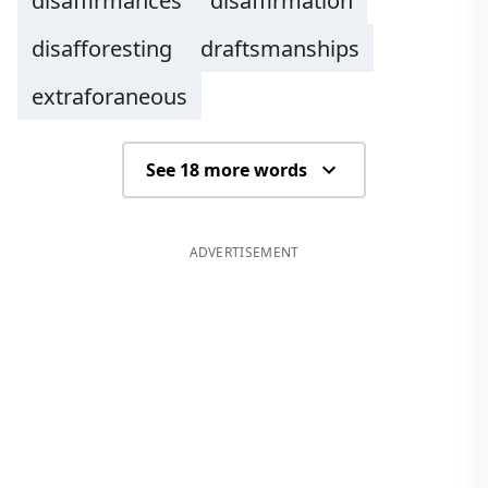
disaffirmances
disaffirmation
disafforesting
draftsmanships
extraforaneous
See 18 more words
ADVERTISEMENT