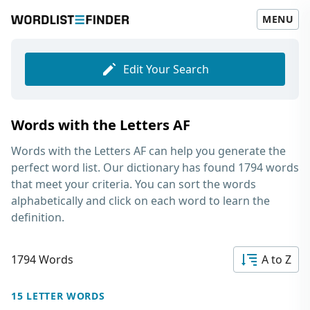
MENU
Edit Your Search
Words with the Letters AF
Words with the Letters AF
can help you generate the
perfect word list. Our dictionary has found 1794 words
that meet your criteria. You can sort the words
alphabetically and click on each word to learn the
definition.
1794 Words
A to Z
15 LETTER WORDS