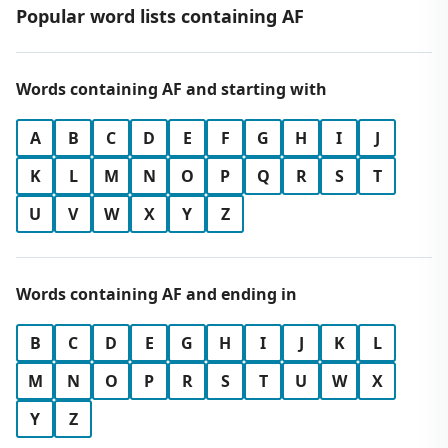
Popular word lists containing AF
Words containing AF and starting with
A
B
C
D
E
F
G
H
I
J
K
L
M
N
O
P
Q
R
S
T
U
V
W
X
Y
Z
Words containing AF and ending in
B
C
D
E
G
H
I
J
K
L
M
N
O
P
R
S
T
U
W
X
Y
Z