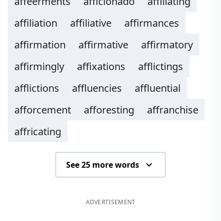
affeerments
afficionado
affiliating
affiliation
affiliative
affirmances
affirmation
affirmative
affirmatory
affirmingly
affixations
afflictings
afflictions
affluencies
affluential
afforcement
afforesting
affranchise
affricating
See 25 more words
ADVERTISEMENT