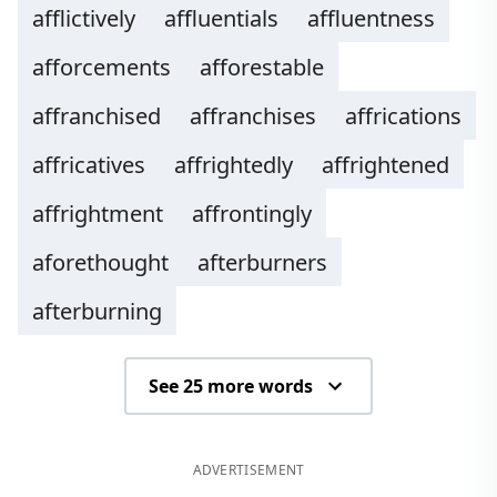
afflictively
affluentials
affluentness
afforcements
afforestable
affranchised
affranchises
affrications
affricatives
affrightedly
affrightened
affrightment
affrontingly
aforethought
afterburners
afterburning
See 25 more words
ADVERTISEMENT