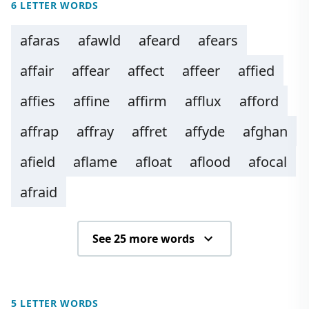
6 LETTER WORDS
afaras
afawld
afeard
afears
affair
affear
affect
affeer
affied
affies
affine
affirm
afflux
afford
affrap
affray
affret
affyde
afghan
afield
aflame
afloat
aflood
afocal
afraid
See 25 more words
5 LETTER WORDS