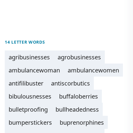
14 LETTER WORDS
agribusinesses
agrobusinesses
ambulancewoman
ambulancewomen
antifilibuster
antiscorbutics
bibulousnesses
buffaloberries
bulletproofing
bullheadedness
bumperstickers
buprenorphines