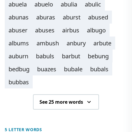
abuela
abuelo
abulia
abulic
abunas
aburas
aburst
abused
abuser
abuses
airbus
albugo
albums
ambush
anbury
arbute
auburn
babuls
barbut
bebung
bedbug
buazes
bubale
bubals
bubbas
See 25 more words
5 LETTER WORDS