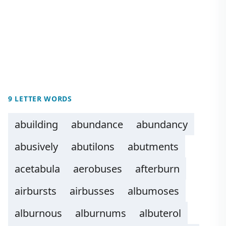
9 LETTER WORDS
abuilding
abundance
abundancy
abusively
abutilons
abutments
acetabula
aerobuses
afterburn
airbursts
airbusses
albumoses
alburnous
alburnums
albuterol