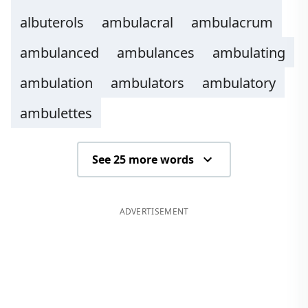
albuterols
ambulacral
ambulacrum
ambulanced
ambulances
ambulating
ambulation
ambulators
ambulatory
ambulettes
See 25 more words
ADVERTISEMENT