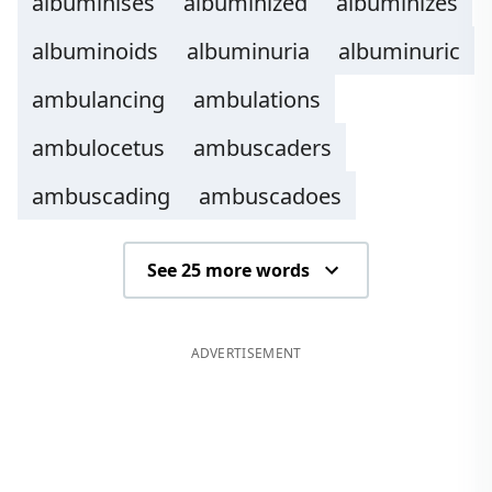
albuminises
albuminized
albuminizes
albuminoids
albuminuria
albuminuric
ambulancing
ambulations
ambulocetus
ambuscaders
ambuscading
ambuscadoes
See 25 more words
ADVERTISEMENT