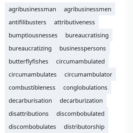
agribusinessman
agribusinessmen
antifilibusters
attributiveness
bumptiousnesses
bureaucratising
bureaucratizing
businesspersons
butterflyfishes
circumambulated
circumambulates
circumambulator
combustibleness
conglobulations
decarburisation
decarburization
disattributions
discombobulated
discombobulates
distributorship