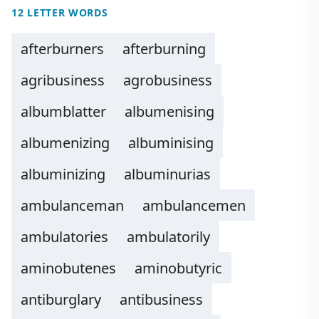
12 LETTER WORDS
afterburners
afterburning
agribusiness
agrobusiness
albumblatter
albumenising
albumenizing
albuminising
albuminizing
albuminurias
ambulanceman
ambulancemen
ambulatories
ambulatorily
aminobutenes
aminobutyric
antiburglary
antibusiness