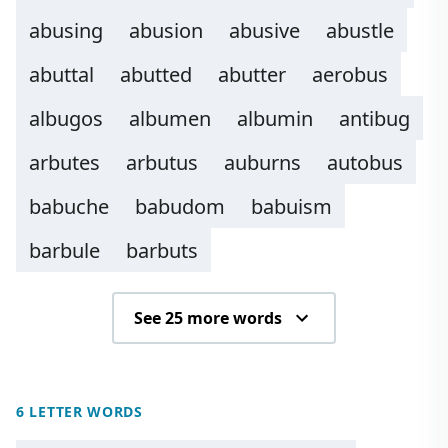
abusing
abusion
abusive
abustle
abuttal
abutted
abutter
aerobus
albugos
albumen
albumin
antibug
arbutes
arbutus
auburns
autobus
babuche
babudom
babuism
barbule
barbuts
See 25 more words
6 LETTER WORDS