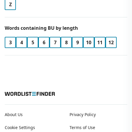
Z
Words containing BU by length
3
4
5
6
7
8
9
10
11
12
About Us
Privacy Policy
Cookie Settings
Terms of Use