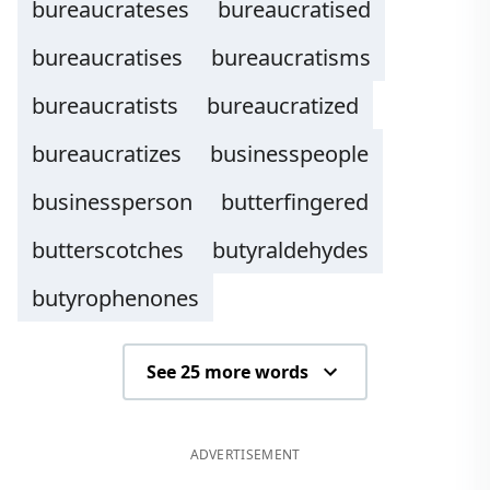
bureaucrateses
bureaucratised
bureaucratises
bureaucratisms
bureaucratists
bureaucratized
bureaucratizes
businesspeople
businessperson
butterfingered
butterscotches
butyraldehydes
butyrophenones
See 25 more words
ADVERTISEMENT