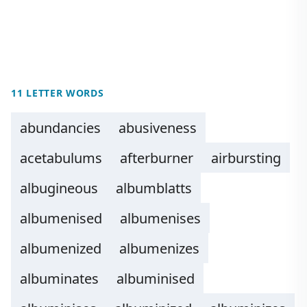
11 LETTER WORDS
abundancies
abusiveness
acetabulums
afterburner
airbursting
albugineous
albumblatts
albumenised
albumenises
albumenized
albumenizes
albuminates
albuminised