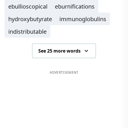
ebullioscopical
eburnifications
hydroxybutyrate
immunoglobulins
indistributable
See 25 more words
ADVERTISEMENT