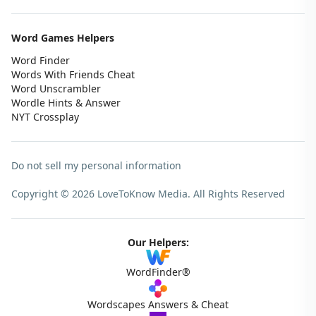
Word Games Helpers
Word Finder
Words With Friends Cheat
Word Unscrambler
Wordle Hints & Answer
NYT Crossplay
Do not sell my personal information
Copyright © 2026 LoveToKnow Media.
All Rights Reserved
Our Helpers:
WordFinder®
Wordscapes Answers & Cheat