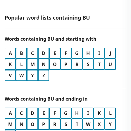
Popular word lists containing BU
Words containing BU and starting with
A
B
C
D
E
F
G
H
I
J
K
L
M
N
O
P
R
S
T
U
V
W
Y
Z
Words containing BU and ending in
A
C
D
E
F
G
H
I
K
L
M
N
O
P
R
S
T
W
X
Y