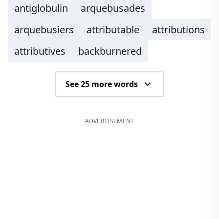
antiglobulin
arquebusades
arquebusiers
attributable
attributions
attributives
backburnered
See 25 more words
ADVERTISEMENT