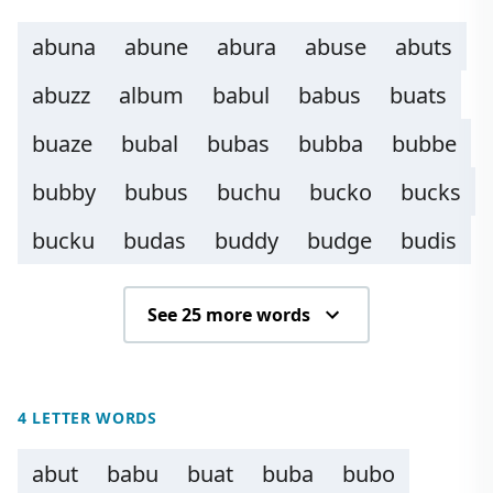
abuna
abune
abura
abuse
abuts
abuzz
album
babul
babus
buats
buaze
bubal
bubas
bubba
bubbe
bubby
bubus
buchu
bucko
bucks
bucku
budas
buddy
budge
budis
See 25 more words
4 LETTER WORDS
abut
babu
buat
buba
bubo