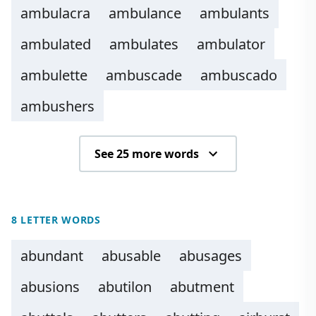
ambulacra
ambulance
ambulants
ambulated
ambulates
ambulator
ambulette
ambuscade
ambuscado
ambushers
See 25 more words
8 LETTER WORDS
abundant
abusable
abusages
abusions
abutilon
abutment