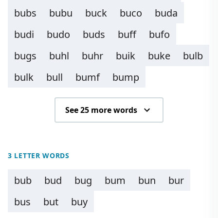
bubs
bubu
buck
buco
buda
budi
budo
buds
buff
bufo
bugs
buhl
buhr
buik
buke
bulb
bulk
bull
bumf
bump
See 25 more words
3 LETTER WORDS
bub
bud
bug
bum
bun
bur
bus
but
buy