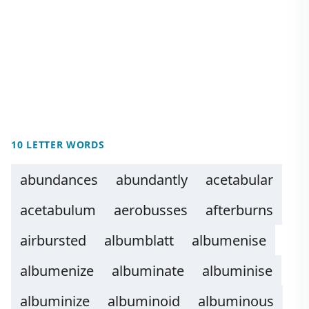
10 LETTER WORDS
abundances
abundantly
acetabular
acetabulum
aerobusses
afterburns
airbursted
albumblatt
albumenise
albumenize
albuminate
albuminise
albuminize
albuminoid
albuminous