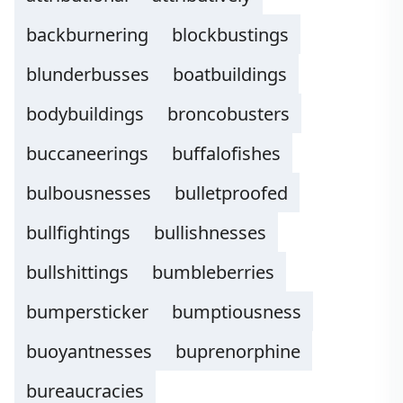
backburnering
blockbustings
blunderbusses
boatbuildings
bodybuildings
broncobusters
buccaneerings
buffalofishes
bulbousnesses
bulletproofed
bullfightings
bullishnesses
bullshittings
bumbleberries
bumpersticker
bumptiousness
buoyantnesses
buprenorphine
bureaucracies