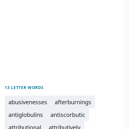
13 LETTER WORDS
abusivenesses
afterburnings
antiglobulins
antiscorbutic
attributional
attributively