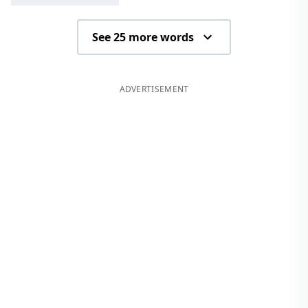
See 25 more words
ADVERTISEMENT