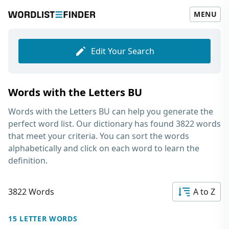
MENU
Edit Your Search
Words with the Letters BU
Words with the Letters BU
can help you generate the
perfect word list. Our dictionary has found 3822 words
that meet your criteria. You can sort the words
alphabetically and click on each word to learn the
definition.
3822 Words
A to Z
15 LETTER WORDS