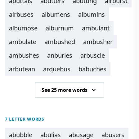
abuttals
abutters
abutting
airburst
airbuses
albumens
albumins
albumose
alburnum
ambulant
ambulate
ambushed
ambusher
ambushes
anburies
arbuscle
arbutean
arquebus
babuches
See 25 more words
7 LETTER WORDS
abubble
abulias
abusage
abusers