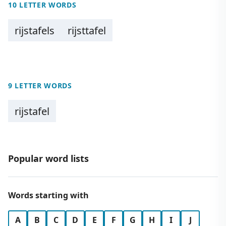
10 LETTER WORDS
rijstafels
rijsttafel
9 LETTER WORDS
rijstafel
Popular word lists
Words starting with
A
B
C
D
E
F
G
H
I
J