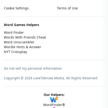
Cookie Settings
Terms of Use
Word Games Helpers
Word Finder
Words With Friends Cheat
Word Unscrambler
Wordle Hints & Answer
NYT Crossplay
Do not sell my personal information
Copyright © 2026 LoveToKnow Media.
All Rights Reserved
Our Helpers:
WordFinder®