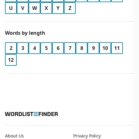
U
V
W
X
Y
Z
Words by length
2
3
4
5
6
7
8
9
10
11
12
About Us
Privacy Policy