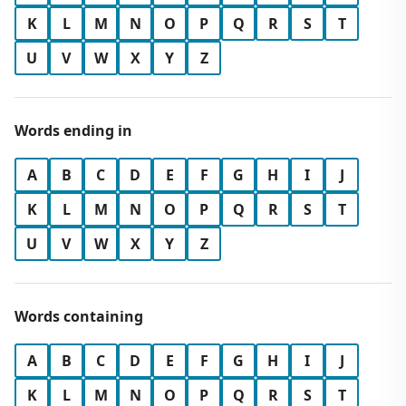
K
L
M
N
O
P
Q
R
S
T
U
V
W
X
Y
Z
Words ending in
A
B
C
D
E
F
G
H
I
J
K
L
M
N
O
P
Q
R
S
T
U
V
W
X
Y
Z
Words containing
A
B
C
D
E
F
G
H
I
J
K
L
M
N
O
P
Q
R
S
T