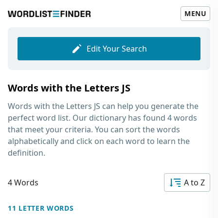
MENU
Edit Your Search
Words with the Letters JS
Words with the Letters JS
can help you generate the
perfect word list. Our dictionary has found 4 words
that meet your criteria. You can sort the words
alphabetically and click on each word to learn the
definition.
4 Words
A to Z
11 LETTER WORDS