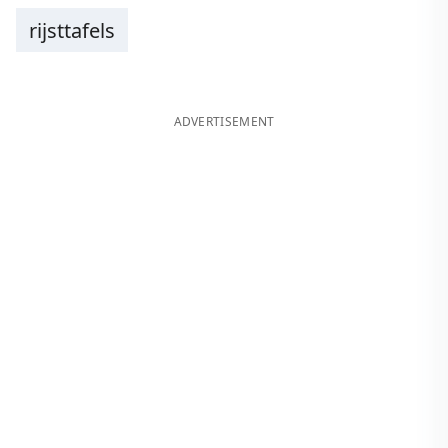
rijsttafels
ADVERTISEMENT