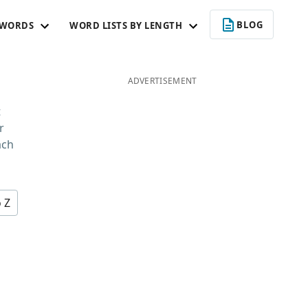
BLOG
 WORDS
WORD LISTS BY LENGTH
ADVERTISEMENT
t
r
ach
o Z