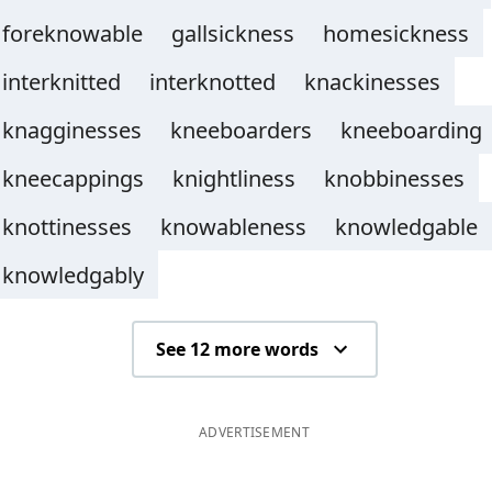
foreknowable
gallsickness
homesickness
interknitted
interknotted
knackinesses
knagginesses
kneeboarders
kneeboarding
kneecappings
knightliness
knobbinesses
knottinesses
knowableness
knowledgable
knowledgably
See 12 more words
ADVERTISEMENT