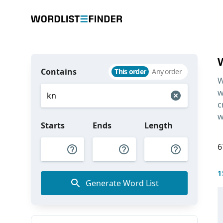
Contains
This order
Any order
W
w
c
w
Starts
Ends
Length
6
1
Generate Word List