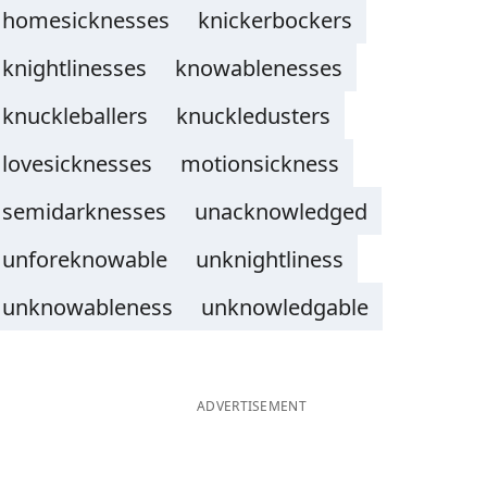
homesicknesses
knickerbockers
knightlinesses
knowablenesses
knuckleballers
knuckledusters
lovesicknesses
motionsickness
semidarknesses
unacknowledged
unforeknowable
unknightliness
unknowableness
unknowledgable
ADVERTISEMENT