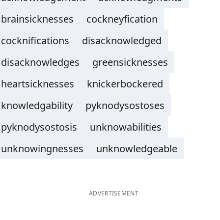
brainsicknesses
cockneyfication
cocknifications
disacknowledged
disacknowledges
greensicknesses
heartsicknesses
knickerbockered
knowledgability
pyknodysostoses
pyknodysostosis
unknowabilities
unknowingnesses
unknowledgeable
ADVERTISEMENT