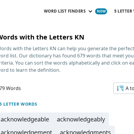
WORD LIST FINDERS
5 LETTER
Words with the Letters KN
ords with the Letters KN
can help you generate the perfec
ord list. Our dictionary has found 679 words that meet you
riteria. You can sort the words alphabetically and click on e
ord to learn the definition.
79 Words
A t
5 LETTER WORDS
acknowledgeable
acknowledgeably
acknowledgement
acknowledgments