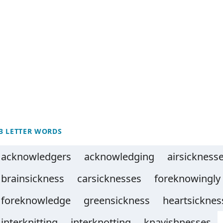
3 LETTER WORDS
acknowledgers
acknowledging
airsickness
brainsickness
carsicknesses
foreknowingly
foreknowledge
greensickness
heartsicknes
interknitting
interknotting
knavishnesses