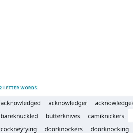
2 LETTER WORDS
acknowledged
acknowledger
acknowledge
bareknuckled
butterknives
camiknickers
cockneyfying
doorknockers
doorknocking