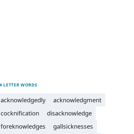
4 LETTER WORDS
acknowledgedly
acknowledgment
cocknification
disacknowledge
foreknowledges
gallsicknesses