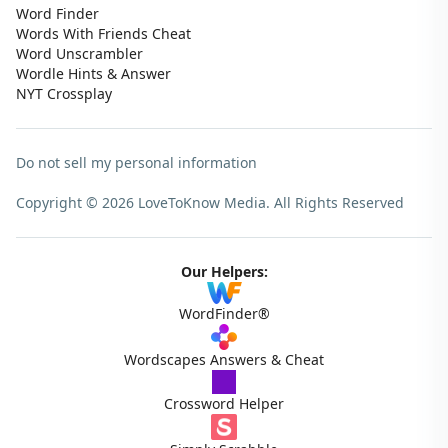
Word Finder
Words With Friends Cheat
Word Unscrambler
Wordle Hints & Answer
NYT Crossplay
Do not sell my personal information
Copyright © 2026 LoveToKnow Media.
All Rights Reserved
Our Helpers:
WordFinder®
Wordscapes Answers & Cheat
Crossword Helper