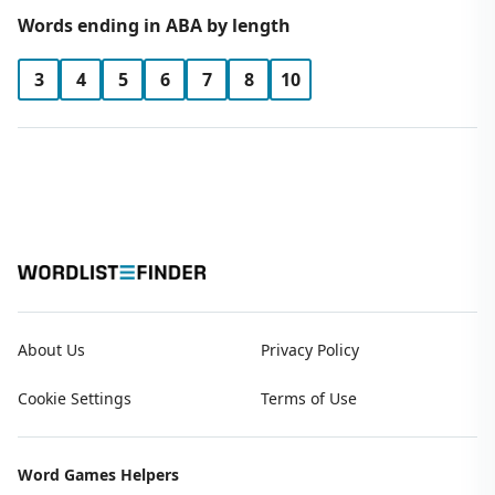
Words ending in ABA by length
3
4
5
6
7
8
10
About Us
Privacy Policy
Cookie Settings
Terms of Use
Word Games Helpers