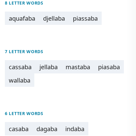
8 LETTER WORDS
aquafaba
djellaba
piassaba
7 LETTER WORDS
cassaba
jellaba
mastaba
piasaba
wallaba
6 LETTER WORDS
casaba
dagaba
indaba