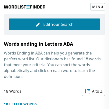
MENU
Edit Your Search
Words ending in Letters ABA
Words Ending in ABA
can help you generate the
perfect word list. Our dictionary has found 18 words
that meet your criteria. You can sort the words
alphabetically and click on each word to learn the
definition.
18 Words
A to Z
10 LETTER WORDS