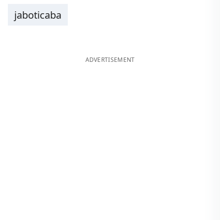
jaboticaba
ADVERTISEMENT