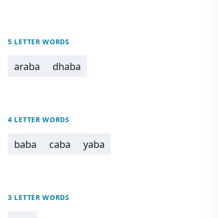
5 LETTER WORDS
araba
dhaba
4 LETTER WORDS
baba
caba
yaba
3 LETTER WORDS