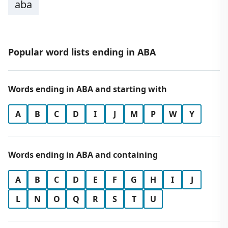
aba
Popular word lists ending in ABA
Words ending in ABA and starting with
A
B
C
D
I
J
M
P
W
Y
Words ending in ABA and containing
A
B
C
D
E
F
G
H
I
J
L
N
O
Q
R
S
T
U