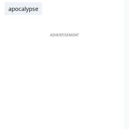
apocalypse
ADVERTISEMENT