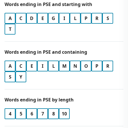
Words ending in PSE and starting with
A
C
D
E
G
I
L
P
R
S
T
Words ending in PSE and containing
A
C
E
I
L
M
N
O
P
R
S
Y
Words ending in PSE by length
4
5
6
7
8
10