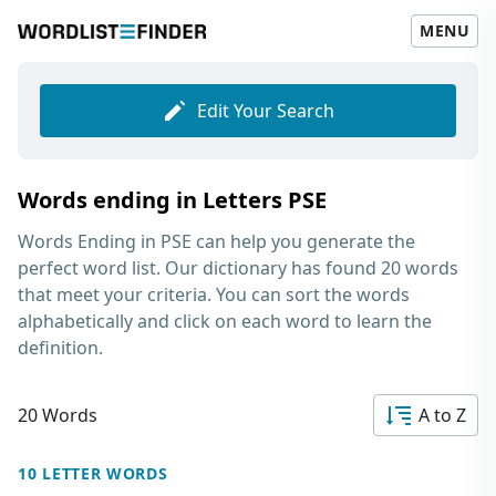
MENU
Edit Your Search
Words ending in Letters PSE
Words Ending in PSE
can help you generate the
perfect word list. Our dictionary has found 20 words
that meet your criteria. You can sort the words
alphabetically and click on each word to learn the
definition.
20 Words
A to Z
10 LETTER WORDS