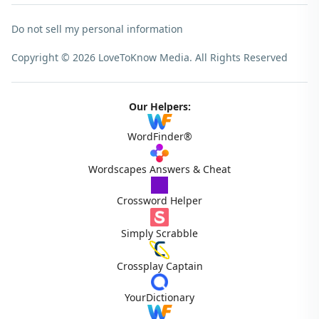
Do not sell my personal information
Copyright © 2026 LoveToKnow Media.
All Rights Reserved
Our Helpers:
WordFinder®
Wordscapes Answers & Cheat
Crossword Helper
Simply Scrabble
Crossplay Captain
YourDictionary