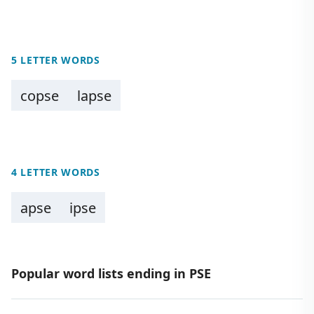
5 LETTER WORDS
copse
lapse
4 LETTER WORDS
apse
ipse
Popular word lists ending in PSE