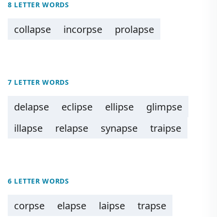
8 LETTER WORDS
collapse
incorpse
prolapse
7 LETTER WORDS
delapse
eclipse
ellipse
glimpse
illapse
relapse
synapse
traipse
6 LETTER WORDS
corpse
elapse
laipse
trapse