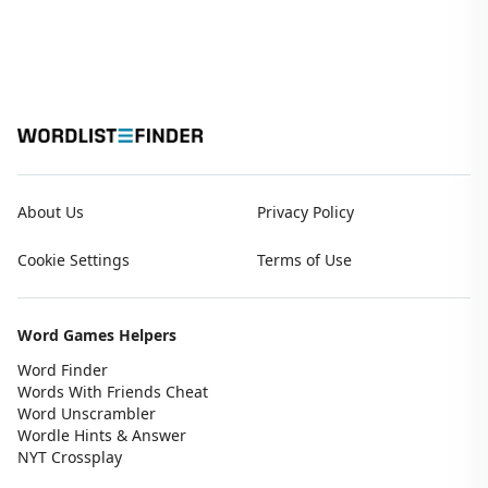
About Us
Privacy Policy
Cookie Settings
Terms of Use
Word Games Helpers
Word Finder
Words With Friends Cheat
Word Unscrambler
Wordle Hints & Answer
NYT Crossplay