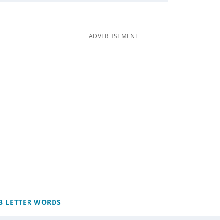
ADVERTISEMENT
3 LETTER WORDS