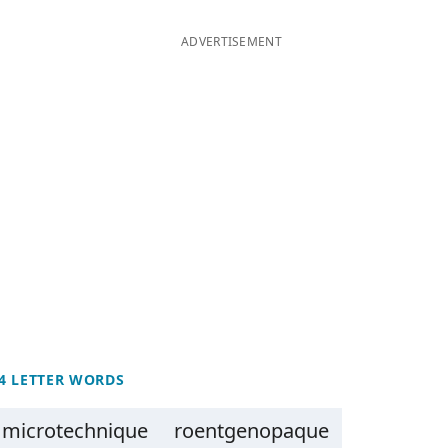
ADVERTISEMENT
4 LETTER WORDS
microtechnique
roentgenopaque