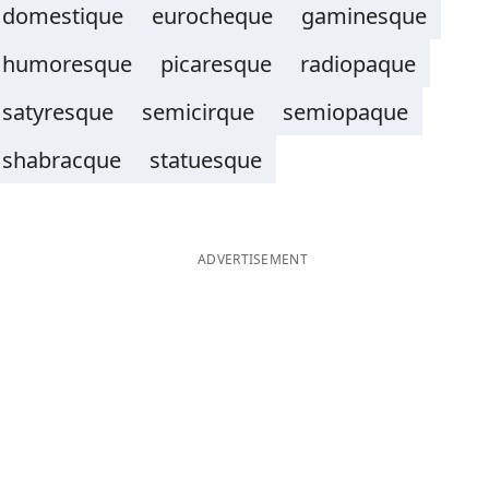
domestique
eurocheque
gaminesque
humoresque
picaresque
radiopaque
satyresque
semicirque
semiopaque
shabracque
statuesque
ADVERTISEMENT