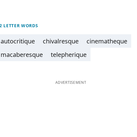
2 LETTER WORDS
autocritique
chivalresque
cinematheque
macaberesque
telepherique
ADVERTISEMENT