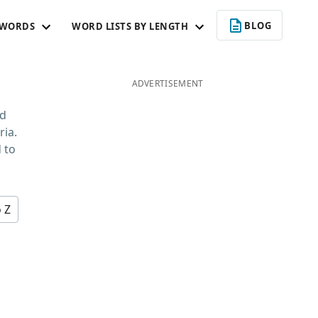
BLOG
 WORDS
WORD LISTS BY LENGTH
ADVERTISEMENT
rd
ria.
 to
o Z