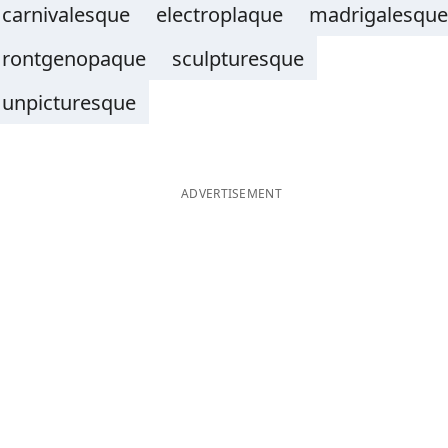
carnivalesque
electroplaque
madrigalesque
rontgenopaque
sculpturesque
unpicturesque
ADVERTISEMENT