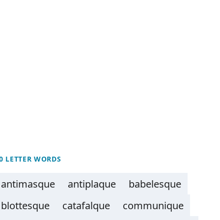
0 LETTER WORDS
antimasque
antiplaque
babelesque
blottesque
catafalque
communique