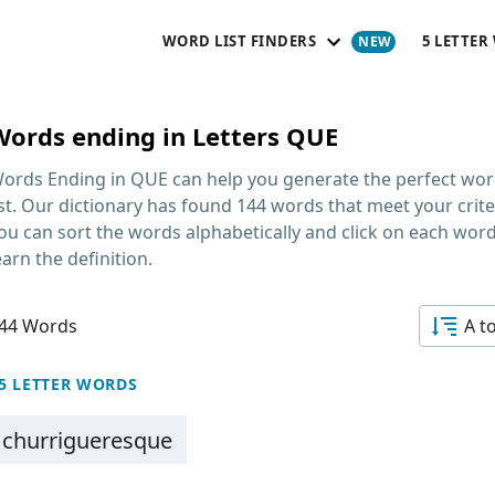
WORD LIST FINDERS
5 LETTER
Words ending in Letters QUE
ords Ending in QUE
can help you generate the perfect wo
ist. Our dictionary has found 144 words that meet your crite
ou can sort the words alphabetically and click on each word
earn the definition.
44 Words
A t
5 LETTER WORDS
churrigueresque