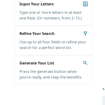
Input Your Letters
Type one or more letters in at least
one field. (Or numbers, from 2–15.)
Refine Your Search
Use up to all four fields to refine your
search for a perfect word list.
Generate Your List
Press the generate button when
you’re ready, and reap the benefits.
1