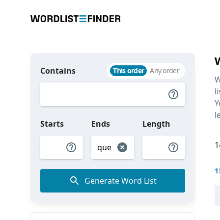
Contains
This order
Any order
W
l
Y
l
Starts
Ends
Length
1
1
Generate Word List