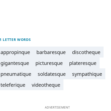
1 LETTER WORDS
appropinque
barbaresque
discotheque
gigantesque
picturesque
plateresque
pneumatique
soldatesque
sympathique
teleferique
videotheque
ADVERTISEMENT