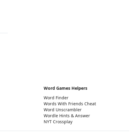
Word Games Helpers
Word Finder
Words With Friends Cheat
Word Unscrambler
Wordle Hints & Answer
NYT Crossplay