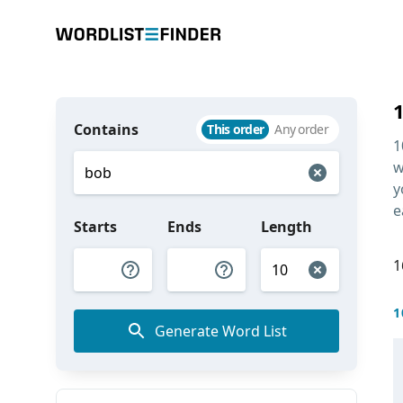
Contains
This order
Any order
1
w
y
e
Starts
Ends
Length
1
1
Generate Word List