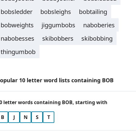
bobsledder
bobsleighs
bobtailing
bobweights
jiggumbobs
naboberies
nabobesses
skibobbers
skibobbing
thingumbob
opular 10 letter word lists containing BOB
0 letter words containing BOB, starting with
B
J
N
S
T