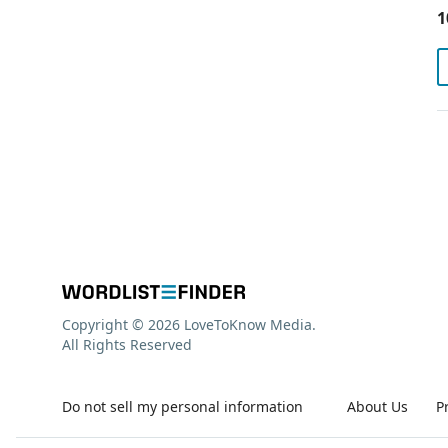
1
Copyright © 2026 LoveToKnow Media.
All Rights Reserved
Do not sell my personal information
About Us
P