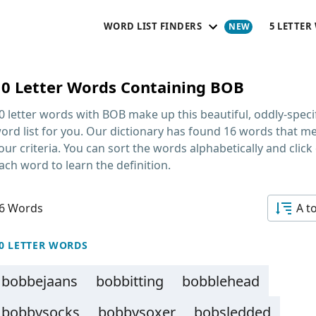
WORD LIST FINDERS
5 LETTER
10 Letter Words Containing BOB
0 letter words with BOB
make up this beautiful, oddly-speci
ord list for you. Our dictionary has found 16 words that m
our criteria. You can sort the words alphabetically and click
ach word to learn the definition.
6 Words
A t
0 LETTER WORDS
bobbejaans
bobbitting
bobblehead
bobbysocks
bobbysoxer
bobsledded