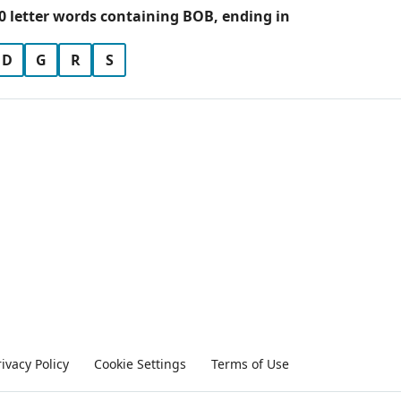
0 letter words containing BOB, ending in
D
G
R
S
rivacy Policy
Cookie Settings
Terms of Use