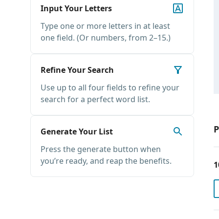
Input Your Letters
Type one or more letters in at least
one field. (Or numbers, from 2–15.)
Refine Your Search
Use up to all four fields to refine your
search for a perfect word list.
P
Generate Your List
Press the generate button when
you’re ready, and reap the benefits.
1