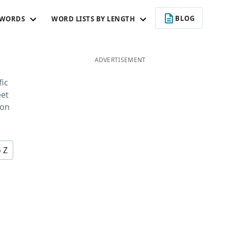
BLOG
 WORDS
WORD LISTS BY LENGTH
ADVERTISEMENT
fic
eet
 on
o Z