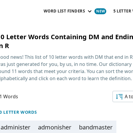
WORD LIST FINDERS
5 LETTER
10 Letter Words Containing DM and Endi
n R
ood news! This list of
10 letter words with DM that end in R
as just generated for you, by us, in no time. Our dictionary
ound 11 words that meet your criteria. You can sort the wo
lphabetically and click on each word to learn the definition.
1 Words
A t
0 LETTER WORDS
administer
admonisher
bandmaster