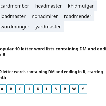
cardmember
headmaster
khidmutgar
loadmaster
nonadmirer
roadmender
wordmonger
yardmaster
opular 10 letter word lists containing DM and end
n R
0 letter words containing DM and ending in R, starting
ith
A
B
C
H
K
L
N
R
W
Y