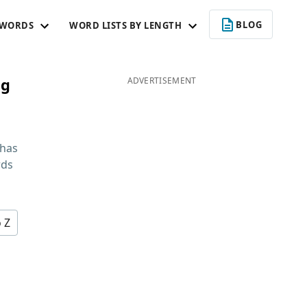
BLOG
 WORDS
WORD LISTS BY LENGTH
ng
ADVERTISEMENT
 has
rds
o Z