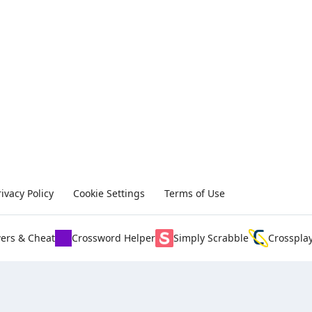
rivacy Policy
Cookie Settings
Terms of Use
ers & Cheat
Crossword Helper
Simply Scrabble
Crosspla