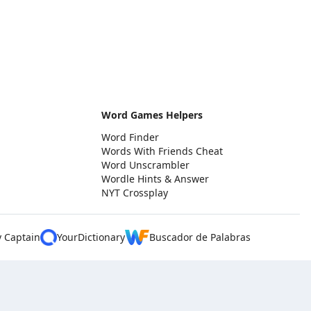
Word Games Helpers
Word Finder
Words With Friends Cheat
Word Unscrambler
Wordle Hints & Answer
NYT Crossplay
y Captain
YourDictionary
Buscador de Palabras