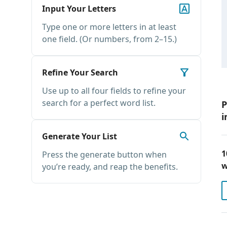
Input Your Letters
Type one or more letters in at least
one field. (Or numbers, from 2–15.)
Refine Your Search
Use up to all four fields to refine your
search for a perfect word list.
P
i
Generate Your List
1
Press the generate button when
w
you’re ready, and reap the benefits.