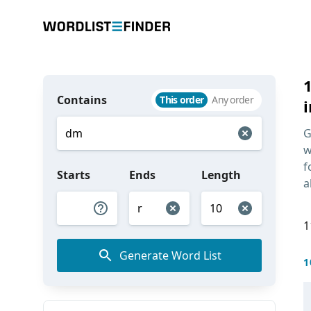
Contains
This order
Any order
i
G
w
f
Starts
Ends
Length
a
1
Generate Word List
1