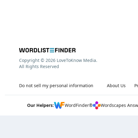
Copyright © 2026 LoveToKnow Media.
All Rights Reserved
Do not sell my personal information
About Us
P
Our Helpers:
WordFinder®
Wordscapes Answ