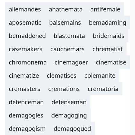
allemandes
anathemata
antifemale
aposematic
baisemains
bemadaming
bemaddened
blastemata
bridemaids
casemakers
cauchemars
chrematist
chromonema
cinemagoer
cinematise
cinematize
clematises
colemanite
cremasters
cremations
crematoria
defenceman
defenseman
demagogies
demagoging
demagogism
demagogued