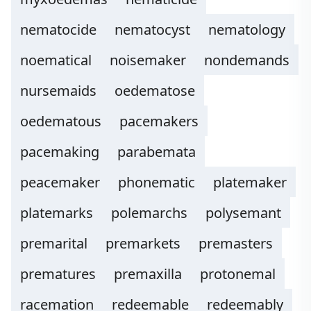
nematocide
nematocyst
nematology
noematical
noisemaker
nondemands
nursemaids
oedematose
oedematous
pacemakers
pacemaking
parabemata
peacemaker
phonematic
platemaker
platemarks
polemarchs
polysemant
premarital
premarkets
premasters
prematures
premaxilla
protonemal
racemation
redeemable
redeemably