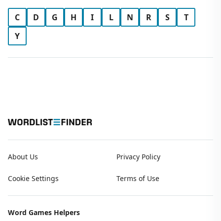
C
D
G
H
I
L
N
R
S
T
Y
About Us
Privacy Policy
Cookie Settings
Terms of Use
Word Games Helpers