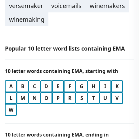
versemaker
voicemails
winemakers
winemaking
Popular 10 letter word lists containing EMA
10 letter words containing EMA, starting with
A
B
C
D
E
F
G
H
I
K
L
M
N
O
P
R
S
T
U
V
W
10 letter words containing EMA, ending in