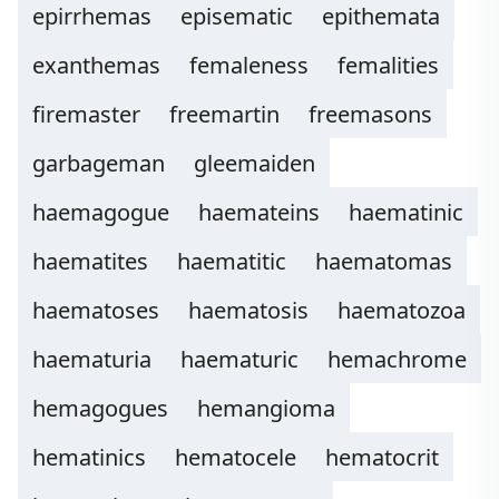
epirrhemas
episematic
epithemata
exanthemas
femaleness
femalities
firemaster
freemartin
freemasons
garbageman
gleemaiden
haemagogue
haemateins
haematinic
haematites
haematitic
haematomas
haematoses
haematosis
haematozoa
haematuria
haematuric
hemachrome
hemagogues
hemangioma
hematinics
hematocele
hematocrit