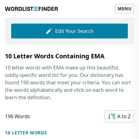
MENU
Edit Your Search
10 Letter Words Containing EMA
10 letter words with EMA
make up this beautiful,
oddly-specific word list for you. Our dictionary has
found 196 words that meet your criteria. You can sort
the words alphabetically and click on each word to
learn the definition.
196 Words
A to Z
10 LETTER WORDS