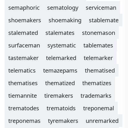
semaphoric
sematology
serviceman
shoemakers
shoemaking
stablemate
stalemated
stalemates
stonemason
surfaceman
systematic
tablemates
tastemaker
telemarked
telemarker
telematics
temazepams
thematised
thematises
thematized
thematizes
tiemannite
tiremakers
trademarks
trematodes
trematoids
treponemal
treponemas
tyremakers
unremarked