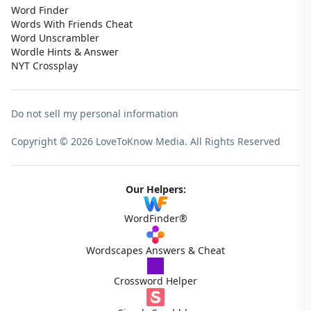
Word Finder
Words With Friends Cheat
Word Unscrambler
Wordle Hints & Answer
NYT Crossplay
Do not sell my personal information
Copyright © 2026 LoveToKnow Media.
All Rights Reserved
Our Helpers:
WordFinder®
Wordscapes Answers & Cheat
Crossword Helper