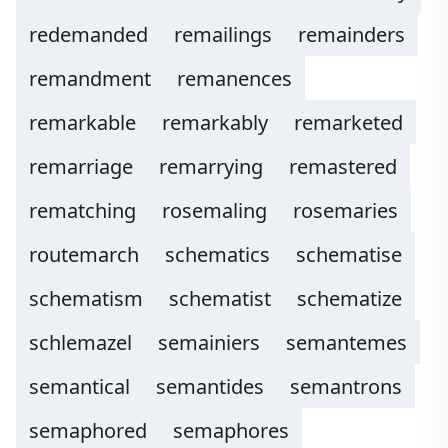
redemanded
remailings
remainders
remandment
remanences
remarkable
remarkably
remarketed
remarriage
remarrying
remastered
rematching
rosemaling
rosemaries
routemarch
schematics
schematise
schematism
schematist
schematize
schlemazel
semainiers
semantemes
semantical
semantides
semantrons
semaphored
semaphores