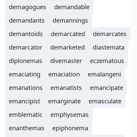
demagogues
demandable
demandants
demannings
demantoids
demarcated
demarcates
demarcator
demarketed
diastemata
diplonemas
divemaster
eczematous
emaciating
emaciation
emalangeni
emanations
emanatists
emancipate
emancipist
emarginate
emasculate
emblematic
emphysemas
enanthemas
epiphonema