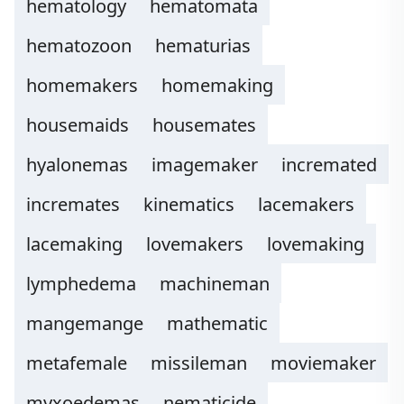
hematology
hematomata
hematozoon
hematurias
homemakers
homemaking
housemaids
housemates
hyalonemas
imagemaker
incremated
incremates
kinematics
lacemakers
lacemaking
lovemakers
lovemaking
lymphedema
machineman
mangemange
mathematic
metafemale
missileman
moviemaker
myxoedemas
nematicide