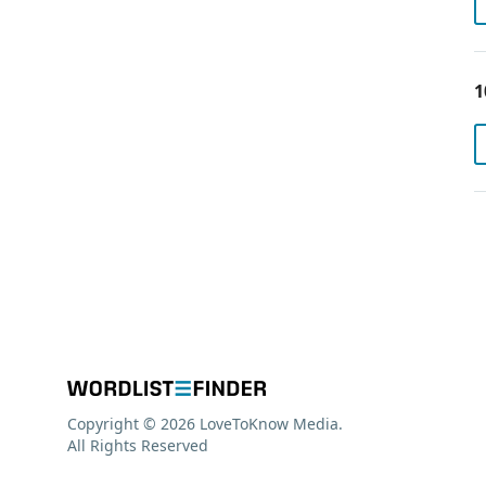
1
Copyright © 2026 LoveToKnow Media.
All Rights Reserved