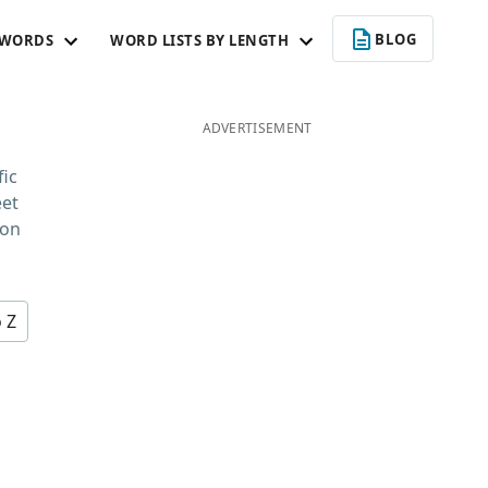
BLOG
 WORDS
WORD LISTS BY LENGTH
ADVERTISEMENT
fic
eet
 on
o Z