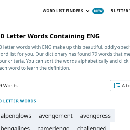
WORD LIST FINDERS
5 LETTER
10 Letter Words Containing ENG
0 letter words with ENG
make up this beautiful, oddly-speci
ord list for you. Our dictionary has found 79 words that m
our criteria. You can sort the words alphabetically and click
ach word to learn the definition.
9 Words
A t
0 LETTER WORDS
alpenglows
avengement
avengeress
bengalines
camerlengo
challenged