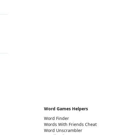
Word Games Helpers
Word Finder
Words With Friends Cheat
Word Unscrambler