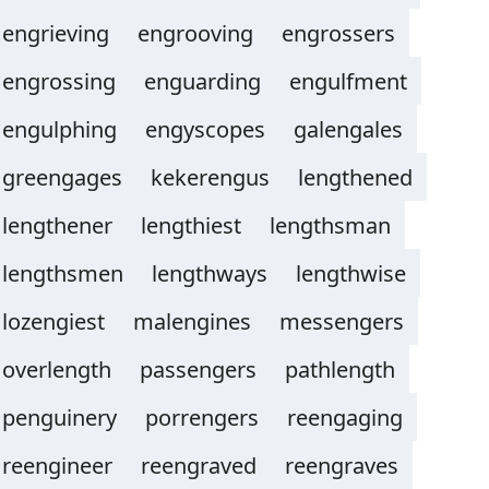
engrieving
engrooving
engrossers
engrossing
enguarding
engulfment
engulphing
engyscopes
galengales
greengages
kekerengus
lengthened
lengthener
lengthiest
lengthsman
lengthsmen
lengthways
lengthwise
lozengiest
malengines
messengers
overlength
passengers
pathlength
penguinery
porrengers
reengaging
reengineer
reengraved
reengraves