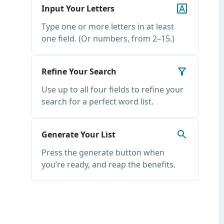
Input Your Letters
Type one or more letters in at least
one field. (Or numbers, from 2–15.)
Refine Your Search
Use up to all four fields to refine your
search for a perfect word list.
Generate Your List
Press the generate button when
you’re ready, and reap the benefits.