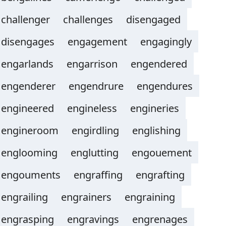
challenger
challenges
disengaged
disengages
engagement
engagingly
engarlands
engarrison
engendered
engenderer
engendrure
engendures
engineered
engineless
engineries
engineroom
engirdling
englishing
englooming
englutting
engouement
engouments
engraffing
engrafting
engrailing
engrainers
engraining
engrasping
engravings
engrenages