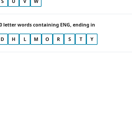
S
U
V
W
0 letter words containing ENG, ending in
D
H
L
M
O
R
S
T
Y