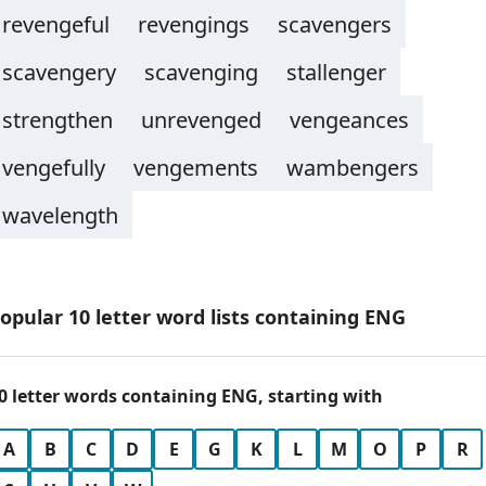
revengeful
revengings
scavengers
scavengery
scavenging
stallenger
strengthen
unrevenged
vengeances
vengefully
vengements
wambengers
wavelength
opular 10 letter word lists containing ENG
0 letter words containing ENG, starting with
A
B
C
D
E
G
K
L
M
O
P
R