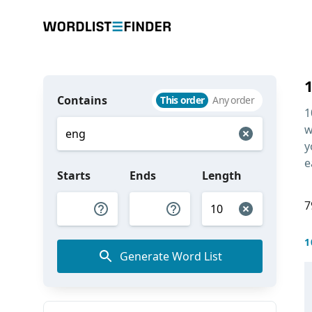
Contains
This order
Any order
1
w
y
e
Starts
Ends
Length
7
1
Generate Word List