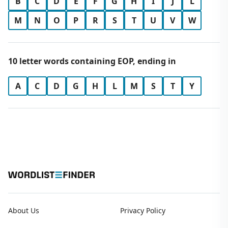
B
C
D
E
F
G
H
I
J
L
M
N
O
P
R
S
T
U
V
W
10 letter words containing EOP, ending in
A
C
D
G
H
L
M
S
T
Y
About Us
Privacy Policy