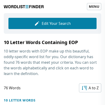
MENU
Edit Your Search
10 Letter Words Containing EOP
10 letter words with EOP
make up this beautiful,
oddly-specific word list for you. Our dictionary has
found 76 words that meet your criteria. You can sort
the words alphabetically and click on each word to
learn the definition.
76 Words
A to Z
10 LETTER WORDS