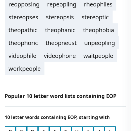
reopposing
repeopling
rheophiles
stereopses
stereopsis
stereoptic
theopathic
theophanic
theophobia
theophoric
theopneust
unpeopling
videophile
videophone
waitpeople
workpeople
Popular 10 letter word lists containing EOP
10 letter words containing EOP, starting with