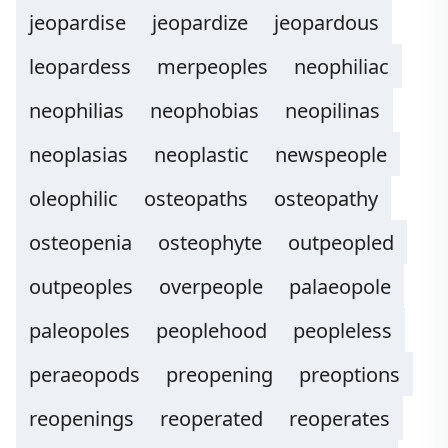
jeopardise
jeopardize
jeopardous
leopardess
merpeoples
neophiliac
neophilias
neophobias
neopilinas
neoplasias
neoplastic
newspeople
oleophilic
osteopaths
osteopathy
osteopenia
osteophyte
outpeopled
outpeoples
overpeople
palaeopole
paleopoles
peoplehood
peopleless
peraeopods
preopening
preoptions
reopenings
reoperated
reoperates