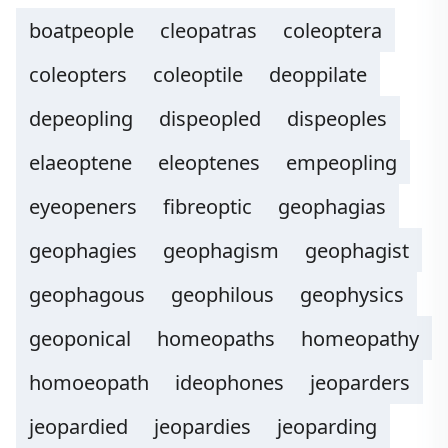
boatpeople
cleopatras
coleoptera
coleopters
coleoptile
deoppilate
depeopling
dispeopled
dispeoples
elaeoptene
eleoptenes
empeopling
eyeopeners
fibreoptic
geophagias
geophagies
geophagism
geophagist
geophagous
geophilous
geophysics
geoponical
homeopaths
homeopathy
homoeopath
ideophones
jeoparders
jeopardied
jeopardies
jeoparding