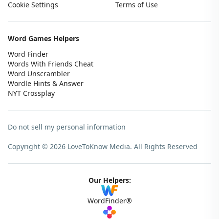
Cookie Settings
Terms of Use
Word Games Helpers
Word Finder
Words With Friends Cheat
Word Unscrambler
Wordle Hints & Answer
NYT Crossplay
Do not sell my personal information
Copyright © 2026 LoveToKnow Media.
All Rights Reserved
Our Helpers:
WordFinder®