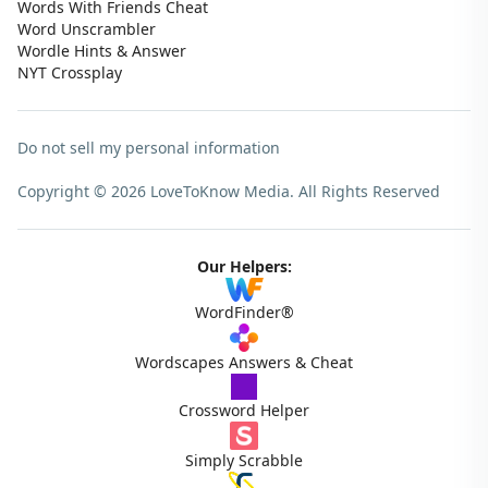
Words With Friends Cheat
Word Unscrambler
Wordle Hints & Answer
NYT Crossplay
Do not sell my personal information
Copyright © 2026 LoveToKnow Media.
All Rights Reserved
Our Helpers:
WordFinder®
Wordscapes Answers & Cheat
Crossword Helper
Simply Scrabble