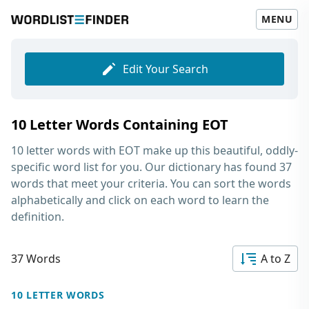
MENU
Edit Your Search
10 Letter Words Containing EOT
10 letter words with EOT
make up this beautiful, oddly-
specific word list for you. Our dictionary has found 37
words that meet your criteria. You can sort the words
alphabetically and click on each word to learn the
definition.
37 Words
A to Z
10 LETTER WORDS