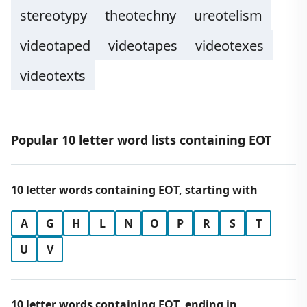
stereotypy
theotechny
ureotelism
videotaped
videotapes
videotexes
videotexts
Popular 10 letter word lists containing EOT
10 letter words containing EOT, starting with
A
G
H
L
N
O
P
R
S
T
U
V
10 letter words containing EOT, ending in