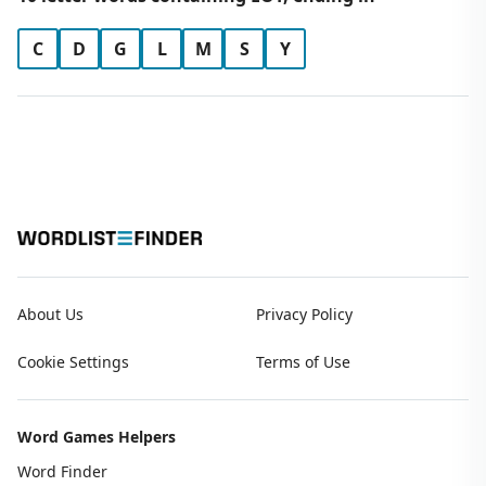
C
D
G
L
M
S
Y
About Us
Privacy Policy
Cookie Settings
Terms of Use
Word Games Helpers
Word Finder