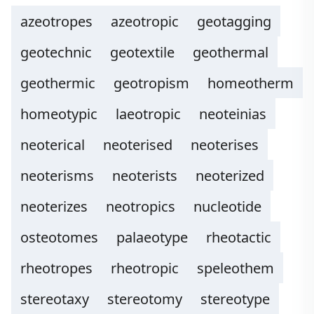
azeotropes
azeotropic
geotagging
geotechnic
geotextile
geothermal
geothermic
geotropism
homeotherm
homeotypic
laeotropic
neoteinias
neoterical
neoterised
neoterises
neoterisms
neoterists
neoterized
neoterizes
neotropics
nucleotide
osteotomes
palaeotype
rheotactic
rheotropes
rheotropic
speleothem
stereotaxy
stereotomy
stereotype