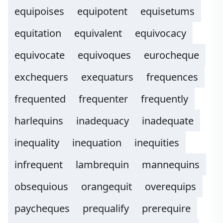
equipoises
equipotent
equisetums
equitation
equivalent
equivocacy
equivocate
equivoques
eurocheque
exchequers
exequaturs
frequences
frequented
frequenter
frequently
harlequins
inadequacy
inadequate
inequality
inequation
inequities
infrequent
lambrequin
mannequins
obsequious
orangequit
overequips
paycheques
prequalify
prerequire