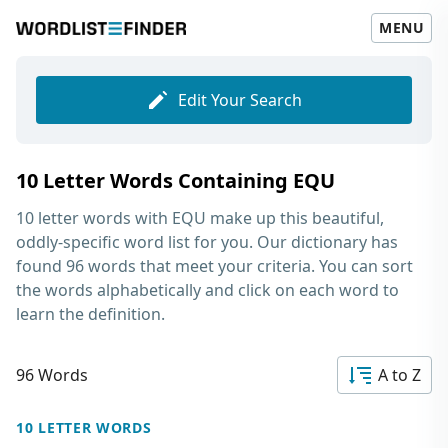
MENU
Edit Your Search
10 Letter Words Containing EQU
10 letter words with EQU
make up this beautiful,
oddly-specific word list for you. Our dictionary has
found 96 words that meet your criteria. You can sort
the words alphabetically and click on each word to
learn the definition.
96 Words
A to Z
10 LETTER WORDS