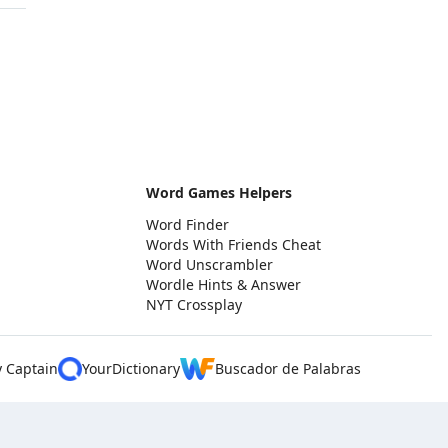
Word Games Helpers
Word Finder
Words With Friends Cheat
Word Unscrambler
Wordle Hints & Answer
NYT Crossplay
y Captain
YourDictionary
Buscador de Palabras