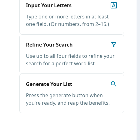
Input Your Letters
Type one or more letters in at least
one field. (Or numbers, from 2–15.)
Refine Your Search
Use up to all four fields to refine your
search for a perfect word list.
Generate Your List
Press the generate button when
you’re ready, and reap the benefits.