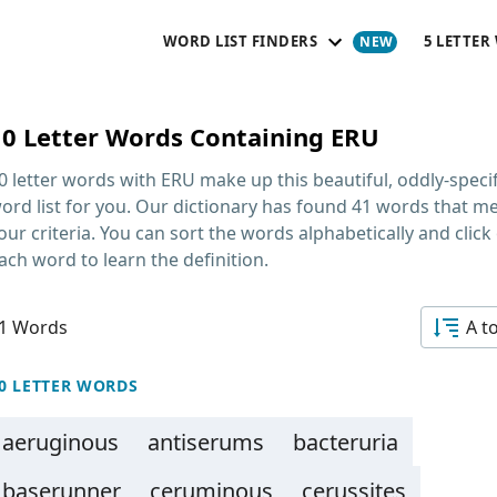
WORD LIST FINDERS
5 LETTER
10 Letter Words Containing ERU
0 letter words with ERU
make up this beautiful, oddly-specif
ord list for you. Our dictionary has found 41 words that m
our criteria. You can sort the words alphabetically and click
ach word to learn the definition.
1 Words
A t
0 LETTER WORDS
aeruginous
antiserums
bacteruria
baserunner
ceruminous
cerussites