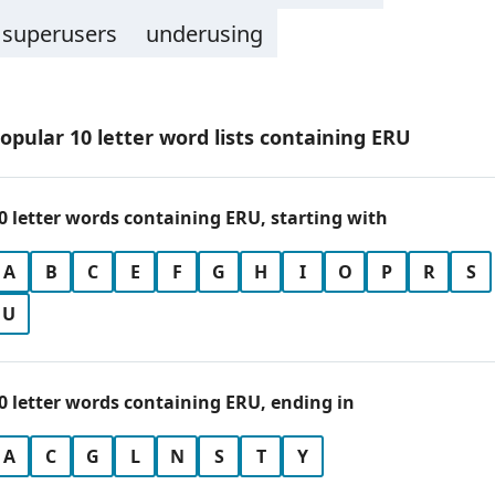
superusers
underusing
opular 10 letter word lists containing ERU
0 letter words containing ERU, starting with
A
B
C
E
F
G
H
I
O
P
R
S
U
0 letter words containing ERU, ending in
A
C
G
L
N
S
T
Y