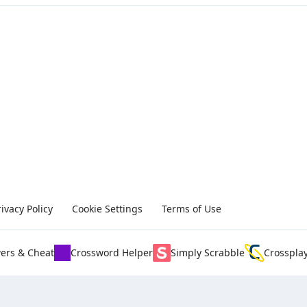
rivacy Policy
Cookie Settings
Terms of Use
ers & Cheat
Crossword Helper
Simply Scrabble
Crosspla