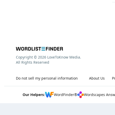
Copyright © 2026 LoveToKnow Media.
All Rights Reserved
Do not sell my personal information
About Us
P
Our Helpers:
WordFinder®
Wordscapes Answ