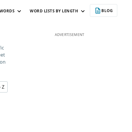
BLOG
 WORDS
WORD LISTS BY LENGTH
ADVERTISEMENT
ic
eet
 on
o Z