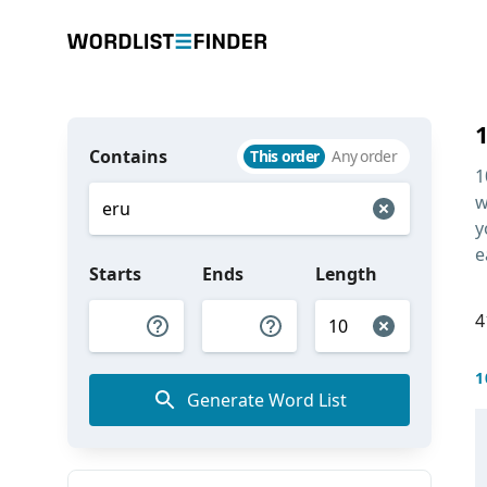
Contains
This order
Any order
1
w
y
e
Starts
Ends
Length
4
1
Generate Word List