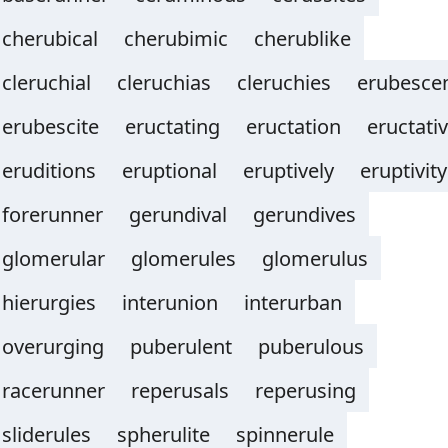
cherubical
cherubimic
cherublike
cleruchial
cleruchias
cleruchies
erubesce
erubescite
eructating
eructation
eructati
eruditions
eruptional
eruptively
eruptivity
forerunner
gerundival
gerundives
glomerular
glomerules
glomerulus
hierurgies
interunion
interurban
overurging
puberulent
puberulous
racerunner
reperusals
reperusing
sliderules
spherulite
spinnerule