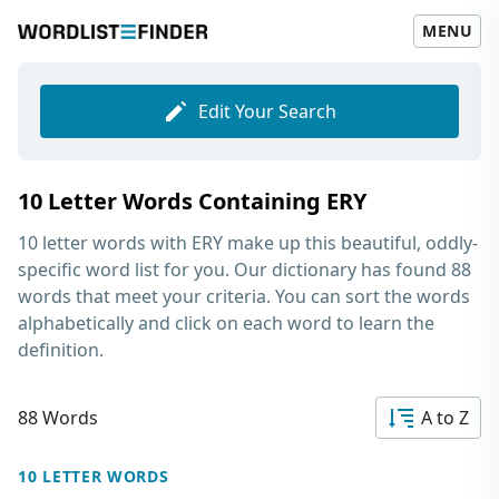
MENU
Edit Your Search
10 Letter Words Containing ERY
10 letter words with ERY
make up this beautiful, oddly-
specific word list for you. Our dictionary has found 88
words that meet your criteria. You can sort the words
alphabetically and click on each word to learn the
definition.
88 Words
A to Z
10 LETTER WORDS