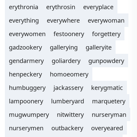
erythronia
erythrosin
everyplace
everything
everywhere
everywoman
everywomen
festoonery
forgettery
gadzookery
gallerying
galleryite
gendarmery
goliardery
gunpowdery
henpeckery
homoeomery
humbuggery
jackassery
kerygmatic
lampoonery
lumberyard
marquetery
mugwumpery
nitwittery
nurseryman
nurserymen
outbackery
overyeared