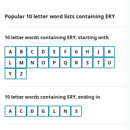
Popular 10 letter word lists containing ERY
10 letter words containing ERY, starting with
A
B
C
D
E
F
G
H
J
K
L
M
N
O
P
Q
R
S
T
U
Y
Z
10 letter words containing ERY, ending in
A
C
D
G
L
N
S