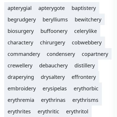
apterygial
apterygote
baptistery
begrudgery
berylliums
bewitchery
biosurgery
buffoonery
celerylike
charactery
chirurgery
cobwebbery
commandery
condensery
copartnery
crewellery
debauchery
distillery
draperying
drysaltery
effrontery
embroidery
erysipelas
erythorbic
erythremia
erythrinas
erythrisms
erythrites
erythritic
erythritol