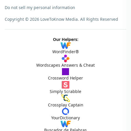
Do not sell my personal information
Copyright © 2026 LoveToKnow Media.
All Rights Reserved
Our Helpers:
WordFinder®
Wordscapes Answers & Cheat
Crossword Helper
Simply Scrabble
Crossplay Captain
YourDictionary
Buscador de Palabras