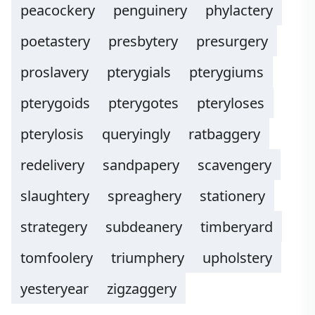
peacockery
penguinery
phylactery
poetastery
presbytery
presurgery
proslavery
pterygials
pterygiums
pterygoids
pterygotes
pteryloses
pterylosis
queryingly
ratbaggery
redelivery
sandpapery
scavengery
slaughtery
spreaghery
stationery
strategery
subdeanery
timberyard
tomfoolery
triumphery
upholstery
yesteryear
zigzaggery