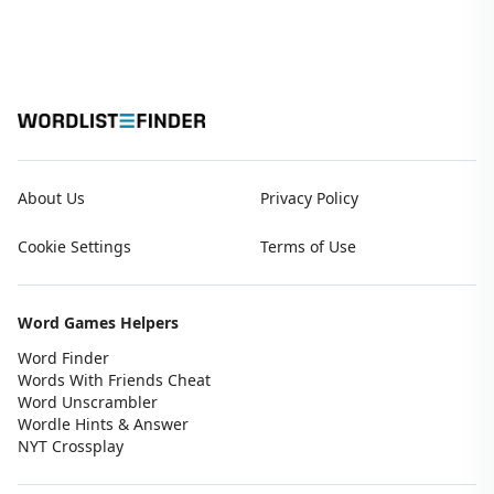
About Us
Privacy Policy
Cookie Settings
Terms of Use
Word Games Helpers
Word Finder
Words With Friends Cheat
Word Unscrambler
Wordle Hints & Answer
NYT Crossplay