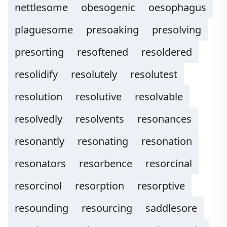
nettlesome
obesogenic
oesophagus
plaguesome
presoaking
presolving
presorting
resoftened
resoldered
resolidify
resolutely
resolutest
resolution
resolutive
resolvable
resolvedly
resolvents
resonances
resonantly
resonating
resonation
resonators
resorbence
resorcinal
resorcinol
resorption
resorptive
resounding
resourcing
saddlesore