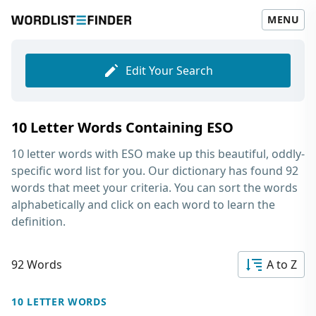
MENU
Edit Your Search
10 Letter Words Containing ESO
10 letter words with ESO
make up this beautiful, oddly-
specific word list for you. Our dictionary has found 92
words that meet your criteria. You can sort the words
alphabetically and click on each word to learn the
definition.
92 Words
A to Z
10 LETTER WORDS