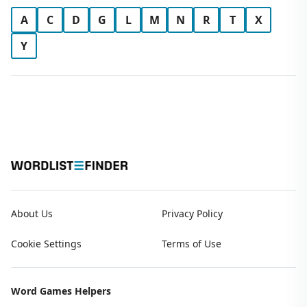
A
C
D
G
L
M
N
R
T
X
Y
About Us
Privacy Policy
Cookie Settings
Terms of Use
Word Games Helpers