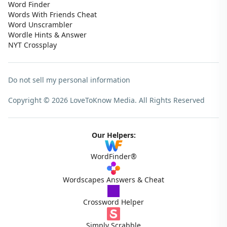
Word Finder
Words With Friends Cheat
Word Unscrambler
Wordle Hints & Answer
NYT Crossplay
Do not sell my personal information
Copyright © 2026 LoveToKnow Media.
All Rights Reserved
Our Helpers:
WordFinder®
Wordscapes Answers & Cheat
Crossword Helper
Simply Scrabble