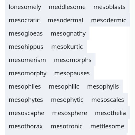
lonesomely
meddlesome
mesoblasts
mesocratic
mesodermal
mesodermic
mesogloeas
mesognathy
mesohippus
mesokurtic
mesomerism
mesomorphs
mesomorphy
mesopauses
mesophiles
mesophilic
mesophylls
mesophytes
mesophytic
mesoscales
mesoscaphe
mesosphere
mesothelia
mesothorax
mesotronic
mettlesome