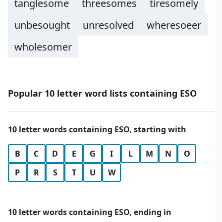
tanglesome
threesomes
tiresomely
unbesought
unresolved
wheresoeer
wholesomer
Popular 10 letter word lists containing ESO
10 letter words containing ESO, starting with
B
C
D
E
G
I
L
M
N
O
P
R
S
T
U
W
10 letter words containing ESO, ending in