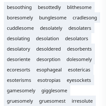
besoothing
besottedly
blithesome
boresomely
bunglesome
cradlesong
cuddlesome
desolately
desolaters
desolating
desolation
desolators
desolatory
desoldered
desorbents
desoriente
desorption
dolesomely
ecoresorts
esophageal
esotericas
esoterisms
esotropias
eyesockets
gamesomely
gigglesome
gruesomely
gruesomest
irresolute