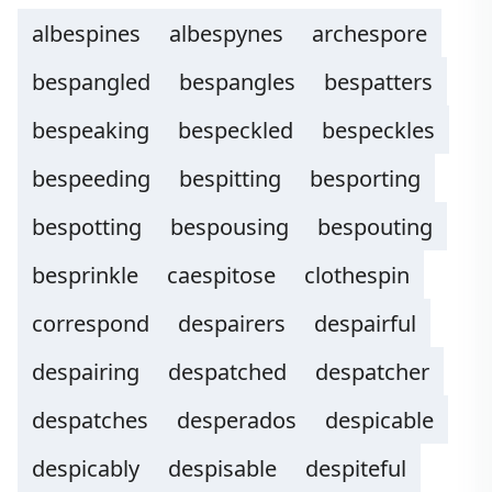
albespines
albespynes
archespore
bespangled
bespangles
bespatters
bespeaking
bespeckled
bespeckles
bespeeding
bespitting
besporting
bespotting
bespousing
bespouting
besprinkle
caespitose
clothespin
correspond
despairers
despairful
despairing
despatched
despatcher
despatches
desperados
despicable
despicably
despisable
despiteful