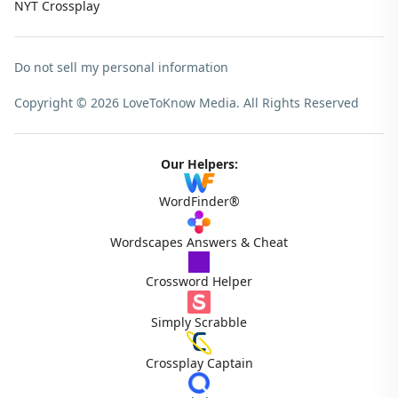
NYT Crossplay
Do not sell my personal information
Copyright © 2026 LoveToKnow Media.
All Rights Reserved
Our Helpers:
WordFinder®
Wordscapes Answers & Cheat
Crossword Helper
Simply Scrabble
Crossplay Captain