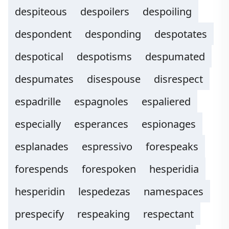
despiteous
despoilers
despoiling
despondent
desponding
despotates
despotical
despotisms
despumated
despumates
disespouse
disrespect
espadrille
espagnoles
espaliered
especially
esperances
espionages
esplanades
espressivo
forespeaks
forespends
forespoken
hesperidia
hesperidin
lespedezas
namespaces
prespecify
respeaking
respectant