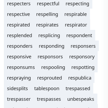
respecters
respectful
respecting
respective
respelling
respirable
respirated
respirates
respirator
resplended
resplicing
respondent
responders
responding
responsers
responsive
responsors
responsory
responsums
respooling
respotting
respraying
resprouted
respublica
sidesplits
tablespoon
trespassed
trespasser
trespasses
unbespeaks