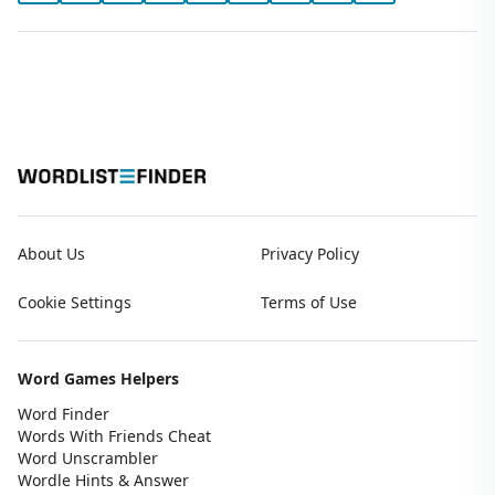
About Us
Privacy Policy
Cookie Settings
Terms of Use
Word Games Helpers
Word Finder
Words With Friends Cheat
Word Unscrambler
Wordle Hints & Answer