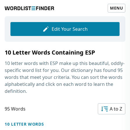
MENU
Edit Your Search
10 Letter Words Containing ESP
10 letter words with ESP
make up this beautiful, oddly-
specific word list for you. Our dictionary has found 95
words that meet your criteria. You can sort the words
alphabetically and click on each word to learn the
definition.
95 Words
A to Z
10 LETTER WORDS