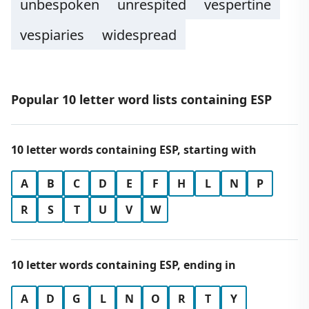
unbespoken
unrespited
vespertine
vespiaries
widespread
Popular 10 letter word lists containing ESP
10 letter words containing ESP, starting with
A
B
C
D
E
F
H
L
N
P
R
S
T
U
V
W
10 letter words containing ESP, ending in
A
D
G
L
N
O
R
T
Y