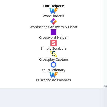
Our Helpers:
WordFinder®
Wordscapes Answers & Cheat
Crossword Helper
Simply Scrabble
Crossplay Captain
YourDictionary
Buscador de Palabras