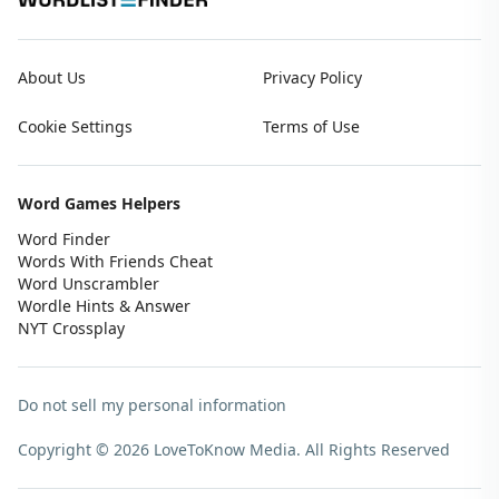
About Us
Privacy Policy
Cookie Settings
Terms of Use
Word Games Helpers
Word Finder
Words With Friends Cheat
Word Unscrambler
Wordle Hints & Answer
NYT Crossplay
Do not sell my personal information
Copyright © 2026 LoveToKnow Media.
All Rights Reserved