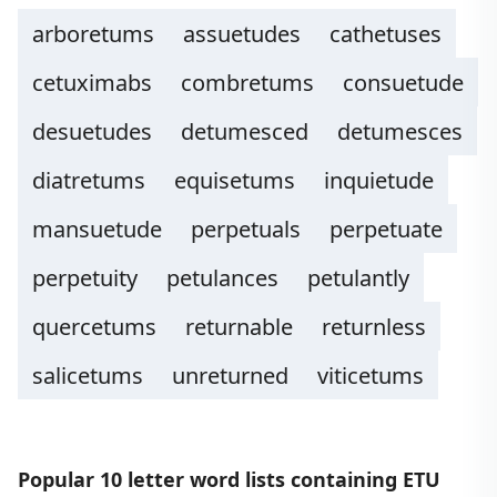
arboretums
assuetudes
cathetuses
cetuximabs
combretums
consuetude
desuetudes
detumesced
detumesces
diatretums
equisetums
inquietude
mansuetude
perpetuals
perpetuate
perpetuity
petulances
petulantly
quercetums
returnable
returnless
salicetums
unreturned
viticetums
Popular 10 letter word lists containing ETU