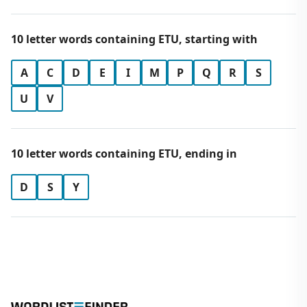
10 letter words containing ETU, starting with
A
C
D
E
I
M
P
Q
R
S
U
V
10 letter words containing ETU, ending in
D
S
Y