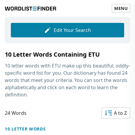
MENU
Edit Your Search
10 Letter Words Containing ETU
10 letter words with ETU
make up this beautiful, oddly-
specific word list for you. Our dictionary has found 24
words that meet your criteria. You can sort the words
alphabetically and click on each word to learn the
definition.
24 Words
A to Z
10 LETTER WORDS