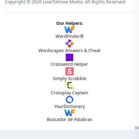
Copyright © 2026 LoveToKnow Media.
All Rights Reserved
Our Helpers:
WordFinder®
Wordscapes Answers & Cheat
Crossword Helper
Simply Scrabble
Crossplay Captain
YourDictionary
Buscador de Palabras