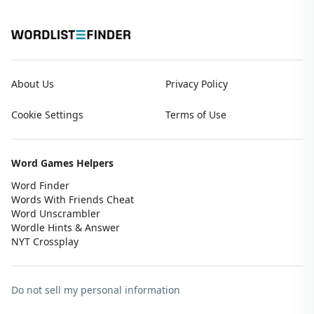
About Us
Privacy Policy
Cookie Settings
Terms of Use
Word Games Helpers
Word Finder
Words With Friends Cheat
Word Unscrambler
Wordle Hints & Answer
NYT Crossplay
Do not sell my personal information