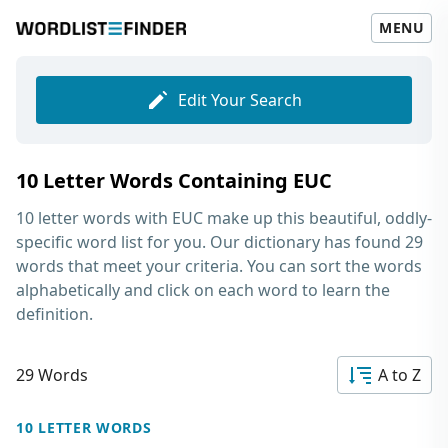
MENU
Edit Your Search
10 Letter Words Containing EUC
10 letter words with EUC
make up this beautiful, oddly-
specific word list for you. Our dictionary has found 29
words that meet your criteria. You can sort the words
alphabetically and click on each word to learn the
definition.
29 Words
A to Z
10 LETTER WORDS