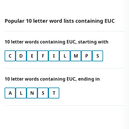
Popular 10 letter word lists containing EUC
10 letter words containing EUC, starting with
C
D
E
F
I
L
M
P
S
10 letter words containing EUC, ending in
A
L
N
S
T