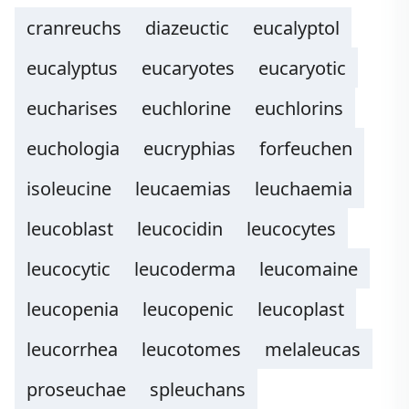
cranreuchs
diazeuctic
eucalyptol
eucalyptus
eucaryotes
eucaryotic
eucharises
euchlorine
euchlorins
euchologia
eucryphias
forfeuchen
isoleucine
leucaemias
leuchaemia
leucoblast
leucocidin
leucocytes
leucocytic
leucoderma
leucomaine
leucopenia
leucopenic
leucoplast
leucorrhea
leucotomes
melaleucas
proseuchae
spleuchans