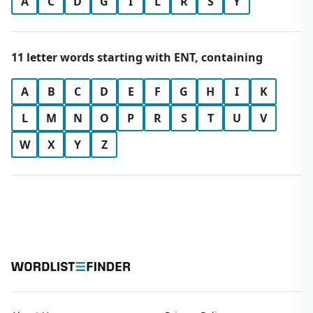
A
C
D
G
I
L
R
S
Y
11 letter words starting with ENT, containing
A
B
C
D
E
F
G
H
I
K
L
M
N
O
P
R
S
T
U
V
W
X
Y
Z