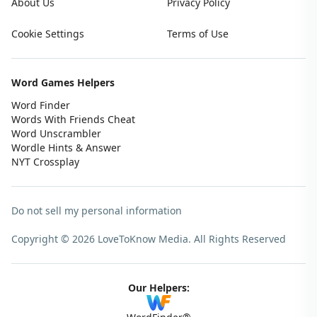
About Us
Privacy Policy
Cookie Settings
Terms of Use
Word Games Helpers
Word Finder
Words With Friends Cheat
Word Unscrambler
Wordle Hints & Answer
NYT Crossplay
Do not sell my personal information
Copyright © 2026 LoveToKnow Media.
All Rights Reserved
Our Helpers: