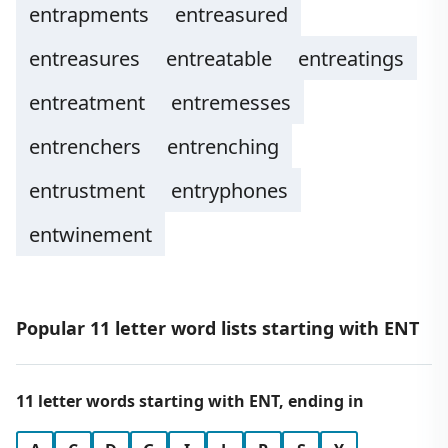
entrapments
entreasured
entreasures
entreatable
entreatings
entreatment
entremesses
entrenchers
entrenching
entrustment
entryphones
entwinement
Popular 11 letter word lists starting with ENT
11 letter words starting with ENT, ending in