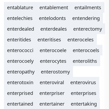
entablature
entablement
entailments
entelechies
entelodonts
entendering
enterdealed
enterdeales
enterectomy
enteritides
enteritises
enteroceles
enterococci
enterocoele
enterocoels
enterocoely
enterocytes
enteroliths
enteropathy
enterostomy
enterotoxin
enteroviral
enterovirus
enterprised
enterpriser
enterprises
entertained
entertainer
entertaking