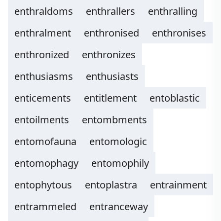
enthraldoms
enthrallers
enthralling
enthralment
enthronised
enthronises
enthronized
enthronizes
enthusiasms
enthusiasts
enticements
entitlement
entoblastic
entoilments
entombments
entomofauna
entomologic
entomophagy
entomophily
entophytous
entoplastra
entrainment
entrammeled
entranceway