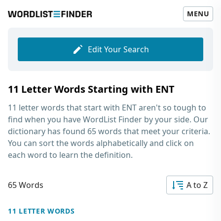
MENU
Edit Your Search
11 Letter Words Starting with ENT
11 letter words that start with ENT
aren't so tough to
find when you have WordList Finder by your side. Our
dictionary has found 65 words that meet your criteria.
You can sort the words alphabetically and click on
each word to learn the definition.
65 Words
A to Z
11 LETTER WORDS