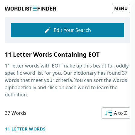
MENU
Edit Your Search
11 Letter Words Containing EOT
11 letter words with EOT
make up this beautiful, oddly-
specific word list for you. Our dictionary has found 37
words that meet your criteria. You can sort the words
alphabetically and click on each word to learn the
definition.
37 Words
A to Z
11 LETTER WORDS