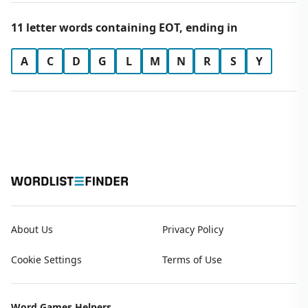
11 letter words containing EOT, ending in
A
C
D
G
L
M
N
R
S
Y
About Us
Privacy Policy
Cookie Settings
Terms of Use
Word Games Helpers