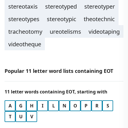
stereotaxis
stereotyped
stereotyper
stereotypes
stereotypic
theotechnic
tracheotomy
ureotelisms
videotaping
videotheque
Popular 11 letter word lists containing EOT
11 letter words containing EOT, starting with
A
G
H
I
L
N
O
P
R
S
T
U
V