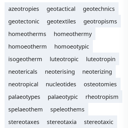
azeotropies
geotactical
geotechnics
geotectonic
geotextiles
geotropisms
homeotherms
homeothermy
homoeotherm
homoeotypic
isogeotherm
luteotropic
luteotropin
neotericals
neoterising
neoterizing
neotropical
nucleotides
osteotomies
palaeotypes
palaeotypic
rheotropism
spelaeothem
speleothems
stereotaxes
stereotaxia
stereotaxic