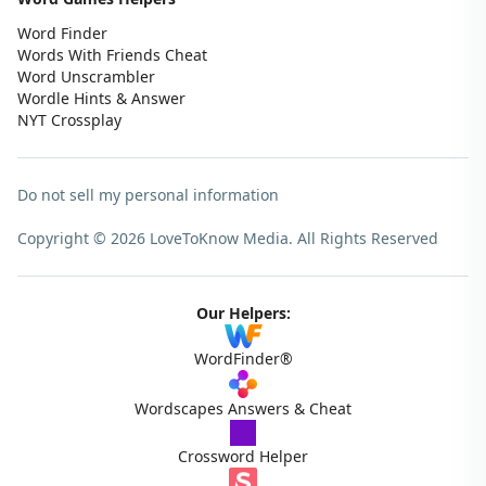
Word Finder
Words With Friends Cheat
Word Unscrambler
Wordle Hints & Answer
NYT Crossplay
Do not sell my personal information
Copyright © 2026 LoveToKnow Media.
All Rights Reserved
Our Helpers:
WordFinder®
Wordscapes Answers & Cheat
Crossword Helper