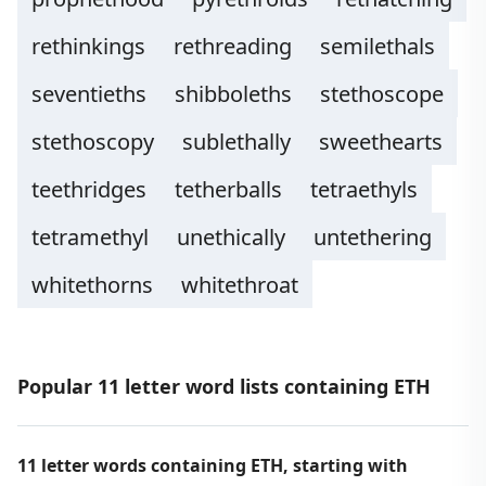
rethinkings
rethreading
semilethals
seventieths
shibboleths
stethoscope
stethoscopy
sublethally
sweethearts
teethridges
tetherballs
tetraethyls
tetramethyl
unethically
untethering
whitethorns
whitethroat
Popular 11 letter word lists containing ETH
11 letter words containing ETH, starting with