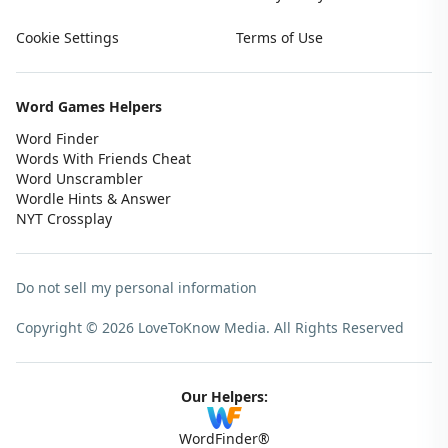
Cookie Settings
Terms of Use
Word Games Helpers
Word Finder
Words With Friends Cheat
Word Unscrambler
Wordle Hints & Answer
NYT Crossplay
Do not sell my personal information
Copyright © 2026 LoveToKnow Media.
All Rights Reserved
Our Helpers:
WordFinder®