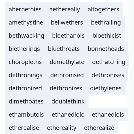
abernethies
aethereally
altogethers
amethystine
bellwethers
bethralling
bethwacking
bioethanols
bioethicist
bletherings
bluethroats
bonnetheads
choropleths
demethylate
dethatching
dethronings
dethronised
dethronises
dethronized
dethronizes
diethylenes
dimethoates
doublethink
ethambutols
ethanedioic
ethanediols
etherealise
ethereality
etherealize