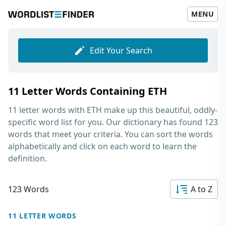
MENU
Edit Your Search
11 Letter Words Containing ETH
11 letter words with ETH
make up this beautiful, oddly-
specific word list for you. Our dictionary has found 123
words that meet your criteria. You can sort the words
alphabetically and click on each word to learn the
definition.
123 Words
A to Z
11 LETTER WORDS