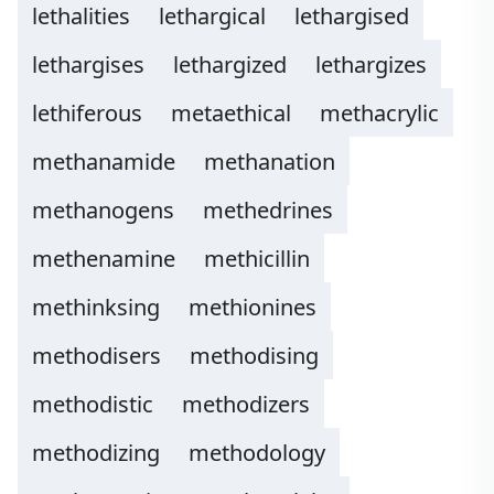
lethalities
lethargical
lethargised
lethargises
lethargized
lethargizes
lethiferous
metaethical
methacrylic
methanamide
methanation
methanogens
methedrines
methenamine
methicillin
methinksing
methionines
methodisers
methodising
methodistic
methodizers
methodizing
methodology