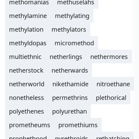
methomanias
methuselahs
methylamine
methylating
methylation
methylators
methyldopas
micromethod
multiethnic
netherlings
nethermores
netherstock
netherwards
netherworld
nikethamide
nitroethane
nonetheless
permethrins
plethorical
polyethenes
polyurethan
prometheums
promethiums
prophethood
pyrethroids
rethatching