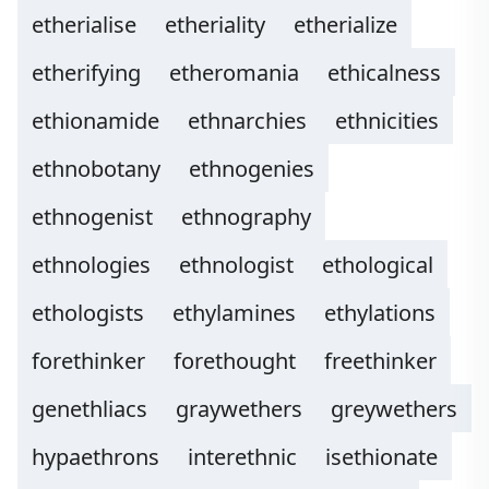
etherialise
etheriality
etherialize
etherifying
etheromania
ethicalness
ethionamide
ethnarchies
ethnicities
ethnobotany
ethnogenies
ethnogenist
ethnography
ethnologies
ethnologist
ethological
ethologists
ethylamines
ethylations
forethinker
forethought
freethinker
genethliacs
graywethers
greywethers
hypaethrons
interethnic
isethionate