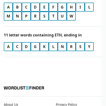
A
B
C
D
E
F
G
H
I
L
M
N
P
R
S
T
U
W
11 letter words containing ETH, ending in
A
C
D
G
K
L
N
R
S
Y
About Us
Privacy Policy