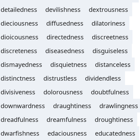
detailedness
devilishness
dextrousness
dieciousness
diffusedness
dilatoriness
dioicousness
directedness
discreetness
discreteness
diseasedness
disguiseless
dismayedness
disquietness
distanceless
distinctness
distrustless
dividendless
divisiveness
dolorousness
doubtfulness
downwardness
draughtiness
drawlingness
dreadfulness
dreamfulness
droughtiness
dwarfishness
edaciousness
educatedness