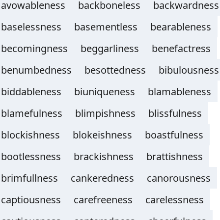
avowableness
backboneless
backwardness
baselessness
basementless
bearableness
becomingness
beggarliness
benefactress
benumbedness
besottedness
bibulousness
biddableness
biuniqueness
blamableness
blamefulness
blimpishness
blissfulness
blockishness
blokeishness
boastfulness
bootlessness
brackishness
brattishness
brimfullness
cankeredness
canorousness
captiousness
carefreeness
carelessness