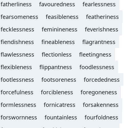
fatherliness
favouredness
fearlessness
fearsomeness
feasibleness
featheriness
fecklessness
feminineness
feverishness
fiendishness
fineableness
flagrantness
flawlessness
flectionless
fleetingness
flexibleness
flippantness
foodlessness
footlessness
footsoreness
forcededness
forcefulness
forcibleness
foregoneness
formlessness
fornicatress
forsakenness
forswornness
fountainless
fourfoldness