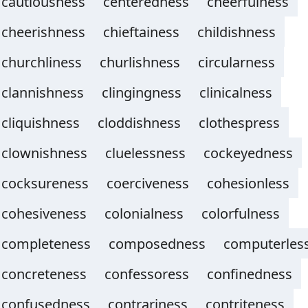
cautiousness
centeredness
cheerfulness
cheerishness
chieftainess
childishness
churchliness
churlishness
circularness
clannishness
clingingness
clinicalness
cliquishness
cloddishness
clothespress
clownishness
cluelessness
cockeyedness
cocksureness
coerciveness
cohesionless
cohesiveness
colonialness
colorfulness
completeness
composedness
computerles
concreteness
confessoress
confinedness
confusedness
contrariness
contriteness