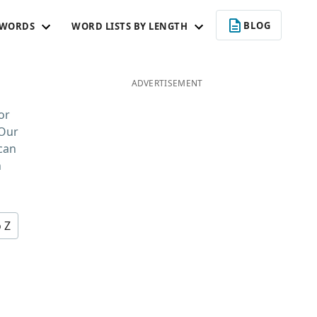
BLOG
 WORDS
WORD LISTS BY LENGTH
ADVERTISEMENT
or
 Our
 can
n
o Z