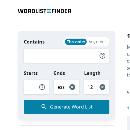
Contains
This order
Any order
M
u
d
s
Starts
Ends
Length
t
S
Generate Word List
1