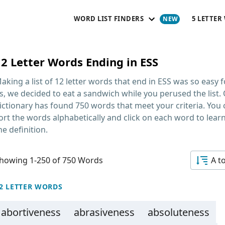
WORD LIST FINDERS
5 LETTER
12 Letter Words Ending in ESS
aking a list of
12 letter words that end in ESS
was so easy f
s, we decided to eat a sandwich while you perused the list.
ictionary has found 750 words that meet your criteria. You
ort the words alphabetically and click on each word to lear
he definition.
howing 1-250 of 750 Words
A t
2 LETTER WORDS
abortiveness
abrasiveness
absoluteness