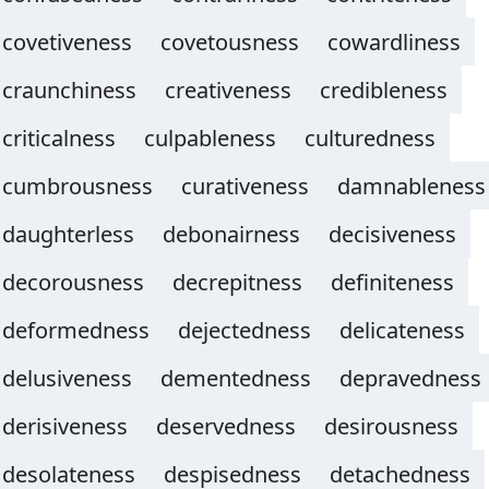
covetiveness
covetousness
cowardliness
craunchiness
creativeness
credibleness
criticalness
culpableness
culturedness
cumbrousness
curativeness
damnableness
daughterless
debonairness
decisiveness
decorousness
decrepitness
definiteness
deformedness
dejectedness
delicateness
delusiveness
dementedness
depravedness
derisiveness
deservedness
desirousness
desolateness
despisedness
detachedness