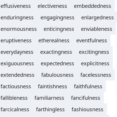
effusiveness
electiveness
embeddedness
enduringness
engagingness
enlargedness
enormousness
enticingness
enviableness
eruptiveness
etherealness
eventfulness
everydayness
exactingness
excitingness
exiguousness
expectedness
explicitness
extendedness
fabulousness
facelessness
factiousness
faintishness
faithfulness
fallibleness
familiarness
fancifulness
farcicalness
farthingless
fashiousness