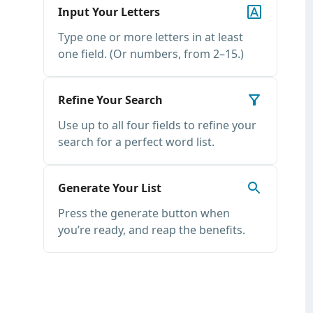
Input Your Letters
Type one or more letters in at least
one field. (Or numbers, from 2–15.)
Refine Your Search
Use up to all four fields to refine your
search for a perfect word list.
Generate Your List
Press the generate button when
you’re ready, and reap the benefits.