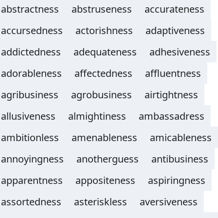
abstractness
abstruseness
accurateness
accursedness
actorishness
adaptiveness
addictedness
adequateness
adhesiveness
adorableness
affectedness
affluentness
agribusiness
agrobusiness
airtightness
allusiveness
almightiness
ambassadress
ambitionless
amenableness
amicableness
annoyingness
anotherguess
antibusiness
apparentness
appositeness
aspiringness
assortedness
asteriskless
aversiveness