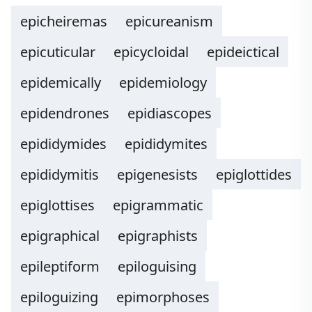
epicheiremas
epicureanism
epicuticular
epicycloidal
epideictical
epidemically
epidemiology
epidendrones
epidiascopes
epididymides
epididymites
epididymitis
epigenesists
epiglottides
epiglottises
epigrammatic
epigraphical
epigraphists
epileptiform
epiloguising
epiloguizing
epimorphoses