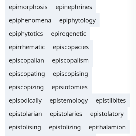
epimorphosis
epinephrines
epiphenomena
epiphytology
epiphytotics
epirogenetic
epirrhematic
episcopacies
episcopalian
episcopalism
episcopating
episcopising
episcopizing
episiotomies
episodically
epistemology
epistilbites
epistolarian
epistolaries
epistolatory
epistolising
epistolizing
epithalamion