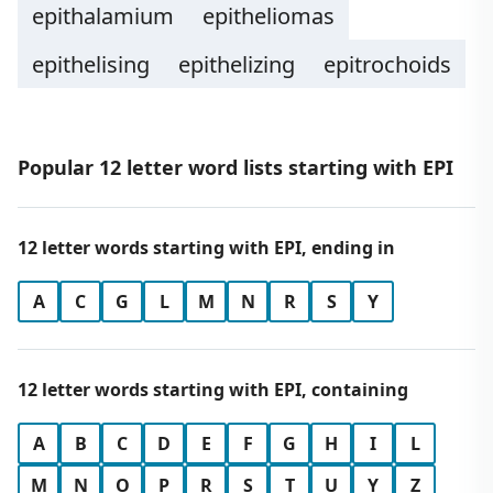
epithalamium
epitheliomas
epithelising
epithelizing
epitrochoids
Popular 12 letter word lists starting with EPI
12 letter words starting with EPI, ending in
A
C
G
L
M
N
R
S
Y
12 letter words starting with EPI, containing
A
B
C
D
E
F
G
H
I
L
M
N
O
P
R
S
T
U
Y
Z