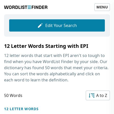
MENU
Edit Your Search
12 Letter Words Starting with EPI
12 letter words that start with EPI
aren't so tough to
find when you have WordList Finder by your side. Our
dictionary has found 50 words that meet your criteria.
You can sort the words alphabetically and click on
each word to learn the definition.
50 Words
A to Z
12 LETTER WORDS