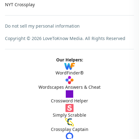
NYT Crossplay
Do not sell my personal information
Copyright © 2026 LoveToKnow Media.
All Rights Reserved
Our Helpers:
WordFinder®
Wordscapes Answers & Cheat
Crossword Helper
Simply Scrabble
Crossplay Captain