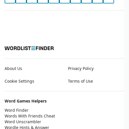
About Us
Privacy Policy
Cookie Settings
Terms of Use
Word Games Helpers
Word Finder
Words With Friends Cheat
Word Unscrambler
Wordle Hints & Answer