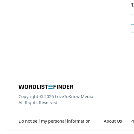
1
Copyright © 2026 LoveToKnow Media.
All Rights Reserved
Do not sell my personal information
About Us
P