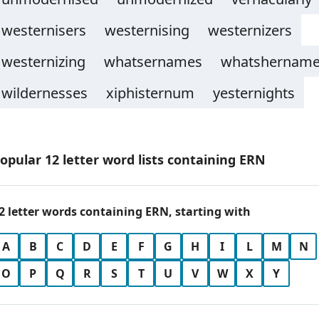
westernisers
westernising
westernizers
westernizing
whatsernames
whatshernam
wildernesses
xiphisternum
yesternights
opular 12 letter word lists containing ERN
2 letter words containing ERN, starting with
A
B
C
D
E
F
G
H
I
L
M
N
O
P
Q
R
S
T
U
V
W
X
Y