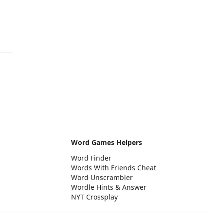
Word Games Helpers
Word Finder
Words With Friends Cheat
Word Unscrambler
Wordle Hints & Answer
NYT Crossplay