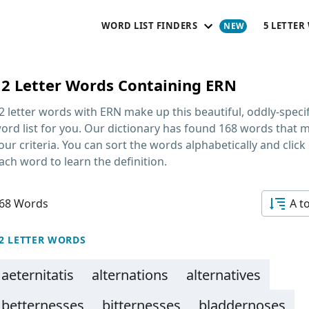
WORD LIST FINDERS
5 LETTER
12 Letter Words Containing ERN
2 letter words with ERN
make up this beautiful, oddly-specif
ord list for you. Our dictionary has found 168 words that 
our criteria. You can sort the words alphabetically and click
ach word to learn the definition.
68 Words
A t
2 LETTER WORDS
aeternitatis
alternations
alternatives
betternesses
bitternesses
bladdernoses