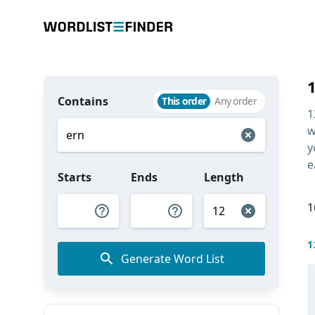
Contains
This order
Any order
1
w
y
e
Starts
Ends
Length
1
1
Generate Word List