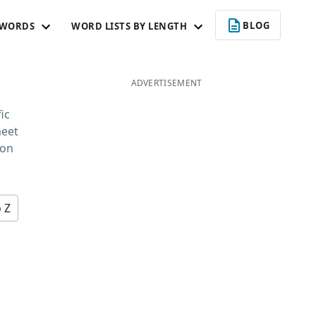
BLOG
 WORDS
WORD LISTS BY LENGTH
ADVERTISEMENT
ic
meet
 on
o Z