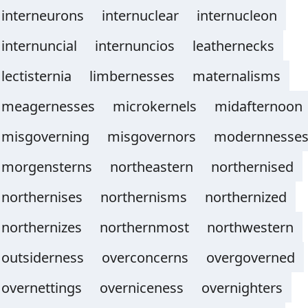
interneurons
internuclear
internucleon
internuncial
internuncios
leathernecks
lectisternia
limbernesses
maternalisms
meagernesses
microkernels
midafternoon
misgoverning
misgovernors
modernnesse
morgensterns
northeastern
northernised
northernises
northernisms
northernized
northernizes
northernmost
northwestern
outsiderness
overconcerns
overgoverned
overnettings
overniceness
overnighters