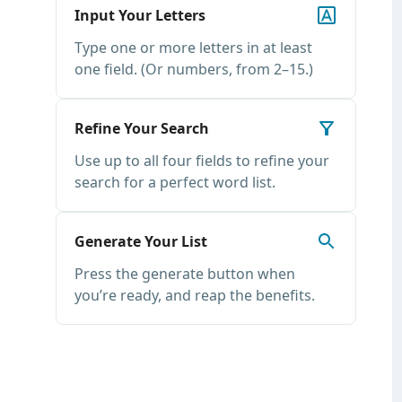
Input Your Letters
Type one or more letters in at least
one field. (Or numbers, from 2–15.)
Refine Your Search
Use up to all four fields to refine your
search for a perfect word list.
Generate Your List
Press the generate button when
you’re ready, and reap the benefits.