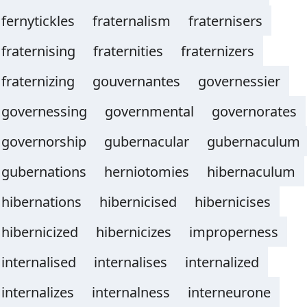
fernytickles
fraternalism
fraternisers
fraternising
fraternities
fraternizers
fraternizing
gouvernantes
governessier
governessing
governmental
governorates
governorship
gubernacular
gubernaculum
gubernations
herniotomies
hibernaculum
hibernations
hibernicised
hibernicises
hibernicized
hibernicizes
improperness
internalised
internalises
internalized
internalizes
internalness
interneurone