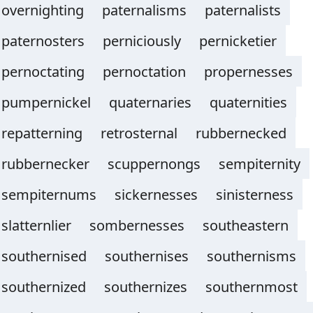
overnighting
paternalisms
paternalists
paternosters
perniciously
pernicketier
pernoctating
pernoctation
propernesses
pumpernickel
quaternaries
quaternities
repatterning
retrosternal
rubbernecked
rubbernecker
scuppernongs
sempiternity
sempiternums
sickernesses
sinisterness
slatternlier
sombernesses
southeastern
southernised
southernises
southernisms
southernized
southernizes
southernmost