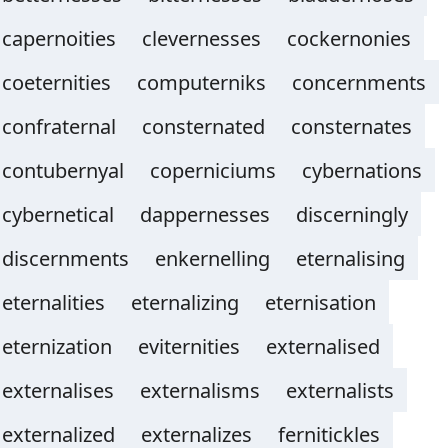
capernoities
clevernesses
cockernonies
coeternities
computerniks
concernments
confraternal
consternated
consternates
contubernyal
coperniciums
cybernations
cybernetical
dappernesses
discerningly
discernments
enkernelling
eternalising
eternalities
eternalizing
eternisation
eternization
eviternities
externalised
externalises
externalisms
externalists
externalized
externalizes
fernitickles