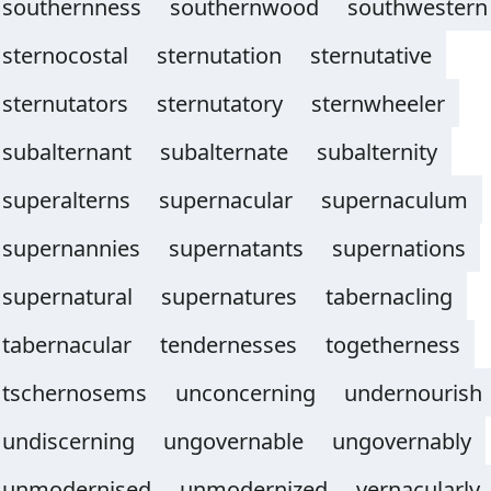
southernness
southernwood
southwestern
sternocostal
sternutation
sternutative
sternutators
sternutatory
sternwheeler
subalternant
subalternate
subalternity
superalterns
supernacular
supernaculum
supernannies
supernatants
supernations
supernatural
supernatures
tabernacling
tabernacular
tendernesses
togetherness
tschernosems
unconcerning
undernourish
undiscerning
ungovernable
ungovernably
unmodernised
unmodernized
vernacularly