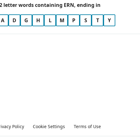
2 letter words containing ERN, ending in
A
D
G
H
L
M
P
S
T
Y
rivacy Policy
Cookie Settings
Terms of Use