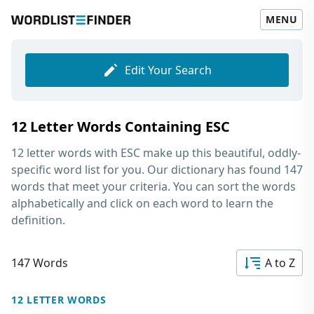
MENU
Edit Your Search
12 Letter Words Containing ESC
12 letter words with ESC
make up this beautiful, oddly-
specific word list for you. Our dictionary has found 147
words that meet your criteria. You can sort the words
alphabetically and click on each word to learn the
definition.
147 Words
A to Z
12 LETTER WORDS