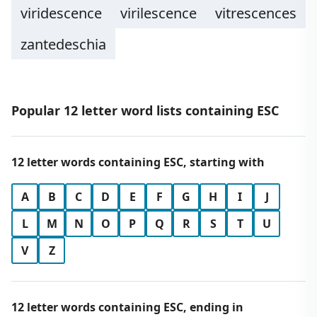
viridescence
virilescence
vitrescences
zantedeschia
Popular 12 letter word lists containing ESC
12 letter words containing ESC, starting with
A
B
C
D
E
F
G
H
I
J
L
M
N
O
P
Q
R
S
T
U
V
Z
12 letter words containing ESC, ending in