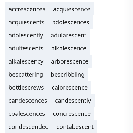
accrescences
acquiescence
acquiescents
adolescences
adolescently
adularescent
adultescents
alkalescence
alkalescency
arborescence
bescattering
bescribbling
bottlescrews
calorescence
candescences
candescently
coalescences
concrescence
condescended
contabescent