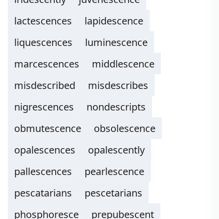
lactescences
lapidescence
liquescences
luminescence
marcescences
middlescence
misdescribed
misdescribes
nigrescences
nondescripts
obmutescence
obsolescence
opalescences
opalescently
pallescences
pearlescence
pescatarians
pescetarians
phosphoresce
prepubescent