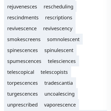
rejuvenesces
rescheduling
rescindments
rescriptions
revivescence
revivescency
smokescreens
somnolescent
spinescences
spinulescent
spumescences
telesciences
telescopical
telescopists
torpescences
tradescantia
turgescences
uncoalescing
unprescribed
vaporescence