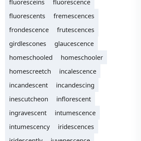
fluoresceins
fluorescence
fluorescents
fremescences
frondescence
frutescences
girdlescones
glaucescence
homeschooled
homeschooler
homescreetch
incalescence
incandescent
incandescing
inescutcheon
inflorescent
ingravescent
intumescence
intumescency
iridescences
iridescently
juvenescence