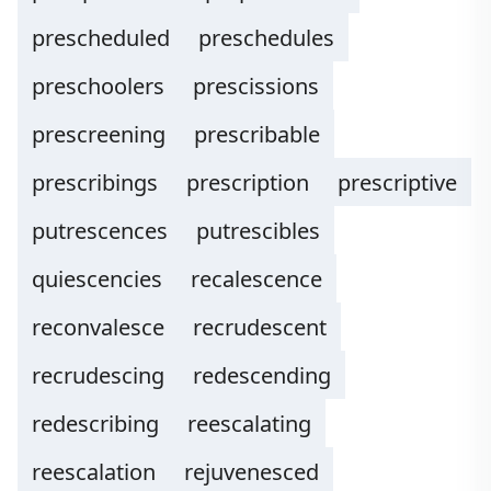
prescheduled
preschedules
preschoolers
prescissions
prescreening
prescribable
prescribings
prescription
prescriptive
putrescences
putrescibles
quiescencies
recalescence
reconvalesce
recrudescent
recrudescing
redescending
redescribing
reescalating
reescalation
rejuvenesced