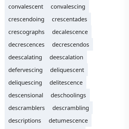
convalescent
convalescing
crescendoing
crescentades
crescographs
decalescence
decrescences
decrescendos
deescalating
deescalation
defervescing
deliquescent
deliquescing
delitescence
descensional
deschoolings
descramblers
descrambling
descriptions
detumescence