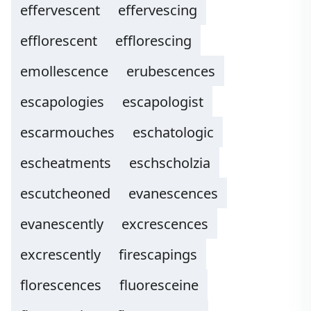
effervescent
effervescing
efflorescent
efflorescing
emollescence
erubescences
escapologies
escapologist
escarmouches
eschatologic
escheatments
eschscholzia
escutcheoned
evanescences
evanescently
excrescences
excrescently
firescapings
florescences
fluoresceine