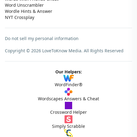
Word Unscrambler
Wordle Hints & Answer
NYT Crossplay
Do not sell my personal information
Copyright © 2026 LoveToKnow Media.
All Rights Reserved
Our Helpers:
WordFinder®
Wordscapes Answers & Cheat
Crossword Helper
Simply Scrabble