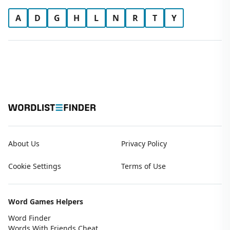
A
D
G
H
L
N
R
T
Y
About Us
Privacy Policy
Cookie Settings
Terms of Use
Word Games Helpers
Word Finder
Words With Friends Cheat